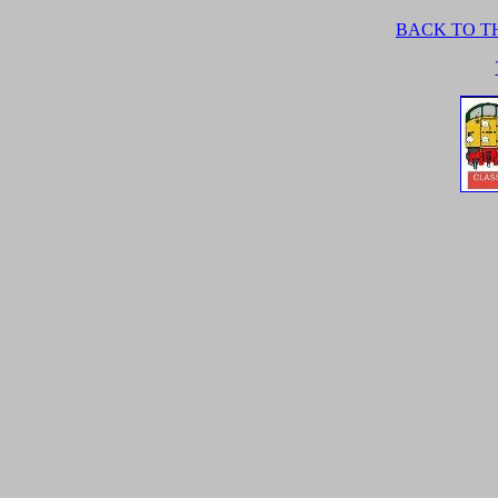
BACK TO TH