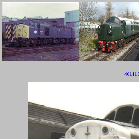
40141 