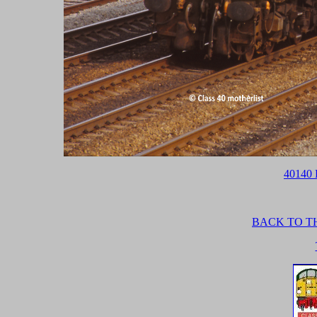
40140 
BACK TO TH