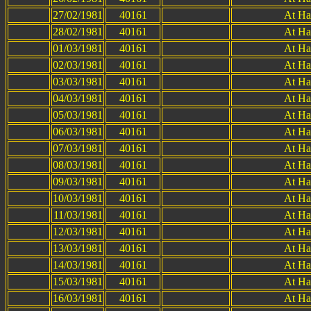
27/02/1981
40161
At Ha
28/02/1981
40161
At Ha
01/03/1981
40161
At Ha
02/03/1981
40161
At Ha
03/03/1981
40161
At Ha
04/03/1981
40161
At Ha
05/03/1981
40161
At Ha
06/03/1981
40161
At Ha
07/03/1981
40161
At Ha
08/03/1981
40161
At Ha
09/03/1981
40161
At Ha
10/03/1981
40161
At Ha
11/03/1981
40161
At Ha
12/03/1981
40161
At Ha
13/03/1981
40161
At Ha
14/03/1981
40161
At Ha
15/03/1981
40161
At Ha
16/03/1981
40161
At Ha