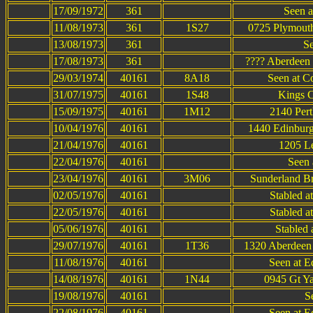
17/09/1972
361
Seen a
11/08/1973
361
1S27
0725 Plymouth
13/08/1973
361
Se
17/08/1973
361
???? Aberdeen 
29/03/1974
40161
8A18
Seen at C
31/07/1975
40161
1S48
Kings C
15/09/1975
40161
1M12
2140 Pert
10/04/1976
40161
1440 Edinburg
21/04/1976
40161
1205 Le
22/04/1976
40161
Seen 
23/04/1976
40161
3M06
Sunderland Br
02/05/1976
40161
Stabled a
22/05/1976
40161
Stabled a
05/06/1976
40161
Stabled 
29/07/1976
40161
1T36
1320 Aberdeen 
11/08/1976
40161
Seen at E
14/08/1976
40161
1N44
0945 Gt Ya
19/08/1976
40161
S
22/08/1976
40161
Seen at E