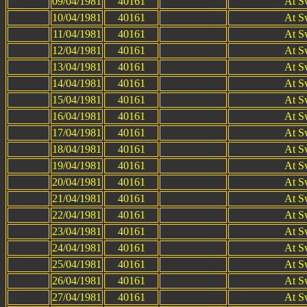
09/04/1981
40161
At S
10/04/1981
40161
At S
11/04/1981
40161
At S
12/04/1981
40161
At S
13/04/1981
40161
At S
14/04/1981
40161
At S
15/04/1981
40161
At S
16/04/1981
40161
At S
17/04/1981
40161
At S
18/04/1981
40161
At S
19/04/1981
40161
At S
20/04/1981
40161
At S
21/04/1981
40161
At S
22/04/1981
40161
At S
23/04/1981
40161
At S
24/04/1981
40161
At S
25/04/1981
40161
At S
26/04/1981
40161
At S
27/04/1981
40161
At S