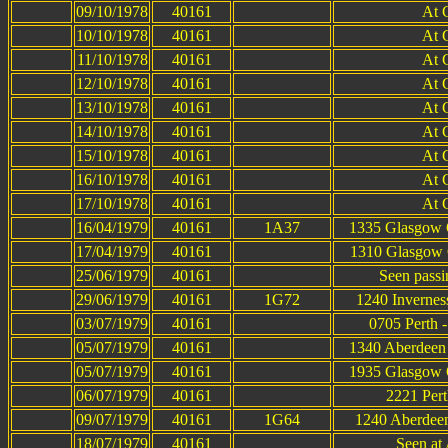
09/10/1978
40161
At 
10/10/1978
40161
At 
11/10/1978
40161
At 
12/10/1978
40161
At 
13/10/1978
40161
At 
14/10/1978
40161
At 
15/10/1978
40161
At 
16/10/1978
40161
At 
17/10/1978
40161
At 
16/04/1979
40161
1A37
1335 Glasgow Q
17/04/1979
40161
1310 Glasgow Q
25/06/1979
40161
Seen passi
29/06/1979
40161
1G72
1240 Invernes
03/07/1979
40161
0705 Perth 
05/07/1979
40161
1340 Aberdeen 
05/07/1979
40161
1935 Glasgow Q
06/07/1979
40161
2221 Pert
09/07/1979
40161
1G64
1240 Aberdeen
18/07/1979
40161
Seen at