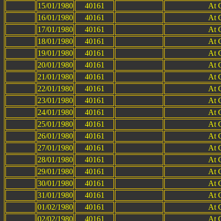
15/01/1980
40161
At 
16/01/1980
40161
At 
17/01/1980
40161
At 
18/01/1980
40161
At 
19/01/1980
40161
At 
20/01/1980
40161
At 
21/01/1980
40161
At 
22/01/1980
40161
At 
23/01/1980
40161
At 
24/01/1980
40161
At 
25/01/1980
40161
At 
26/01/1980
40161
At 
27/01/1980
40161
At 
28/01/1980
40161
At 
29/01/1980
40161
At 
30/01/1980
40161
At 
31/01/1980
40161
At 
01/02/1980
40161
At 
02/02/1980
40161
At 