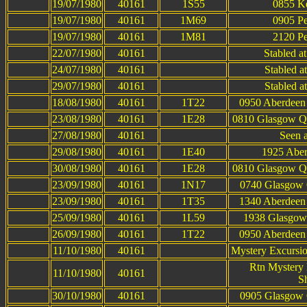
19/07/1980
40161
1S55
0855 Ke
19/07/1980
40161
1M69
0905 Pe
19/07/1980
40161
1M81
2120 Pe
22/07/1980
40161
Stabled a
24/07/1980
40161
Stabled a
29/07/1980
40161
Stabled a
18/08/1980
40161
1T22
0950 Aberdeen 
23/08/1980
40161
1E28
0810 Glasgow Qu
27/08/1980
40161
Seen 
29/08/1980
40161
1E40
1925 Aber
30/08/1980
40161
1E28
0810 Glasgow Qu
23/09/1980
40161
1N17
0740 Glasgow Q
23/09/1980
40161
1T35
1340 Aberdeen 
25/09/1980
40161
1L59
1938 Glasgow 
26/09/1980
40161
1T22
0950 Aberdeen 
11/10/1980
40161
Mystery Excursi
Rtn Mystery 
11/10/1980
40161
S
30/10/1980
40161
0905 Glasgow Q