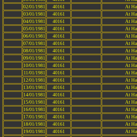
02/01/1981
40161
At Ha
03/01/1981
40161
At Ha
04/01/1981
40161
At Ha
05/01/1981
40161
At Ha
06/01/1981
40161
At Ha
07/01/1981
40161
At Ha
08/01/1981
40161
At Ha
09/01/1981
40161
At Ha
10/01/1981
40161
At Ha
11/01/1981
40161
At Ha
12/01/1981
40161
At Ha
13/01/1981
40161
At Ha
14/01/1981
40161
At Ha
15/01/1981
40161
At Ha
16/01/1981
40161
At Ha
17/01/1981
40161
At Ha
18/01/1981
40161
At Ha
19/01/1981
40161
At Ha