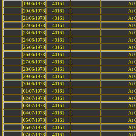
19/06/1978
40161
At 
20/06/1978
40161
At 
21/06/1978
40161
At 
22/06/1978
40161
At 
23/06/1978
40161
At 
24/06/1978
40161
At 
25/06/1978
40161
At 
26/06/1978
40161
At 
27/06/1978
40161
At 
28/06/1978
40161
At 
29/06/1978
40161
At 
30/06/1978
40161
At 
01/07/1978
40161
At 
02/07/1978
40161
At 
03/07/1978
40161
At 
04/07/1978
40161
At 
05/07/1978
40161
At 
06/07/1978
40161
At 
07/07/1978
40161
At 