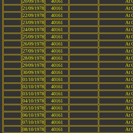
20/09/1978
40161
At 
21/09/1978
40161
At 
22/09/1978
40161
At 
23/09/1978
40161
At 
24/09/1978
40161
At 
25/09/1978
40161
At 
26/09/1978
40161
At 
27/09/1978
40161
At 
28/09/1978
40161
At 
29/09/1978
40161
At 
30/09/1978
40161
At 
01/10/1978
40161
At 
02/10/1978
40161
At 
03/10/1978
40161
At 
04/10/1978
40161
At 
05/10/1978
40161
At 
06/10/1978
40161
At 
07/10/1978
40161
At 
08/10/1978
40161
At 