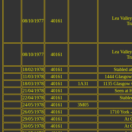
Lea Valle
08/10/1977
40161
Tr
Lea Valle
08/10/1977
40161
Tr
18/02/1978
40161
Stabled a
11/03/1978
40161
1444 Glasgow 
18/03/1978
40161
1A31
1135 Glasgow Q
21/04/1978
40161
Seen at 
22/04/1978
40161
Stable
24/05/1978
40161
3M05
26/05/1978
40161
1710 York -
29/05/1978
40161
At 
30/05/1978
40161
At 