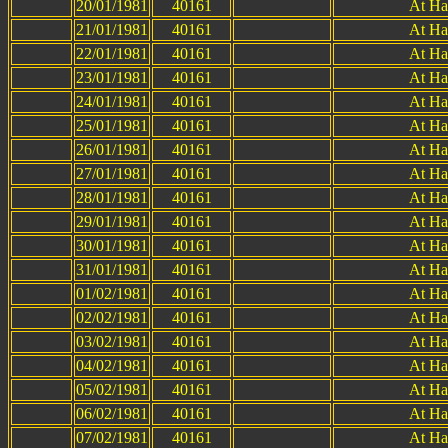
20/01/1981
40161
At Ha
21/01/1981
40161
At Ha
22/01/1981
40161
At Ha
23/01/1981
40161
At Ha
24/01/1981
40161
At Ha
25/01/1981
40161
At Ha
26/01/1981
40161
At Ha
27/01/1981
40161
At Ha
28/01/1981
40161
At Ha
29/01/1981
40161
At Ha
30/01/1981
40161
At Ha
31/01/1981
40161
At Ha
01/02/1981
40161
At Ha
02/02/1981
40161
At Ha
03/02/1981
40161
At Ha
04/02/1981
40161
At Ha
05/02/1981
40161
At Ha
06/02/1981
40161
At Ha
07/02/1981
40161
At Ha