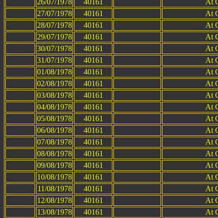
26/07/1978
40161
At 
27/07/1978
40161
At 
28/07/1978
40161
At 
29/07/1978
40161
At 
30/07/1978
40161
At 
31/07/1978
40161
At 
01/08/1978
40161
At 
02/08/1978
40161
At 
03/08/1978
40161
At 
04/08/1978
40161
At 
05/08/1978
40161
At 
06/08/1978
40161
At 
07/08/1978
40161
At 
08/08/1978
40161
At 
09/08/1978
40161
At 
10/08/1978
40161
At 
11/08/1978
40161
At 
12/08/1978
40161
At 
13/08/1978
40161
At 