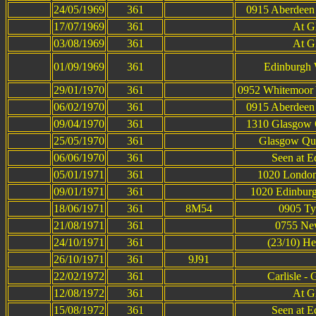
24/05/1969
361
0915 Aberdeen 
17/07/1969
361
At G
03/08/1969
361
At G
01/09/1969
361
Edinburgh 
29/01/1970
361
0952 Whitemoor
06/02/1970
361
0915 Aberdeen 
09/04/1970
361
1310 Glasgow Q
25/05/1970
361
Glasgow Que
06/06/1970
361
Seen at E
05/01/1971
361
1020 London 
09/01/1971
361
1020 Edinburg
18/06/1971
361
8M54
0905 Tyn
21/08/1971
361
0755 New
24/10/1971
361
(23/10) H
26/10/1971
361
9J91
22/02/1972
361
Carlisle -
12/08/1972
361
At G
15/08/1972
361
Seen at E