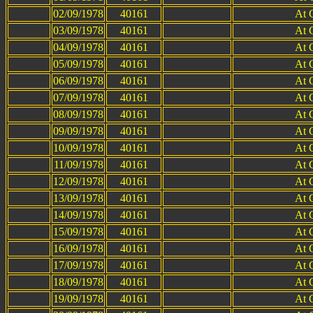
02/09/1978
40161
At 
03/09/1978
40161
At 
04/09/1978
40161
At 
05/09/1978
40161
At 
06/09/1978
40161
At 
07/09/1978
40161
At 
08/09/1978
40161
At 
09/09/1978
40161
At 
10/09/1978
40161
At 
11/09/1978
40161
At 
12/09/1978
40161
At 
13/09/1978
40161
At 
14/09/1978
40161
At 
15/09/1978
40161
At 
16/09/1978
40161
At 
17/09/1978
40161
At 
18/09/1978
40161
At 
19/09/1978
40161
At 