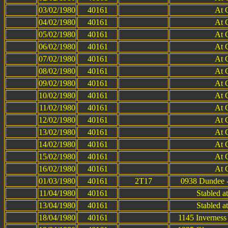
03/02/1980
40161
At 
04/02/1980
40161
At 
05/02/1980
40161
At 
06/02/1980
40161
At 
07/02/1980
40161
At 
08/02/1980
40161
At 
09/02/1980
40161
At 
10/02/1980
40161
At 
11/02/1980
40161
At 
12/02/1980
40161
At 
13/02/1980
40161
At 
14/02/1980
40161
At 
15/02/1980
40161
At 
16/02/1980
40161
At 
01/03/1980
40161
2T17
0938 Dundee -
11/04/1980
40161
Stabled a
13/04/1980
40161
Stabled a
18/04/1980
40161
1145 Inverness