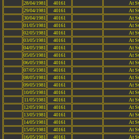
28/04/1981
40161
At S
29/04/1981
40161
At S
30/04/1981
40161
At S
01/05/1981
40161
At S
02/05/1981
40161
At S
03/05/1981
40161
At S
04/05/1981
40161
At S
05/05/1981
40161
At S
06/05/1981
40161
At S
07/05/1981
40161
At S
08/05/1981
40161
At S
09/05/1981
40161
At S
10/05/1981
40161
At S
11/05/1981
40161
At S
12/05/1981
40161
At S
13/05/1981
40161
At S
14/05/1981
40161
At S
15/05/1981
40161
At S
16/05/1981
40161
At S