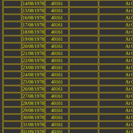
14/08/1978
40161
At 
15/08/1978
40161
At 
16/08/1978
40161
At 
17/08/1978
40161
At 
18/08/1978
40161
At 
19/08/1978
40161
At 
20/08/1978
40161
At 
21/08/1978
40161
At 
22/08/1978
40161
At 
23/08/1978
40161
At 
24/08/1978
40161
At 
25/08/1978
40161
At 
26/08/1978
40161
At 
27/08/1978
40161
At 
28/08/1978
40161
At 
29/08/1978
40161
At 
30/08/1978
40161
At 
31/08/1978
40161
At 
01/09/1978
40161
At 