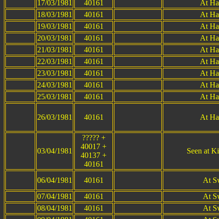
17/03/1981
40161
At Ha
18/03/1981
40161
At Ha
19/03/1981
40161
At Ha
20/03/1981
40161
At Ha
21/03/1981
40161
At Ha
22/03/1981
40161
At Ha
23/03/1981
40161
At Ha
24/03/1981
40161
At Ha
25/03/1981
40161
At Ha
26/03/1981
40161
At Ha
????? +
40017 +
03/04/1981
Seen at Ki
40137 +
40161
06/04/1981
40161
At S
07/04/1981
40161
At S
08/04/1981
40161
At S