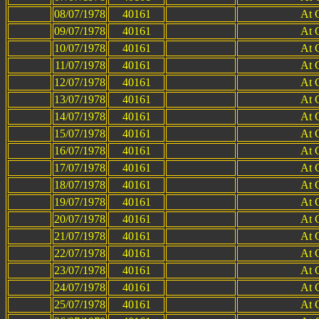
08/07/1978
40161
At 
09/07/1978
40161
At 
10/07/1978
40161
At 
11/07/1978
40161
At 
12/07/1978
40161
At 
13/07/1978
40161
At 
14/07/1978
40161
At 
15/07/1978
40161
At 
16/07/1978
40161
At 
17/07/1978
40161
At 
18/07/1978
40161
At 
19/07/1978
40161
At 
20/07/1978
40161
At 
21/07/1978
40161
At 
22/07/1978
40161
At 
23/07/1978
40161
At 
24/07/1978
40161
At 
25/07/1978
40161
At 