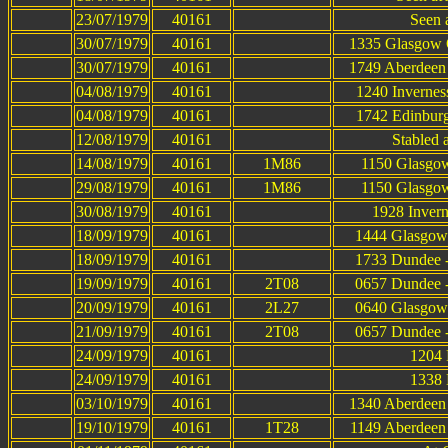
23/07/1979
40161
Seen a
30/07/1979
40161
1335 Glasgow Q
30/07/1979
40161
1749 Aberdeen 
04/08/1979
40161
1240 Invernes
04/08/1979
40161
1742 Edinburg
12/08/1979
40161
Stabled 
14/08/1979
40161
1M86
1150 Glasgow
29/08/1979
40161
1M86
1150 Glasgow
30/08/1979
40161
1928 Invern
18/09/1979
40161
1444 Glasgow 
18/09/1979
40161
1733 Dundee -
19/09/1979
40161
2T08
0657 Dundee -
20/09/1979
40161
2L27
0640 Glasgow 
21/09/1979
40161
2T08
0657 Dundee -
24/09/1979
40161
1204 
24/09/1979
40161
1338 
03/10/1979
40161
1340 Aberdeen 
19/10/1979
40161
1T28
1149 Aberdeen 