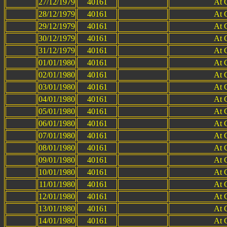
27/12/1979
40161
At 
28/12/1979
40161
At 
29/12/1979
40161
At 
30/12/1979
40161
At 
31/12/1979
40161
At 
01/01/1980
40161
At 
02/01/1980
40161
At 
03/01/1980
40161
At 
04/01/1980
40161
At 
05/01/1980
40161
At 
06/01/1980
40161
At 
07/01/1980
40161
At 
08/01/1980
40161
At 
09/01/1980
40161
At 
10/01/1980
40161
At 
11/01/1980
40161
At 
12/01/1980
40161
At 
13/01/1980
40161
At 
14/01/1980
40161
At 