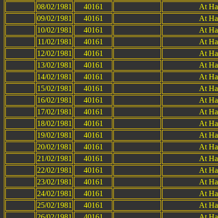
08/02/1981
40161
At Ha
09/02/1981
40161
At Ha
10/02/1981
40161
At Ha
11/02/1981
40161
At Ha
12/02/1981
40161
At Ha
13/02/1981
40161
At Ha
14/02/1981
40161
At Ha
15/02/1981
40161
At Ha
16/02/1981
40161
At Ha
17/02/1981
40161
At Ha
18/02/1981
40161
At Ha
19/02/1981
40161
At Ha
20/02/1981
40161
At Ha
21/02/1981
40161
At Ha
22/02/1981
40161
At Ha
23/02/1981
40161
At Ha
24/02/1981
40161
At Ha
25/02/1981
40161
At Ha
26/02/1981
40161
At Ha