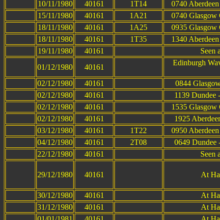
10/11/1980
40161
1T14
0740 Aberdeen 
15/11/1980
40161
1A21
0740 Glasgow Q
18/11/1980
40161
1A25
0935 Glasgow Q
18/11/1980
40161
1T35
1340 Aberdeen 
19/11/1980
40161
Seen 
Edinburgh Wav
01/12/1980
40161
02/12/1980
40161
0844 Glasgow
02/12/1980
40161
1139 Dundee -
02/12/1980
40161
1535 Glasgow Q
02/12/1980
40161
1925 Aberdeen
03/12/1980
40161
1T22
0950 Aberdeen 
04/12/1980
40161
2T08
0649 Dundee -
22/12/1980
40161
Seen 
29/12/1980
40161
At Ha
30/12/1980
40161
At Ha
31/12/1980
40161
At Ha
01/01/1981
40161
At Ha