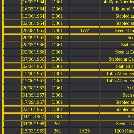
16/05/1964
D361
4/00pm Aberdee
16/05/1964
D361
Edinburgh 
13/06/1964
D361
Stabled a
02/08/1964
D361
Stabled a
29/08/1965
D361
1???
Seen at E
20/09/1965
D361
See
28/05/1966
D361
Stable
03/08/1966
D361
Seen at E
07/08/1966
D361
Stabled at C
02/04/1967
D361
Stabled 
15/06/1967
D361
1505 Aberdeen
15/06/1967
D361
1505 Aberdeen
20/08/1967
D361
At 
01/09/1967
D361
Seen a
17/09/1967
D361
Stabled a
22/10/1967
D361
Stabled a
11/11/1967
D361
See
01/09/1968
361
Seen at 
15/03/1969
361
1A26
1200 King