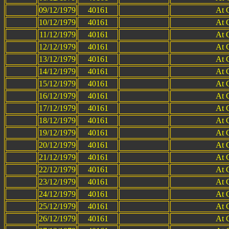
09/12/1979
40161
At 
10/12/1979
40161
At 
11/12/1979
40161
At 
12/12/1979
40161
At 
13/12/1979
40161
At 
14/12/1979
40161
At 
15/12/1979
40161
At 
16/12/1979
40161
At 
17/12/1979
40161
At 
18/12/1979
40161
At 
19/12/1979
40161
At 
20/12/1979
40161
At 
21/12/1979
40161
At 
22/12/1979
40161
At 
23/12/1979
40161
At 
24/12/1979
40161
At 
25/12/1979
40161
At 
26/12/1979
40161
At 