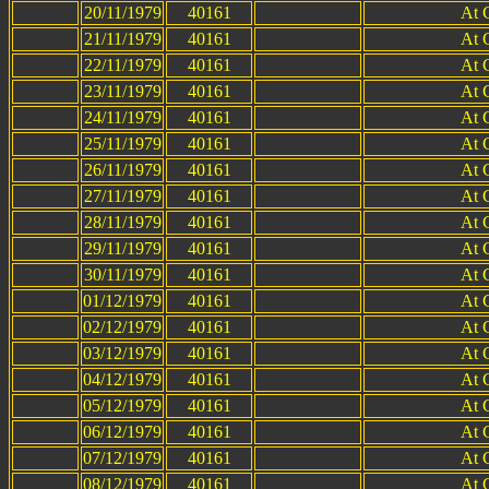
20/11/1979
40161
At 
21/11/1979
40161
At 
22/11/1979
40161
At 
23/11/1979
40161
At 
24/11/1979
40161
At 
25/11/1979
40161
At 
26/11/1979
40161
At 
27/11/1979
40161
At 
28/11/1979
40161
At 
29/11/1979
40161
At 
30/11/1979
40161
At 
01/12/1979
40161
At 
02/12/1979
40161
At 
03/12/1979
40161
At 
04/12/1979
40161
At 
05/12/1979
40161
At 
06/12/1979
40161
At 
07/12/1979
40161
At 
08/12/1979
40161
At 