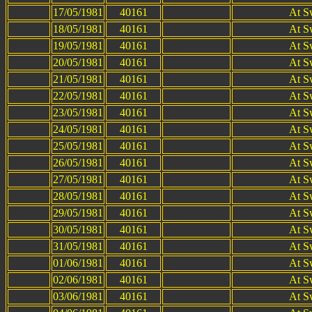
17/05/1981
40161
At S
18/05/1981
40161
At S
19/05/1981
40161
At S
20/05/1981
40161
At S
21/05/1981
40161
At S
22/05/1981
40161
At S
23/05/1981
40161
At S
24/05/1981
40161
At S
25/05/1981
40161
At S
26/05/1981
40161
At S
27/05/1981
40161
At S
28/05/1981
40161
At S
29/05/1981
40161
At S
30/05/1981
40161
At S
31/05/1981
40161
At S
01/06/1981
40161
At S
02/06/1981
40161
At S
03/06/1981
40161
At S