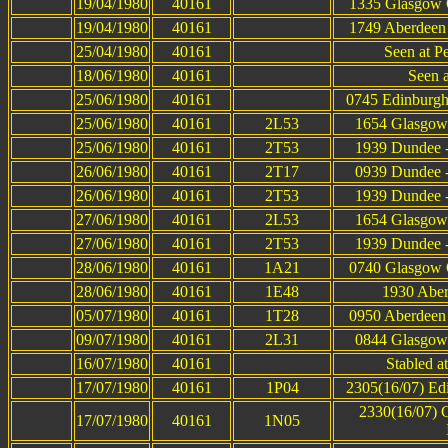
19/04/1980
40161
1335 Glasgow Q
19/04/1980
40161
1749 Aberdeen 
25/04/1980
40161
Seen at P
18/06/1980
40161
Seen 
25/06/1980
40161
0745 Edinburgh
25/06/1980
40161
2L53
1654 Glasgow 
25/06/1980
40161
2T53
1939 Dundee -
26/06/1980
40161
2T17
0939 Dundee -
26/06/1980
40161
2T53
1939 Dundee -
27/06/1980
40161
2L53
1654 Glasgow 
27/06/1980
40161
2T53
1939 Dundee -
28/06/1980
40161
1A21
0740 Glasgow Q
28/06/1980
40161
1E48
1930 Aber
05/07/1980
40161
1T28
0950 Aberdeen 
09/07/1980
40161
2L31
0844 Glasgow 
16/07/1980
40161
Stabled a
17/07/1980
40161
1P04
2305(16/07) Ed
2330(16/07) G
17/07/1980
40161
1N05