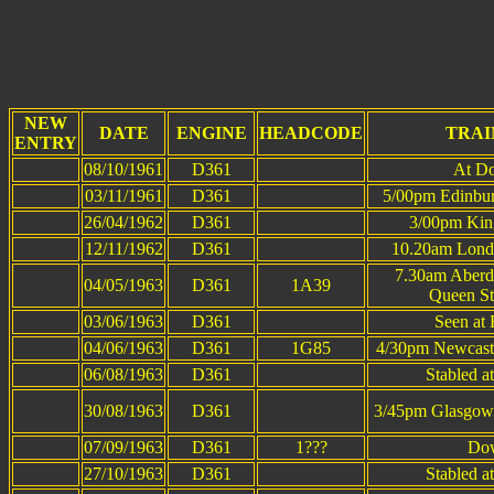
This p
NEW
DATE
ENGINE
HEADCODE
TRAI
ENTRY
08/10/1961
D361
At Do
03/11/1961
D361
5/00pm Edinbur
26/04/1962
D361
3/00pm King
12/11/1962
D361
10.20am Londo
7.30am Aberd
04/05/1963
D361
1A39
Queen St
03/06/1963
D361
Seen at
04/06/1963
D361
1G85
4/30pm Newcast
06/08/1963
D361
Stabled a
30/08/1963
D361
3/45pm Glasgow 
07/09/1963
D361
1???
Dow
27/10/1963
D361
Stabled a