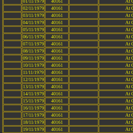
01/11/1979
40161
At 
02/11/1979
40161
At 
03/11/1979
40161
At 
04/11/1979
40161
At 
05/11/1979
40161
At 
06/11/1979
40161
At 
07/11/1979
40161
At 
08/11/1979
40161
At 
09/11/1979
40161
At 
10/11/1979
40161
At 
11/11/1979
40161
At 
12/11/1979
40161
At 
13/11/1979
40161
At 
14/11/1979
40161
At 
15/11/1979
40161
At 
16/11/1979
40161
At 
17/11/1979
40161
At 
18/11/1979
40161
At 
19/11/1979
40161
At 