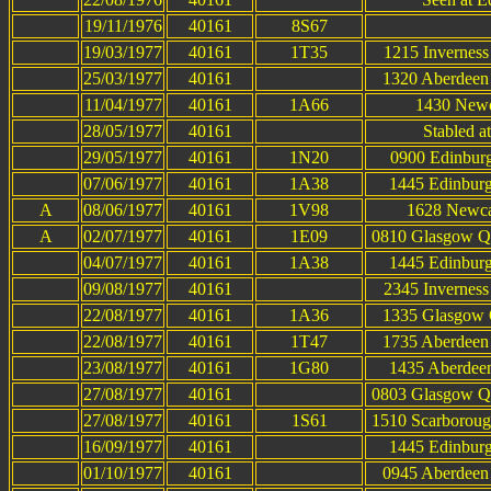
19/11/1976
40161
8S67
19/03/1977
40161
1T35
1215 Inverness
25/03/1977
40161
1320 Aberdeen 
11/04/1977
40161
1A66
1430 Newca
28/05/1977
40161
Stabled a
29/05/1977
40161
1N20
0900 Edinburg
07/06/1977
40161
1A38
1445 Edinburg
A
08/06/1977
40161
1V98
1628 Newcas
A
02/07/1977
40161
1E09
0810 Glasgow Qu
04/07/1977
40161
1A38
1445 Edinburg
09/08/1977
40161
2345 Inverness
22/08/1977
40161
1A36
1335 Glasgow Q
22/08/1977
40161
1T47
1735 Aberdeen 
23/08/1977
40161
1G80
1435 Aberdeen
27/08/1977
40161
0803 Glasgow Qu
27/08/1977
40161
1S61
1510 Scarboroug
16/09/1977
40161
1445 Edinburg
01/10/1977
40161
0945 Aberdeen 