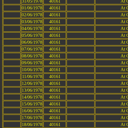
31/05/1978
40161
At 
01/06/1978
40161
At 
02/06/1978
40161
At 
03/06/1978
40161
At 
04/06/1978
40161
At 
05/06/1978
40161
At 
06/06/1978
40161
At 
07/06/1978
40161
At 
08/06/1978
40161
At 
09/06/1978
40161
At 
10/06/1978
40161
At 
11/06/1978
40161
At 
12/06/1978
40161
At 
13/06/1978
40161
At 
14/06/1978
40161
At 
15/06/1978
40161
At 
16/06/1978
40161
At 
17/06/1978
40161
At 
18/06/1978
40161
At 