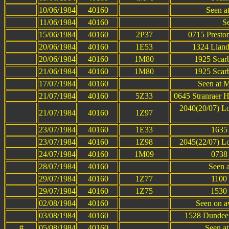
10/06/1984
40160
Seen at
11/06/1984
40160
S
15/06/1984
40160
2P37
0715 Presto
20/06/1984
40160
1E53
1324 Lland
20/06/1984
40160
1M80
1925 Scar
21/06/1984
40160
1M80
1925 Scar
17/07/1984
40160
Seen at M
21/07/1984
40160
5Z33
0645 Stranraer H
2040(20/07) Lo
21/07/1984
40160
1Z97
23/07/1984
40160
1E33
1635 
23/07/1984
40160
1Z98
2045(22/07) Lo
24/07/1984
40160
1M09
0738 
28/07/1984
40160
Seen a
29/07/1984
40160
1Z77
1100 
29/07/1984
40160
1Z75
1530 
02/08/1984
40160
Seen on av
03/08/1984
40160
1528 Dundee 
#
05/08/1984
40160
Seen a