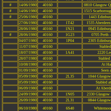
#
14/06/1980
40160
0810 Glasgow Qu
#
14/06/1980
40160
1515 Scarboroug
#
25/06/1980
40160
1443 Edinburg
27/06/1980
40160
1T42
1535 Aberdeen 
28/06/1980
40160
1N21
0945 Edinburg
#
28/06/1980
40160
1G23
0705 Perth 
04/07/1980
40160
1P04
2305 Edinburg
11/07/1980
40160
Stable
18/07/1980
40160
1A41
2220 Lee
28/07/1980
40160
Stabled 
10/08/1980
40160
At Ha
01/09/1980
40160
Seen 
05/09/1980
40160
2L35
1044 Glasgow 
05/09/1980
40160
Stabled a
06/09/1980
40160
At Aberde
24/09/1980
40160
1N05
2330 Glasgow Q
26/09/1980
40160
2L31
0844 Glasgow 
06/10/1980
40160
6S40
Whitemoor 