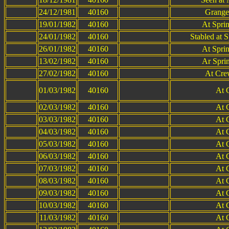
24/12/1981
40160
Grange
19/01/1982
40160
At Spri
24/01/1982
40160
Stabled at 
26/01/1982
40160
At Spri
13/02/1982
40160
Ar Spri
27/02/1982
40160
At Cre
01/03/1982
40160
At 
02/03/1982
40160
At 
03/03/1982
40160
At 
04/03/1982
40160
At 
05/03/1982
40160
At 
06/03/1982
40160
At 
07/03/1982
40160
At 
08/03/1982
40160
At 
09/03/1982
40160
At 
10/03/1982
40160
At 
11/03/1982
40160
At 