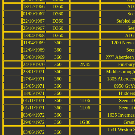
18/12/1966
D360
At 
01/09/1967
D360
Seen
22/10/1967
D360
Stabled a
25/10/1967
D360
Seen
13/04/1968
D360
At G
11/04/1969
360
1200 Newcas
12/04/1969
360
Seen
05/08/1969
360
???? Aberdeen 
24/10/1970
360
2N45
Finsbury
23/01/1971
360
Middlesbrough 
17/04/1971
360
1805 Aberdeen
15/05/1971
360
0950 Gt Ya
18/05/1971
360
Hudders
01/11/1971
360
1L06
Seen at
01/11/1971
360
1L06
Seen at
03/04/1972
360
1635 Invernes
29/04/1972
360
1G80
Grant
1531 Weston S
03/06/1972
360