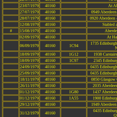
23/07/1979
40160
At A
27/07/1979
40160
0949 Aberdeen 
28/07/1979
40160
0920 Aberdeen 
12/08/1979
40160
Stabled a
#
15/08/1979
40160
Aberde
02/09/1979
40160
At Ha
1735 Edinburgh
06/09/1979
40160
1C94
N
18/09/1979
40160
1G12
1938 Carstair
18/09/1979
40160
1C97
2345 Edinburg
24/09/1979
40160
0435 Edinburgh
25/09/1979
40160
0435 Edinburgh
18/11/1979
40160
0850 Glasgow Q
26/11/1979
40160
2035 Aberdeen
01/12/1979
40160
1G80
1437 Aberdeen
01/12/1979
40160
1A55
1900 Edinburg
29/12/1979
40160
1949 Aberdeen 
0435 Edinbur
31/12/1979
40160
Q