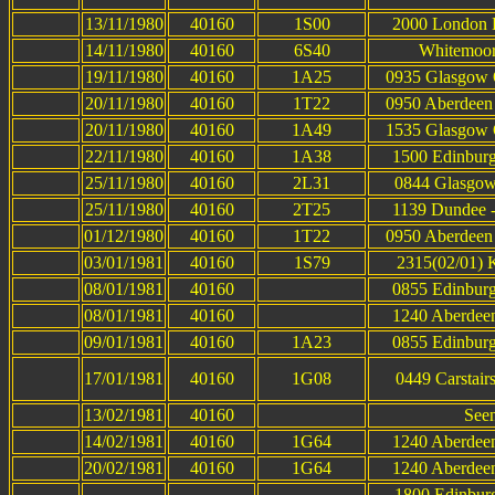
13/11/1980
40160
1S00
2000 London K
14/11/1980
40160
6S40
Whitemoor 
19/11/1980
40160
1A25
0935 Glasgow Q
20/11/1980
40160
1T22
0950 Aberdeen 
20/11/1980
40160
1A49
1535 Glasgow Q
22/11/1980
40160
1A38
1500 Edinburg
25/11/1980
40160
2L31
0844 Glasgow
25/11/1980
40160
2T25
1139 Dundee -
01/12/1980
40160
1T22
0950 Aberdeen 
03/01/1981
40160
1S79
2315(02/01) K
08/01/1981
40160
0855 Edinburg
08/01/1981
40160
1240 Aberdeen
09/01/1981
40160
1A23
0855 Edinburg
17/01/1981
40160
1G08
0449 Carstair
13/02/1981
40160
Seen
14/02/1981
40160
1G64
1240 Aberdeen
20/02/1981
40160
1G64
1240 Aberdeen
1800 Edinbur