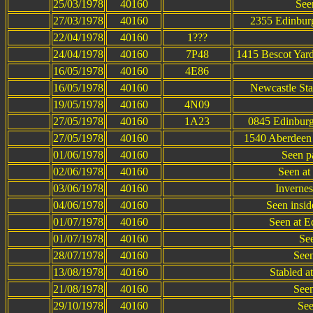
25/03/1978
40160
See
27/03/1978
40160
2355 Edinburg
22/04/1978
40160
1???
24/04/1978
40160
7P48
1415 Bescot Yard
16/05/1978
40160
4E86
16/05/1978
40160
Newcastle Sta
19/05/1978
40160
4N09
27/05/1978
40160
1A23
0845 Edinburg
27/05/1978
40160
1540 Aberdeen 
01/06/1978
40160
Seen p
02/06/1978
40160
Seen at 
03/06/1978
40160
Invernes
04/06/1978
40160
Seen insi
01/07/1978
40160
Seen at E
01/07/1978
40160
See
28/07/1978
40160
Seen
13/08/1978
40160
Stabled a
21/08/1978
40160
Seen
29/10/1978
40160
See