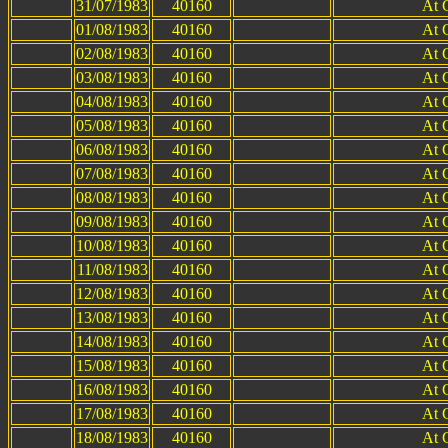
31/07/1983
40160
At 
01/08/1983
40160
At 
02/08/1983
40160
At 
03/08/1983
40160
At 
04/08/1983
40160
At 
05/08/1983
40160
At 
06/08/1983
40160
At 
07/08/1983
40160
At 
08/08/1983
40160
At 
09/08/1983
40160
At 
10/08/1983
40160
At 
11/08/1983
40160
At 
12/08/1983
40160
At 
13/08/1983
40160
At 
14/08/1983
40160
At 
15/08/1983
40160
At 
16/08/1983
40160
At 
17/08/1983
40160
At 
18/08/1983
40160
At 