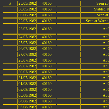
#
25/05/1982
40160
Seen at 
30/05/1982
40160
Stabled a
06/06/1982
40160
Seen at
22/07/1982
40160
Seen at Warri
23/07/1982
40160
At 
24/07/1982
40160
At 
25/07/1982
40160
At 
26/07/1982
40160
At 
27/07/1982
40160
At 
28/07/1982
40160
At 
29/07/1982
40160
At 
30/07/1982
40160
At 
31/07/1982
40160
At 
01/08/1982
40160
At 
02/08/1982
40160
At 
03/08/1982
40160
At 
04/08/1982
40160
At 
05/08/1982
40160
At 