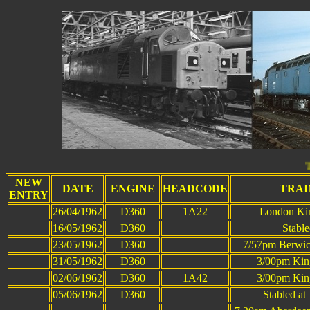
This page wa
NEW
DATE
ENGINE
HEADCODE
TRAI
ENTRY
26/04/1962
D360
1A22
London Kin
16/05/1962
D360
Stabl
23/05/1962
D360
7/57pm Berwic
31/05/1962
D360
3/00pm King
02/06/1962
D360
1A42
3/00pm King
05/06/1962
D360
Stabled a