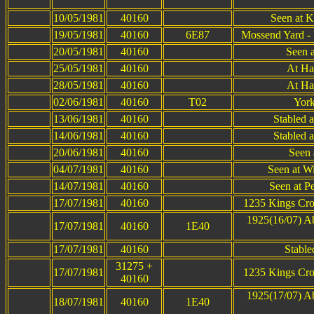
10/05/1981
40160
Seen at K
19/05/1981
40160
6E87
Mossend Yard -
20/05/1981
40160
Seen 
25/05/1981
40160
At Ha
28/05/1981
40160
At Ha
02/06/1981
40160
T02
York
13/06/1981
40160
Stabled 
14/06/1981
40160
Stabled 
20/06/1981
40160
Seen 
04/07/1981
40160
Seen at W
14/07/1981
40160
Seen at P
17/07/1981
40160
1235 Kings Cro
1925(16/07) A
17/07/1981
40160
1E40
17/07/1981
40160
Stable
31275 +
17/07/1981
1235 Kings Cro
40160
1925(17/07) A
18/07/1981
40160
1E40