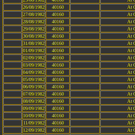
26/08/1982
40160
At 
27/08/1982
40160
At 
28/08/1982
40160
At 
29/08/1982
40160
At 
30/08/1982
40160
At 
31/08/1982
40160
At 
01/09/1982
40160
At 
02/09/1982
40160
At 
03/09/1982
40160
At 
04/09/1982
40160
At 
05/09/1982
40160
At 
06/09/1982
40160
At 
07/09/1982
40160
At 
08/09/1982
40160
At 
09/09/1982
40160
At 
10/09/1982
40160
At 
11/09/1982
40160
At 
12/09/1982
40160
At 