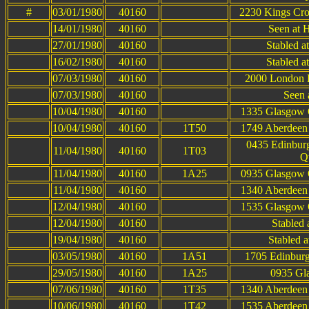
#
03/01/1980
40160
2230 Kings Cro
14/01/1980
40160
Seen at 
27/01/1980
40160
Stabled a
16/02/1980
40160
Stabled a
07/03/1980
40160
2000 London K
07/03/1980
40160
Seen 
10/04/1980
40160
1335 Glasgow Q
10/04/1980
40160
1T50
1749 Aberdeen 
0435 Edinbur
11/04/1980
40160
1T03
Q
11/04/1980
40160
1A25
0935 Glasgow Q
11/04/1980
40160
1340 Aberdeen 
12/04/1980
40160
1535 Glasgow Q
12/04/1980
40160
Stabled 
19/04/1980
40160
Stabled 
03/05/1980
40160
1A51
1705 Edinburg
29/05/1980
40160
1A25
0935 Gl
07/06/1980
40160
1T35
1340 Aberdeen 
10/06/1980
40160
1T42
1535 Aberdeen 