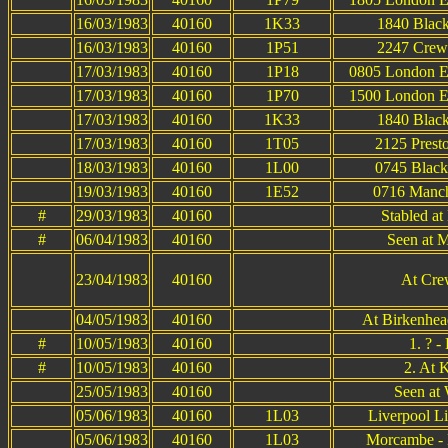
16/03/1983
40160
1K33
1840 Black
16/03/1983
40160
1P51
2247 Crewe
17/03/1983
40160
1P18
0805 London Eu
17/03/1983
40160
1P70
1500 London Eu
17/03/1983
40160
1K33
1840 Black
17/03/1983
40160
1T05
2125 Prest
18/03/1983
40160
1L00
0745 Black
19/03/1983
40160
1E52
0716 Manche
#
29/03/1983
40160
Stabled at
#
06/04/1983
40160
Seen at M
23/04/1983
40160
At Cre
04/05/1983
40160
At Birkenhea
#
10/05/1983
40160
1. ? 
#
10/05/1983
40160
2. At 
25/05/1983
40160
Seen at
05/06/1983
40160
1L03
Liverpool L
05/06/1983
40160
1L03
Morcambe - L