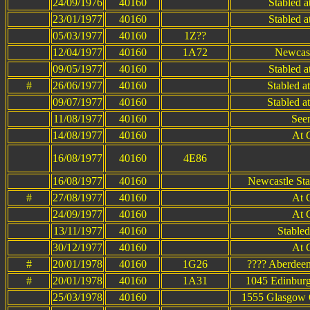
24/09/1976
40160
Stabled 
23/01/1977
40160
Stabled 
05/03/1977
40160
1Z??
12/04/1977
40160
1A72
Newcast
09/05/1977
40160
Stabled 
#
26/06/1977
40160
Stabled a
09/07/1977
40160
Stabled a
11/08/1977
40160
See
14/08/1977
40160
At 
16/08/1977
40160
4E86
16/08/1977
40160
Newcastle Sta
#
27/08/1977
40160
At 
24/09/1977
40160
At 
13/11/1977
40160
Stable
30/12/1977
40160
At 
#
20/01/1978
40160
1G26
???? Aberdeen
#
20/01/1978
40160
1A31
1045 Edinburg
25/03/1978
40160
1555 Glasgow Q