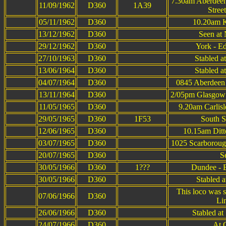
7.30am Aberdee
11/09/1962
D360
1A39
Stree
05/11/1962
D360
10.20am K
13/12/1962
D360
Seen at 
29/12/1962
D360
York - E
27/10/1963
D360
Stabled a
13/06/1964
D360
Stabled a
04/07/1964
D360
0845 Aberdeen 
13/11/1964
D360
2/05pm Glasgow B
11/05/1965
D360
9.20am Carlis
29/05/1965
D360
1F53
South S
12/06/1965
D360
10.15am Ditt
03/07/1965
D360
1025 Scarboroug
20/07/1965
D360
S
30/05/1966
D360
1???
Dundee - 
30/05/1966
D360
Stabled 
This loco was 
07/06/1966
D360
Li
26/06/1966
D360
Stabled at
24/07/1966
D360
At 