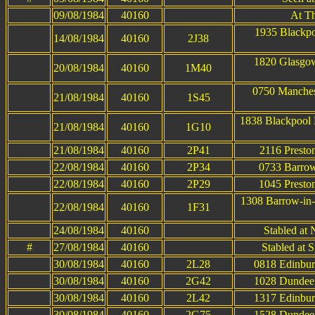
09/08/1984
40160
At T
1935 Blackpo
14/08/1984
40160
2J38
1820 Glasgow
20/08/1984
40160
1M40
0750 Manches
21/08/1984
40160
1S45
1838 Blackpool
21/08/1984
40160
1G10
21/08/1984
40160
2P41
2116 Presto
22/08/1984
40160
2P34
0733 Barrow
22/08/1984
40160
2P29
1045 Presto
1308 Barrow-in-
22/08/1984
40160
1F31
24/08/1984
40160
Stabled at
#
27/08/1984
40160
Stabled at 
30/08/1984
40160
2L28
0818 Edinbur
30/08/1984
40160
2G42
1028 Dundee 
30/08/1984
40160
2L42
1317 Edinbur
30/08/1984
40160
2G75
1528 Dundee 