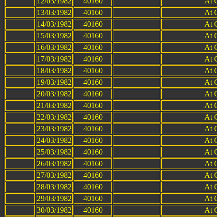
12/03/1982
40160
At 
13/03/1982
40160
At 
14/03/1982
40160
At 
15/03/1982
40160
At 
16/03/1982
40160
At 
17/03/1982
40160
At 
18/03/1982
40160
At 
19/03/1982
40160
At 
20/03/1982
40160
At 
21/03/1982
40160
At 
22/03/1982
40160
At 
23/03/1982
40160
At 
24/03/1982
40160
At 
25/03/1982
40160
At 
26/03/1982
40160
At 
27/03/1982
40160
At 
28/03/1982
40160
At 
29/03/1982
40160
At 
30/03/1982
40160
At 