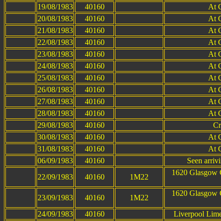
19/08/1983
40160
At 
20/08/1983
40160
At 
21/08/1983
40160
At 
22/08/1983
40160
At 
23/08/1983
40160
At 
24/08/1983
40160
At 
25/08/1983
40160
At 
26/08/1983
40160
At 
27/08/1983
40160
At 
28/08/1983
40160
At 
29/08/1983
40160
Cr
30/08/1983
40160
At 
31/08/1983
40160
At 
06/09/1983
40160
Seen arrivi
1620 Glasgow C
22/09/1983
40160
1M22
1620 Glasgow C
23/09/1983
40160
1M22
24/09/1983
40160
Liverpool Lim