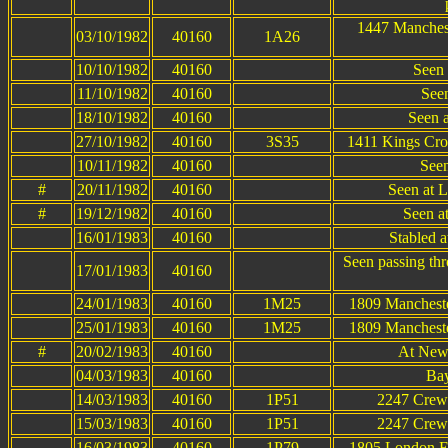
1447 Manchest
03/10/1982
40160
1A26
10/10/1982
40160
Seen 
11/10/1982
40160
Seen
18/10/1982
40160
Seen 
27/10/1982
40160
3S35
1411 Kings Cro
10/11/1982
40160
Seen
#
20/11/1982
40160
Seen at 
#
19/12/1982
40160
Seen at
16/01/1983
40160
Stabled 
Seen passing th
17/01/1983
40160
24/01/1983
40160
1M25
1809 Manchester
25/01/1983
40160
1M25
1809 Manchester
#
20/02/1983
40160
At New
04/03/1983
40160
Bay
14/03/1983
40160
1P51
2247 Crewe
15/03/1983
40160
1P51
2247 Crewe
16/03/1983
40160
1P79
1805 London Eu