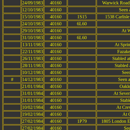
24/09/1983
40160
Warwick Road 
12/10/1983
40160
Seen a
15/10/1983
40160
1S15
1538 Carlisl
24/10/1983
40160
6L60
29/10/1983
40160
At W
31/10/1983
40160
6L60
13/11/1983
40160
At Spri
22/11/1983
40160
Fazake
26/11/1983
40160
Stabled 
28/11/1983
40160
Stabled 
10/12/1983
40160
Seen
#
14/12/1983
40160
Seen a
21/01/1984
40160
Oakle
31/01/1984
40160
At Sever
31/01/1984
40160
Stabl
10/02/1984
40160
At Cre
19/02/1984
40160
At 
27/02/1984
40160
1P79
1805 London Eu
27/02/1984
40160
See