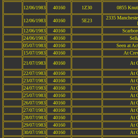
12/06/1983
40160
1Z30
0855 Knuts
2335 Manchester
12/06/1983
40160
5E23
12/06/1983
40160
Scarbor
24/06/1983
40160
Sell
05/07/1983
40160
Seen at Ac
15/07/1983
40160
At Cre
21/07/1983
40160
At 
22/07/1983
40160
At 
23/07/1983
40160
At 
24/07/1983
40160
At 
25/07/1983
40160
At 
26/07/1983
40160
At 
27/07/1983
40160
At 
28/07/1983
40160
At 
29/07/1983
40160
At 
30/07/1983
40160
At 