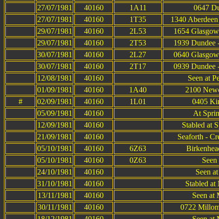
27/07/1981
40160
1A11
0647 Du
27/07/1981
40160
1T35
1340 Aberdeen 
29/07/1981
40160
2L53
1654 Glasgow 
29/07/1981
40160
2T53
1939 Dundee -
30/07/1981
40160
2L27
0640 Glasgow 
30/07/1981
40160
2T17
0939 Dundee -
12/08/1981
40160
Seen at P
01/09/1981
40160
1A40
2100 Newca
#
02/09/1981
40160
1L01
0405 Kin
05/09/1981
40160
At Spri
12/09/1981
40160
Stabled at 
21/09/1981
40160
Seaforth - C
05/10/1981
40160
6Z63
Birkenhea
05/10/1981
40160
0Z63
Seen 
24/10/1981
40160
Seen a
31/10/1981
40160
Stabled at
13/11/1981
40160
Seen at 
30/11/1981
40160
0722 Millom
18/12/1981
40160
Seen at 