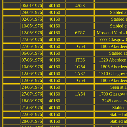
06/01/1976
40160
4S23
29/04/1976
40160
Stabled 
02/05/1976
40160
Stabled a
10/05/1976
40160
Stabled 
12/05/1976
40160
6E87
Mossend Yard - 
27/05/1976
40160
???? Glasgow Q
27/05/1976
40160
1G54
1805 Aberdeen
06/06/1976
40160
Stabled a
07/06/1976
40160
1T36
1320 Aberdeen 
10/06/1976
40160
1G54
1805 Aberdeen
12/06/1976
40160
1A37
1310 Glasgow Q
12/06/1976
40160
1G54
1805 Aberdeen
24/06/1976
40160
Seen at 
27/07/1976
40160
1A54
1700 Glasgow Q
16/08/1976
40160
2245 carstair
21/08/1976
40160
Stabled
22/08/1976
40160
Stabled a
28/08/1976
40160
Stabled a