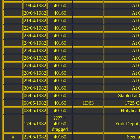
19/04/1982
40160
At 
20/04/1982
40160
At 
21/04/1982
40160
At 
22/04/1982
40160
At 
23/04/1982
40160
At 
24/04/1982
40160
At 
25/04/1982
40160
At 
26/04/1982
40160
At 
27/04/1982
40160
At 
28/04/1982
40160
At 
29/04/1982
40160
At 
30/04/1982
40160
At 
06/05/1982
40160
Stabled at
08/05/1982
40160
1D63
1725 C
08/05/1982
40160
Holyhead
???? +
17/05/1982
40160
York Depot 
dragged
#
22/05/1982
40160
Seen a