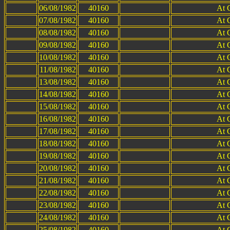
06/08/1982
40160
At 
07/08/1982
40160
At 
08/08/1982
40160
At 
09/08/1982
40160
At 
10/08/1982
40160
At 
11/08/1982
40160
At 
13/08/1982
40160
At 
14/08/1982
40160
At 
15/08/1982
40160
At 
16/08/1982
40160
At 
17/08/1982
40160
At 
18/08/1982
40160
At 
19/08/1982
40160
At 
20/08/1982
40160
At 
21/08/1982
40160
At 
22/08/1982
40160
At 
23/08/1982
40160
At 
24/08/1982
40160
At 
25/08/1982
40160
At 