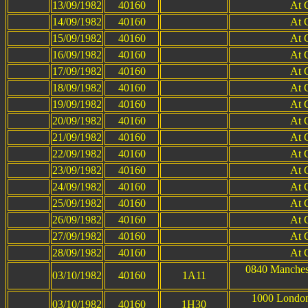
13/09/1982
40160
At 
14/09/1982
40160
At 
15/09/1982
40160
At 
16/09/1982
40160
At 
17/09/1982
40160
At 
18/09/1982
40160
At 
19/09/1982
40160
At 
20/09/1982
40160
At 
21/09/1982
40160
At 
22/09/1982
40160
At 
23/09/1982
40160
At 
24/09/1982
40160
At 
25/09/1982
40160
At 
26/09/1982
40160
At 
27/09/1982
40160
At 
28/09/1982
40160
At 
0840 Manchest
03/10/1982
40160
1A11
1000 London
03/10/1982
40160
1H30