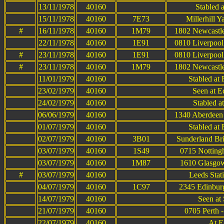
13/11/1978
40160
Stabled 
15/11/1978
40160
7E73
Millerhill 
#
16/11/1978
40160
1M79
1802 Newcastle
22/11/1978
40160
1E91
0810 Liverpool
#
23/11/1978
40160
1E91
0810 Liverpool
#
23/11/1978
40160
1M79
1802 Newcastle
11/01/1979
40160
Stabled at
23/02/1979
40160
Seen at E
24/02/1979
40160
Stabled a
06/06/1979
40160
1340 Aberdeen 
01/07/1979
40160
Stabled at
02/07/1979
40160
3B01
Sunderland Bri
03/07/1979
40160
1S49
0715 Notting
03/07/1979
40160
1M87
1610 Glasgow
#
03/07/1979
40160
Leeds Stat
04/07/1979
40160
1C97
2345 Edinburg
14/07/1979
40160
Seen at
21/07/1979
40160
0705 Perth 
22/07/1979
40160
At E