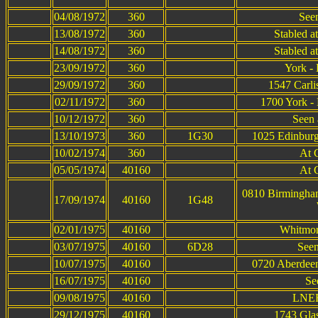
04/08/1972
360
Seen
13/08/1972
360
Stabled a
14/08/1972
360
Stabled a
23/09/1972
360
York -
29/09/1972
360
1547 Carli
02/11/1972
360
1700 York - 
10/12/1972
360
Seen 
13/10/1973
360
1G30
1025 Edinburg
10/02/1974
360
At 
05/05/1974
40160
At 
0810 Birmingham
17/09/1974
40160
1G48
02/01/1975
40160
Whitmor
03/07/1975
40160
6D28
Seen
10/07/1975
40160
0720 Aberdeen
16/07/1975
40160
Se
09/08/1975
40160
LNER
29/12/1975
40160
1743 Glas