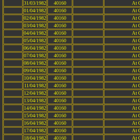
31/03/1982
40160
At 
01/04/1982
40160
At 
02/04/1982
40160
At 
03/04/1982
40160
At 
04/04/1982
40160
At 
05/04/1982
40160
At 
06/04/1982
40160
At 
07/04/1982
40160
At 
08/04/1982
40160
At 
09/04/1982
40160
At 
10/04/1982
40160
At 
11/04/1982
40160
At 
12/04/1982
40160
At 
13/04/1982
40160
At 
14/04/1982
40160
At 
15/04/1982
40160
At 
16/04/1982
40160
At 
17/04/1982
40160
At 
18/04/1982
40160
At 