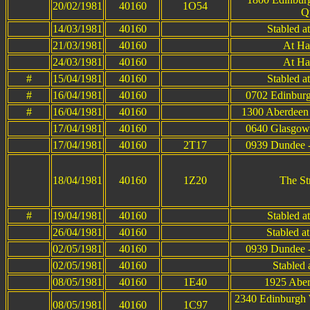
20/02/1981
40160
1O54
Q
14/03/1981
40160
Stabled a
21/03/1981
40160
At Ha
24/03/1981
40160
At Ha
#
15/04/1981
40160
Stabled a
#
16/04/1981
40160
0702 Edinburg
#
16/04/1981
40160
1300 Aberdeen 
17/04/1981
40160
0640 Glasgow 
17/04/1981
40160
2T17
0939 Dundee -
18/04/1981
40160
1Z20
The St
#
19/04/1981
40160
Stabled a
26/04/1981
40160
Stabled a
02/05/1981
40160
0939 Dundee -
02/05/1981
40160
Stabled 
08/05/1981
40160
1E40
1925 Aber
2340 Edinburgh 
08/05/1981
40160
1C97