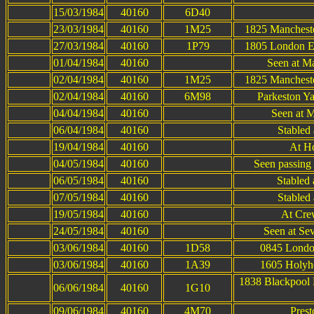
15/03/1984
40160
6D40
23/03/1984
40160
1M25
1825 Manchester
27/03/1984
40160
1P79
1805 London Eu
01/04/1984
40160
Seen at Ma
02/04/1984
40160
1M25
1825 Manchester
02/04/1984
40160
6M98
Parkeston Y
04/04/1984
40160
Seen at M
06/04/1984
40160
Stabled 
19/04/1984
40160
At H
04/05/1984
40160
Seen passing
06/05/1984
40160
Stabled 
07/05/1984
40160
Stabled 
19/05/1984
40160
At Cre
24/05/1984
40160
Seen at Se
03/06/1984
40160
1D58
0845 Londo
03/06/1984
40160
1A39
1605 Holyh
1838 Blackpool
06/06/1984
40160
1G10
09/06/1984
40160
4M70
Prest