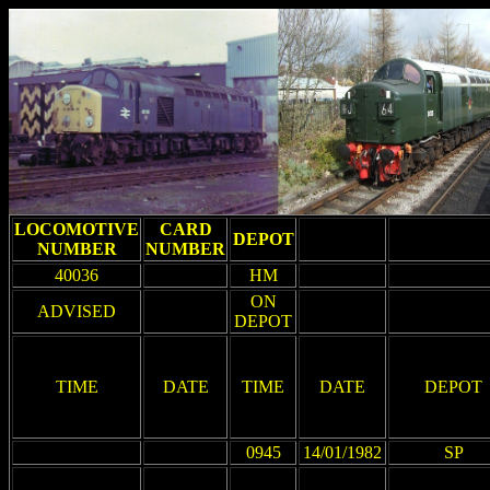
LOCOMOTIVE
CARD
DEPOT
NUMBER
NUMBER
40036
HM
ON
ADVISED
DEPOT
TIME
DATE
TIME
DATE
DEPOT
0945
14/01/1982
SP