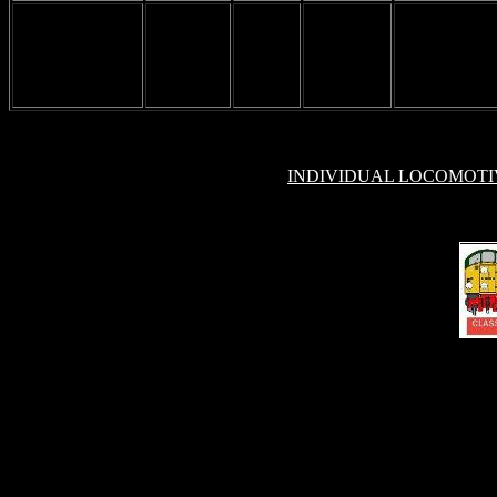
INDIVIDUAL LOCOMOT