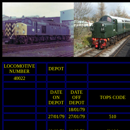
LOCOMOTIVE
DEPOT
NUMBER
40022
DATE
DATE
ON
OFF
TOPS CODE
DEPOT
DEPOT
18/01/79
27/01/79
27/01/79
510