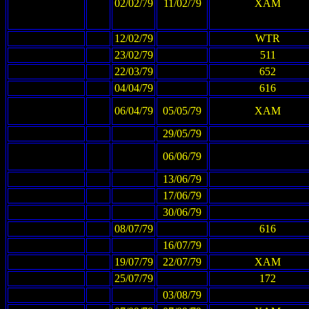
02/02/79
11/02/79
XAM
12/02/79
WTR
23/02/79
511
22/03/79
652
04/04/79
616
06/04/79
05/05/79
XAM
29/05/79
06/06/79
13/06/79
17/06/79
30/06/79
08/07/79
616
16/07/79
19/07/79
22/07/79
XAM
25/07/79
172
03/08/79