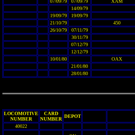
07/09/79
07/09/79
XAM
14/09/79
19/09/79
19/09/79
21/10/79
450
26/10/79
07/11/79
30/11/79
07/12/79
12/12/79
10/01/80
OAX
21/01/80
28/01/80
LOCOMOTIVE
CARD
DEPOT
NUMBER
NUMBER
40022