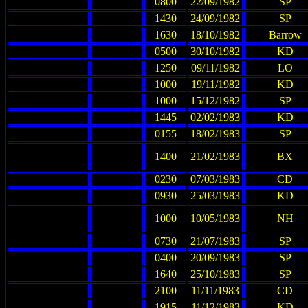
0800
22/09/1982
SP
1430
24/09/1982
SP
1630
18/10/1982
Barrow
0500
30/10/1982
KD
1250
09/11/1982
LO
1000
19/11/1982
KD
1000
15/12/1982
SP
1445
02/02/1983
KD
0155
18/02/1983
SP
1400
21/02/1983
BX
0230
07/03/1983
CD
0930
25/03/1983
KD
1000
10/05/1983
NH
0730
21/07/1983
SP
0400
20/09/1983
SP
1640
25/10/1983
SP
2100
11/11/1983
CD
1915
11/12/1983
KD