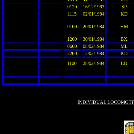
0120
16/12/1983
SP
1115
02/01/1984
KD
0100
20/01/1984
HM
1200
30/01/1984
BX
0600
08/02/1984
ML
2200
12/02/1984
KD
1100
28/02/1984
LO
INDIVIDUAL LOCOMOT