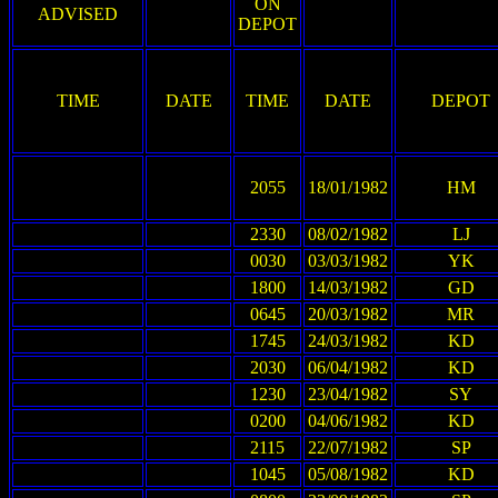
ON
ADVISED
DEPOT
TIME
DATE
TIME
DATE
DEPOT
2055
18/01/1982
HM
2330
08/02/1982
LJ
0030
03/03/1982
YK
1800
14/03/1982
GD
0645
20/03/1982
MR
1745
24/03/1982
KD
2030
06/04/1982
KD
1230
23/04/1982
SY
0200
04/06/1982
KD
2115
22/07/1982
SP
1045
05/08/1982
KD