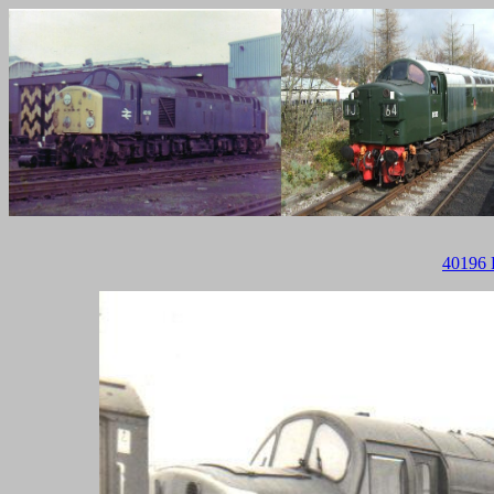
40196 