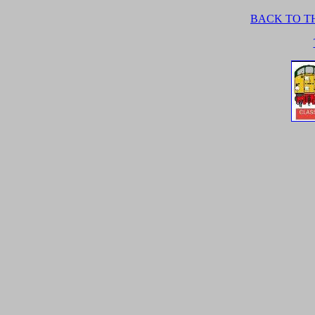
BACK TO TH