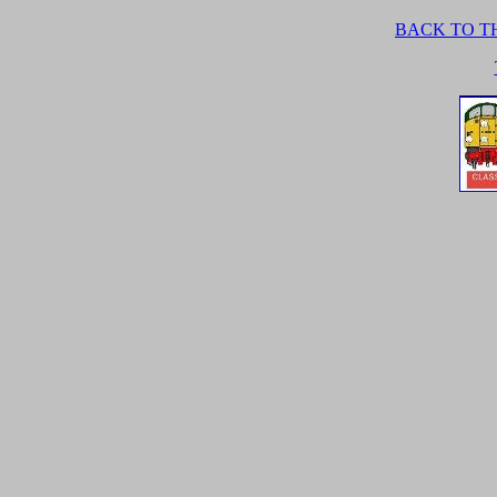
BACK TO TH