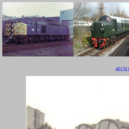
40176 