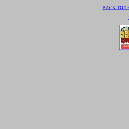
BACK TO TH