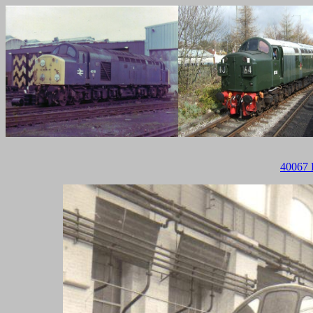
40067 