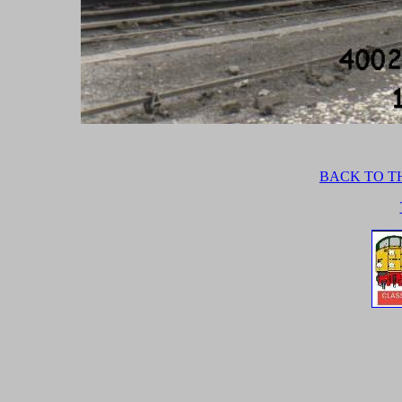
BACK TO TH