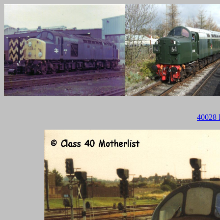
40028 