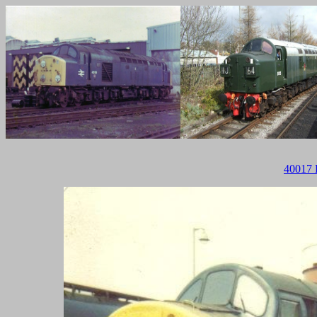
40017 