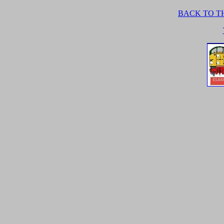
BACK TO TH