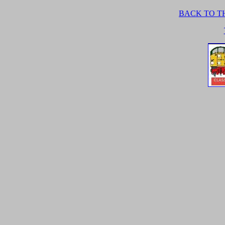
BACK TO TH