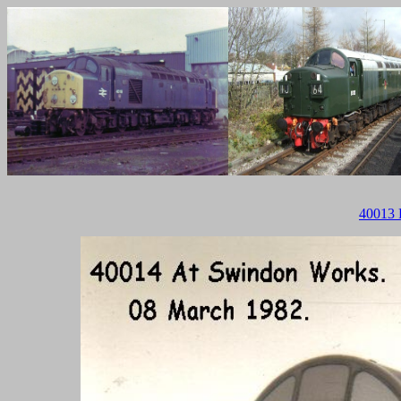
40013 