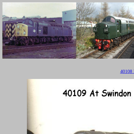
40108 