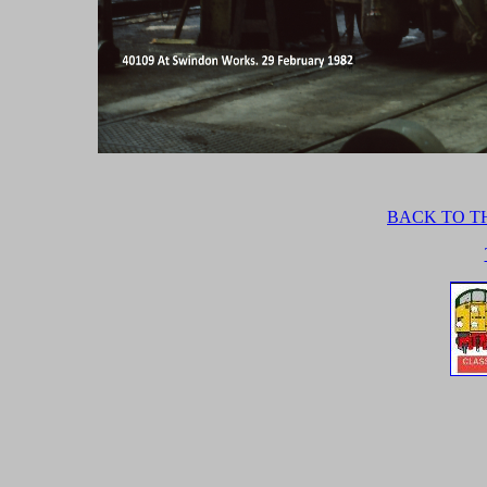
BACK TO TH