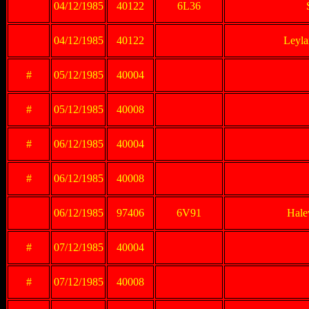
04/12/1985
40122
6L36
04/12/1985
40122
Leyla
#
05/12/1985
40004
#
05/12/1985
40008
#
06/12/1985
40004
#
06/12/1985
40008
06/12/1985
97406
6V91
Hale
#
07/12/1985
40004
#
07/12/1985
40008