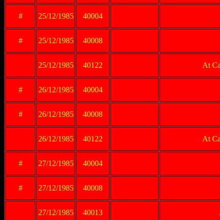
#
25/12/1985
40004
#
25/12/1985
40008
25/12/1985
40122
At Ca
#
26/12/1985
40004
#
26/12/1985
40008
26/12/1985
40122
At Ca
#
27/12/1985
40004
#
27/12/1985
40008
27/12/1985
40013