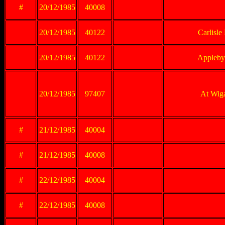
#
20/12/1985
40008
20/12/1985
40122
Carlisle
20/12/1985
40122
Appleby 
20/12/1985
97407
At Wig
#
21/12/1985
40004
#
21/12/1985
40008
#
22/12/1985
40004
#
22/12/1985
40008