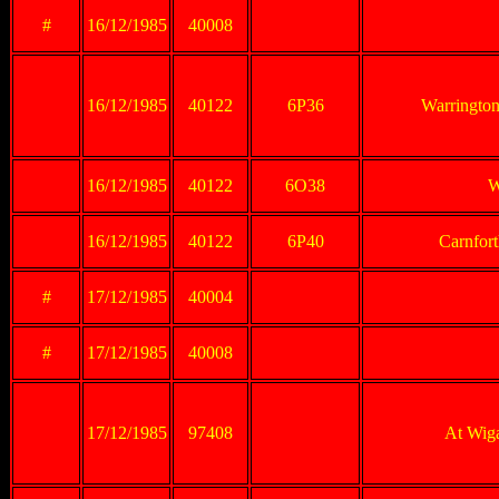
#
16/12/1985
40008
16/12/1985
40122
6P36
Warrington
16/12/1985
40122
6O38
W
16/12/1985
40122
6P40
Carnforth
#
17/12/1985
40004
#
17/12/1985
40008
17/12/1985
97408
At Wig