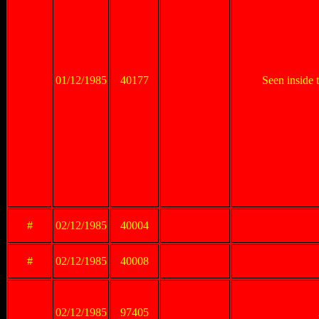
01/12/1985
40177
Seen inside
#
02/12/1985
40004
#
02/12/1985
40008
02/12/1985
97405