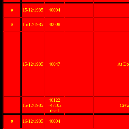
#
15/12/1985
40004
#
15/12/1985
40008
15/12/1985
40047
At Don
40122
15/12/1985
+47102
Crew
dead
#
16/12/1985
40004