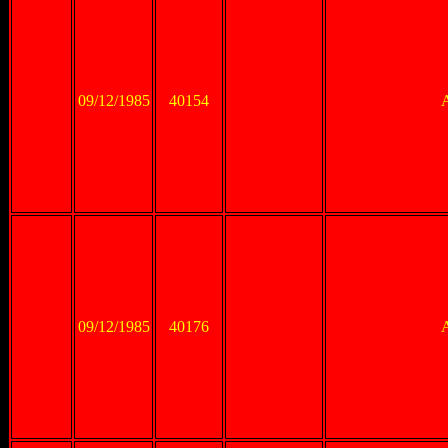
09/12/1985
40154
09/12/1985
40176