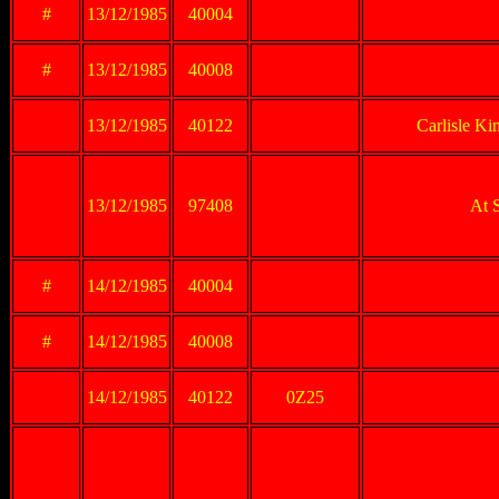
#
13/12/1985
40004
#
13/12/1985
40008
13/12/1985
40122
Carlisle Ki
13/12/1985
97408
At 
#
14/12/1985
40004
#
14/12/1985
40008
14/12/1985
40122
0Z25