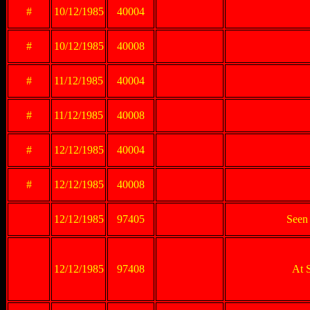
#
10/12/1985
40004
#
10/12/1985
40008
#
11/12/1985
40004
#
11/12/1985
40008
#
12/12/1985
40004
#
12/12/1985
40008
12/12/1985
97405
Seen 
12/12/1985
97408
At 