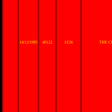
14/12/1985
40122
1Z26
THE C