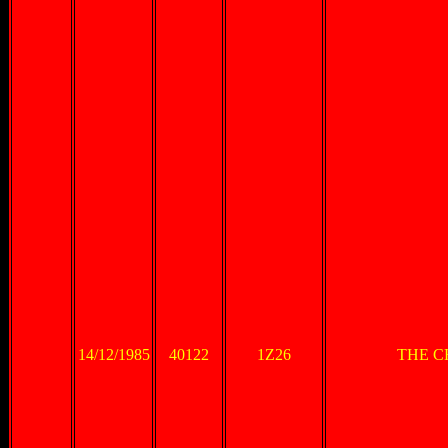
14/12/1985
40122
1Z26
THE C