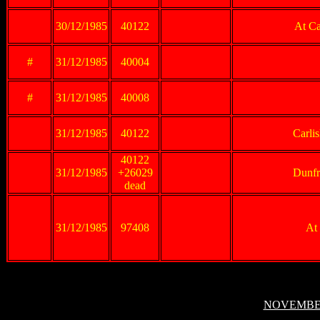
30/12/1985
40122
At Ca
#
31/12/1985
40004
#
31/12/1985
40008
31/12/1985
40122
Carli
40122
31/12/1985
+26029
Dunfr
dead
31/12/1985
97408
At
NOVEMBER