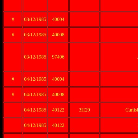
#
03/12/1985
40004
#
03/12/1985
40008
03/12/1985
97406
#
04/12/1985
40004
#
04/12/1985
40008
04/12/1985
40122
3H29
Carlis
04/12/1985
40122