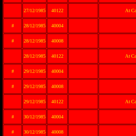
27/12/1985
40122
At Ca
#
28/12/1985
40004
#
28/12/1985
40008
28/12/1985
40122
At Ca
#
29/12/1985
40004
#
29/12/1985
40008
29/12/1985
40122
At Ca
#
30/12/1985
40004
#
30/12/1985
40008