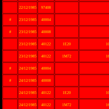
22/12/1985
97408
#
23/12/1985
40004
#
23/12/1985
40008
23/12/1985
40122
1E20
10
23/12/1985
40122
1M72
16
#
24/12/1985
40004
#
24/12/1985
40008
24/12/1985
40122
1E20
10
24/12/1985
40122
1M72
16