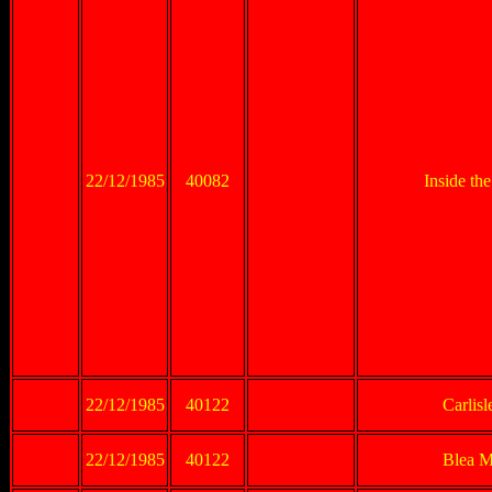
22/12/1985
40082
Inside th
22/12/1985
40122
Carlis
22/12/1985
40122
Blea M