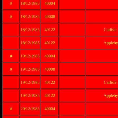
#
18/12/1985
40004
#
18/12/1985
40008
18/12/1985
40122
Carlisle
18/12/1985
40122
Appleby 
#
19/12/1985
40004
#
19/12/1985
40008
19/12/1985
40122
Carlisle
19/12/1985
40122
Appleby 
#
20/12/1985
40004