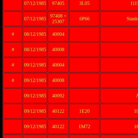
07/12/1985
97405
3L05
111
97408 +
07/12/1985
6P66
Stanl
25307
#
08/12/1985
40004
#
08/12/1985
40008
#
09/12/1985
40004
#
09/12/1985
40008
09/12/1985
40092
09/12/1985
40122
1E20
10
09/12/1985
40122
1M72
16