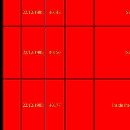
22/12/1985
40143
Se
22/12/1985
40150
Se
22/12/1985
40177
Inside th