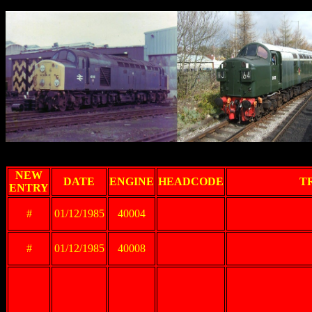
Th
NEW
DATE
ENGINE
HEADCODE
T
ENTRY
#
01/12/1985
40004
#
01/12/1985
40008