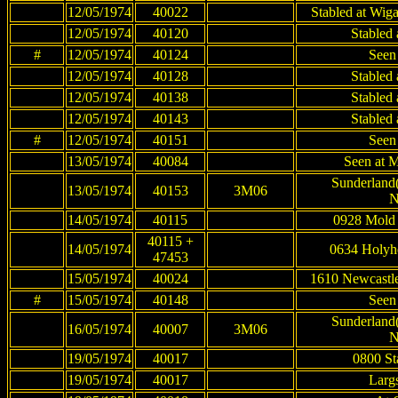
12/05/1974
40022
Stabled at Wig
12/05/1974
40120
Stabled
#
12/05/1974
40124
Seen
12/05/1974
40128
Stabled
12/05/1974
40138
Stabled
12/05/1974
40143
Stabled
#
12/05/1974
40151
Seen
13/05/1974
40084
Seen at M
Sunderland(
13/05/1974
40153
3M06
N
14/05/1974
40115
0928 Mold 
40115 +
14/05/1974
0634 Holyh
47453
15/05/1974
40024
1610 Newcastle
#
15/05/1974
40148
Seen
Sunderland(
16/05/1974
40007
3M06
N
19/05/1974
40017
0800 St
19/05/1974
40017
Largs