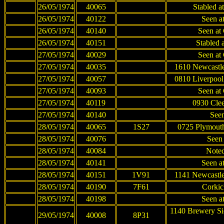
26/05/1974
40065
Stabled a
26/05/1974
40122
Seen at
26/05/1974
40140
Seen at 
26/05/1974
40151
Stabled a
27/05/1974
40029
Seen at 
27/05/1974
40035
1610 Newcastle
27/05/1974
40057
0810 Liverpool
27/05/1974
40093
Seen at 
27/05/1974
40119
0930 Clee
27/05/1974
40140
Seen
28/05/1974
40065
1S27
0725 Plymouth
28/05/1974
40076
Seen
28/05/1974
40084
Noted
28/05/1974
40141
Seen at
28/05/1974
40151
1V91
1141 Newcastle
28/05/1974
40190
7F61
Corkic
28/05/1974
40198
Seen at
1140 Brewery Si
29/05/1974
40008
8P31