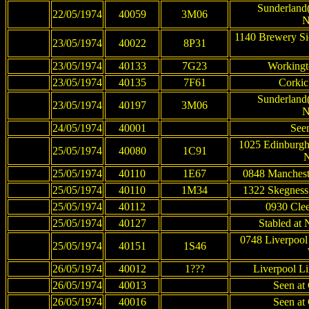
Sunderland(
22/05/1974
40059
3M06
N
1140 Brewery Si
23/05/1974
40022
8P31
23/05/1974
40133
7G23
Workingt
23/05/1974
40135
7F61
Corkic
Sunderland(
23/05/1974
40197
3M06
N
24/05/1974
40001
See
1025 Edinburgh
25/05/1974
40080
1C91
N
25/05/1974
40110
1E67
0848 Mancheste
25/05/1974
40110
1M34
1322 Skegness 
25/05/1974
40112
0930 Clee
25/05/1974
40127
Stabled at
0748 Liverpool
25/05/1974
40151
1S46
26/05/1974
40012
1???
Liverpool Li
26/05/1974
40013
Seen at 
26/05/1974
40016
Seen at 