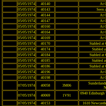
05/05/1974
40140
At 
05/05/1974
40143
Seen 
05/05/1974
40144
At 
05/05/1974
40147
At 
05/05/1974
40160
At 
05/05/1974
40164
At 
05/05/1974
40169
At 
05/05/1974
40170
Stabled at
05/05/1974
40174
Stabled 
05/05/1974
40184
Stabled at
05/05/1974
40185
Stabled 
05/05/1974
40186
Stabled at
05/05/1974
40196
At 
05/05/1974
40198
At 
Sunderland(
07/05/1974
40058
3M06
N
0940 Edinburgh 
07/05/1974
40069
1V91
07/05/1974
40153
1610 Newcastle