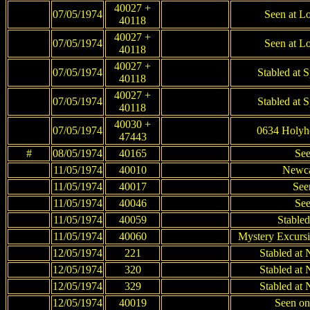
40027 +
07/05/1974
Seen at Lo
40118
40027 +
07/05/1974
Seen at Lo
40118
40027 +
07/05/1974
Stabled at 
40118
40027 +
07/05/1974
Stabled at 
40118
40030 +
07/05/1974
0634 Holyh
47443
#
08/05/1974
40165
See
11/05/1974
40010
Newca
11/05/1974
40017
See
11/05/1974
40046
See
11/05/1974
40059
Stable
11/05/1974
40060
Mystery Excursi
12/05/1974
221
Stabled at
12/05/1974
320
Stabled at
12/05/1974
329
Stabled at
12/05/1974
40019
Seen on