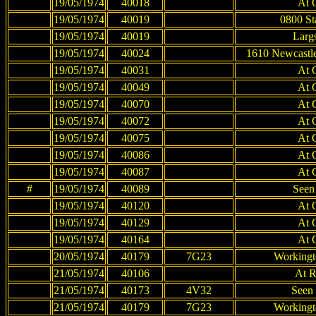
19/05/1974
40018
At 
19/05/1974
40019
0800 St
19/05/1974
40019
Largs
19/05/1974
40024
1610 Newcastle
19/05/1974
40031
At 
19/05/1974
40049
At 
19/05/1974
40070
At 
19/05/1974
40072
At 
19/05/1974
40075
At 
19/05/1974
40086
At 
19/05/1974
40087
At 
#
19/05/1974
40089
Seen
19/05/1974
40120
At 
19/05/1974
40129
At 
19/05/1974
40164
At 
20/05/1974
40179
7G23
Workingt
21/05/1974
40106
At R
21/05/1974
40173
4V32
Seen 
21/05/1974
40179
7G23
Workingt