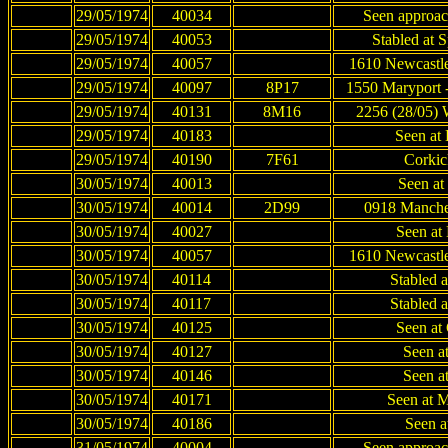
29/05/1974
40034
Seen approac
29/05/1974
40053
Stabled at 
29/05/1974
40057
1610 Newcastle
29/05/1974
40097
8P17
1550 Maryport 
29/05/1974
40131
8M16
2256 (28/05) 
29/05/1974
40183
Seen at 
29/05/1974
40190
7F61
Corkic
30/05/1974
40013
Seen at 
30/05/1974
40014
2D99
0918 Manches
30/05/1974
40027
Seen at 
30/05/1974
40057
1610 Newcastle
30/05/1974
40114
Stabled 
30/05/1974
40117
Stabled 
30/05/1974
40125
Seen at 
30/05/1974
40127
Seen at
30/05/1974
40146
Seen at
30/05/1974
40171
Seen at M
30/05/1974
40186
Seen a
31/05/1974
40004
Seen approac