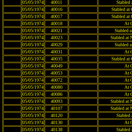
05/05/1974
40011
Stabled
05/05/1974
40016
Stabled at
05/05/1974
40017
Stabled at
05/05/1974
40018
At 
05/05/1974
40021
Stabled 
05/05/1974
40023
Stabled at
05/05/1974
40029
Stabled 
05/05/1974
40031
At 
05/05/1974
40035
Stabled at
05/05/1974
40049
At 
05/05/1974
40053
At 
05/05/1974
40072
At 
05/05/1974
40080
At 
05/05/1974
40086
At 
05/05/1974
40093
Stabled at
05/05/1974
40107
Stabled at
05/05/1974
40120
Stabled
05/05/1974
40130
At 
05/05/1974
40138
Stabled