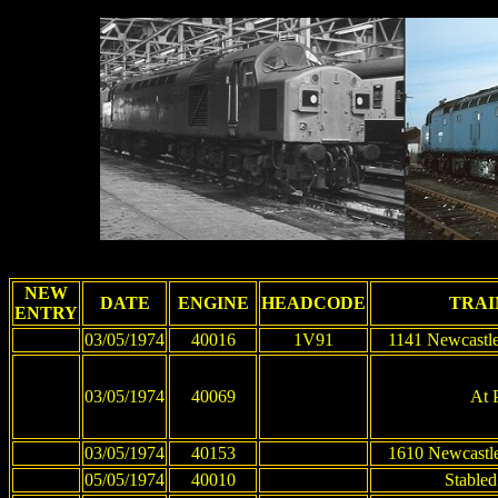
NEW
DATE
ENGINE
HEADCODE
TRAI
ENTRY
03/05/1974
40016
1V91
1141 Newcastle
03/05/1974
40069
At 
03/05/1974
40153
1610 Newcastle
05/05/1974
40010
Stabled