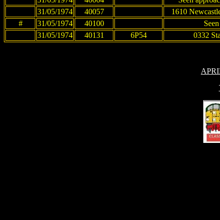
31/05/1974
40057
1610 Newcastle
#
31/05/1974
40100
Seen
31/05/1974
40131
6P54
0332 St
APRI