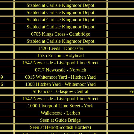
Stabled at Carlisle Kingmoor Depot
Stabled at Carlisle Kingmoor Depot
Stabled at Carlisle Kingmoor Depot
Stabled at Carlisle Kingmoor Depot
0705 Kings Cross - Cambridge
Stabled at Carlisle Kingmoor Depot
1420 Leeds - Doncaster
1535 Euston - Holyhead
1542 Newcastle - Liverpool Lime Street
0717 Newcastle - Norwich
39
0815 Whitemoor Yard - Hitchen Yard
46
1308 Hitchen Yard - Whitemoor Yard
St Pancras - Glasgow Central
Fr
1542 Newcastle - Liverpool Lime Street
1000 Liverpool Lime Street - York
Wallerscote - Larbert
Seen at Guide Bridge
Seen at Heriot(Scottish Borders)