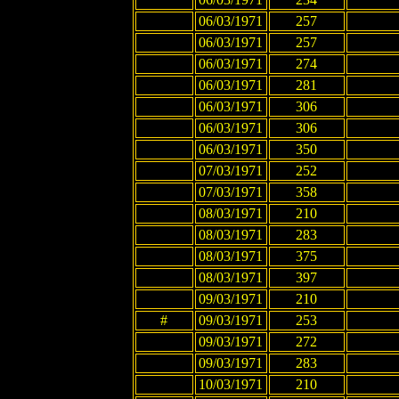
06/03/1971
257
06/03/1971
257
06/03/1971
274
06/03/1971
281
06/03/1971
306
06/03/1971
306
06/03/1971
350
07/03/1971
252
07/03/1971
358
08/03/1971
210
08/03/1971
283
08/03/1971
375
08/03/1971
397
09/03/1971
210
#
09/03/1971
253
09/03/1971
272
09/03/1971
283
10/03/1971
210