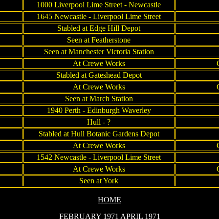
1000 Liverpool Lime Street - Newcastle
1645 Newcastle - Liverpool Lime Street
Stabled at Edge Hill Depot
Seen at Featherstone
Seen at Manchester Victoria Station
At Crewe Works
Stabled at Gateshead Depot
At Crewe Works
Seen at March Station
1940 Perth - Edinburgh Waverley
Hull - ?
Stabled at Hull Botanic Gardens Depot
At Crewe Works
1542 Newcastle - Liverpool Lime Street
At Crewe Works
Seen at York
HOME
FEBRUARY 1971
APRIL 1971