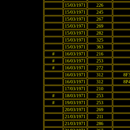
15/03/1971
226
15/03/1971
245
15/03/1971
267
15/03/1971
269
15/03/1971
282
15/03/1971
325
15/03/1971
363
#
16/03/1971
216
#
16/03/1971
253
#
16/03/1971
272
16/03/1971
312
8F
16/03/1971
312
8P
17/03/1971
210
#
18/03/1971
253
#
19/03/1971
253
20/03/1971
269
21/03/1971
211
21/03/1971
286