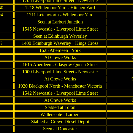
1705 Liverpool Lime Street - Newcastle
40
1218 Whitemoor Yard - Hitchen Yard
04
1711 Letchworth - Whitemoor Yard
Seen at Larbert Junction
1545 Newcastle - Liverpool Lime Street
Seen at Edinburgh Waverley
??
1400 Edinburgh Waverley - Kings Cross
1625 Aberdeen - York
At Crewe Works
1615 Aberdeen - Glasgow Queen Street
1000 Liverpool Lime Street - Newcastle
At Crewe Works
1920 Blackpool North - Manchester Victoria
1542 Newcastle - Liverpool Lime Street
At Crewe Works
Stabled at Toton
Wallerscote - Larbert
Stabled at Crewe Diesel Depot
Seen at Doncaster