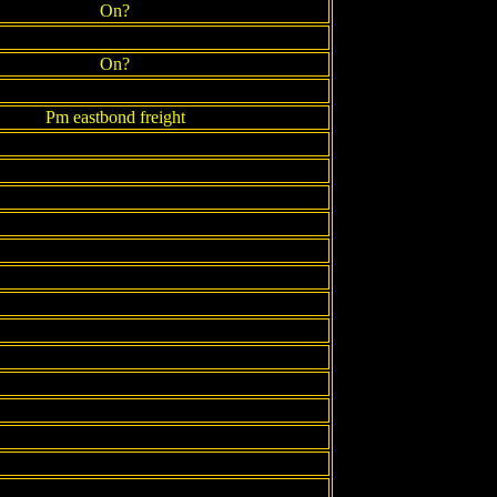
On?
On?
Pm eastbond freight