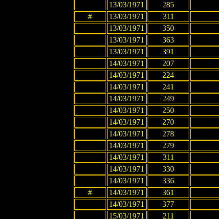
13/03/1971
285
#
13/03/1971
311
13/03/1971
350
13/03/1971
363
13/03/1971
391
14/03/1971
207
14/03/1971
224
14/03/1971
241
14/03/1971
249
14/03/1971
250
14/03/1971
270
14/03/1971
278
14/03/1971
279
14/03/1971
311
14/03/1971
330
14/03/1971
336
#
14/03/1971
361
14/03/1971
377
15/03/1971
211