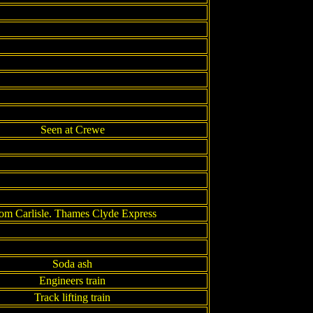
Seen at Crewe
om Carlisle. Thames Clyde Express
Soda ash
Engineers train
Track lifting train