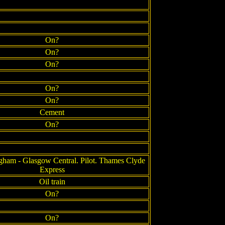
On?
On?
On?
On?
On?
Cement
On?
gham - Glasgow Central. Pilot. Thames Clyde
Express
Oil train
On?
On?