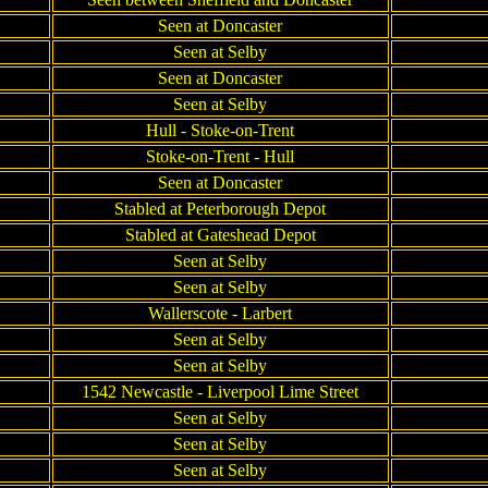
Seen at Doncaster
Seen at Selby
Seen at Doncaster
Seen at Selby
Hull - Stoke-on-Trent
Stoke-on-Trent - Hull
Seen at Doncaster
Stabled at Peterborough Depot
Stabled at Gateshead Depot
Seen at Selby
Seen at Selby
Wallerscote - Larbert
Seen at Selby
Seen at Selby
1542 Newcastle - Liverpool Lime Street
Seen at Selby
Seen at Selby
Seen at Selby