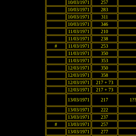
10/03/1971
257
10/03/1971
283
10/03/1971
311
10/03/1971
346
11/03/1971
210
11/03/1971
238
#
11/03/1971
253
11/03/1971
350
11/03/1971
353
12/03/1971
350
12/03/1971
358
12/03/1971
217 + 73
12/03/1971
217 + 73
13/03/1971
217
1?
13/03/1971
222
13/03/1971
237
#
13/03/1971
257
13/03/1971
277