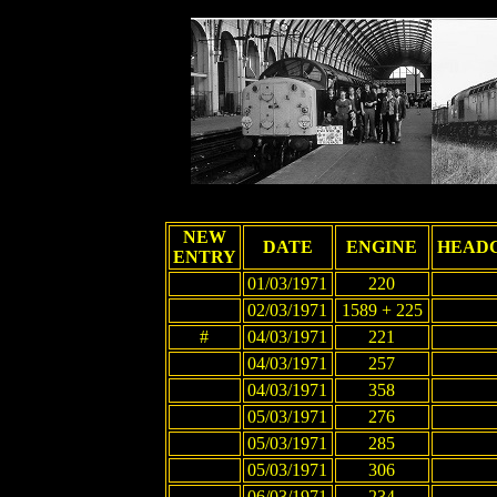
NEW
DATE
ENGINE
HEAD
ENTRY
01/03/1971
220
02/03/1971
1589 + 225
#
04/03/1971
221
04/03/1971
257
04/03/1971
358
05/03/1971
276
05/03/1971
285
05/03/1971
306
06/03/1971
234