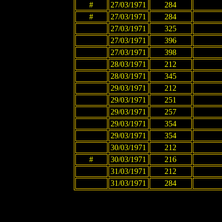
#
27/03/1971
284
#
27/03/1971
284
27/03/1971
325
27/03/1971
396
27/03/1971
398
28/03/1971
212
28/03/1971
345
29/03/1971
212
29/03/1971
251
29/03/1971
257
29/03/1971
354
29/03/1971
354
30/03/1971
212
#
30/03/1971
216
31/03/1971
212
31/03/1971
284