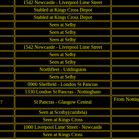
1542 Newcastle - Liverpool Lime Street
Stabled at Kings Cross Depot
Stabled at Kings Cross Depot
Seen at Selby
Seen at Selby
Seen at Selby
1542 Newcastle - Liverpool Lime Street
Seen at Selby
Seen at Selby
Northfleet - Uddingston
Seen at Selby
0900 Sheffield - London St Pancras
1330 London St Pancras - Nottingham
From Nottin
??
St Pancras - Glasgow Central
Seen at Scotby(cumbria)
Seen at Kings Cross
1000 Liverpool Lime Street - Newcastle
Seen at Kings Cross