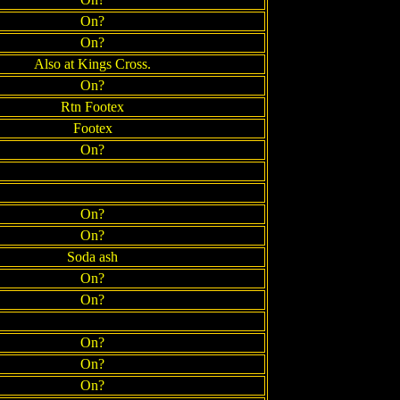
On?
On?
Also at Kings Cross.
On?
Rtn Footex
Footex
On?
On?
On?
Soda ash
On?
On?
On?
On?
On?