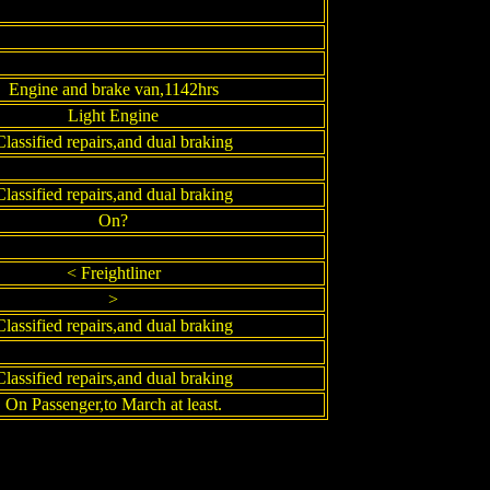
Engine and brake van,1142hrs
Light Engine
Classified repairs,and dual braking
Classified repairs,and dual braking
On?
< Freightliner
>
Classified repairs,and dual braking
Classified repairs,and dual braking
On Passenger,to March at least.