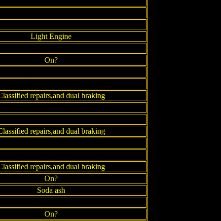
Light Engine
On?
Classified repairs,and dual braking
Classified repairs,and dual braking
Classified repairs,and dual braking
On?
Soda ash
On?