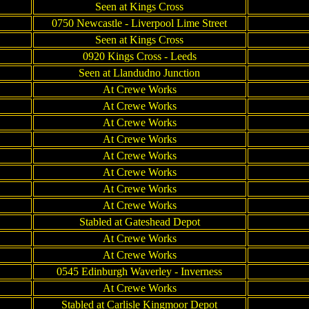
Seen at Kings Cross
0750 Newcastle - Liverpool Lime Street
Seen at Kings Cross
0920 Kings Cross - Leeds
Seen at Llandudno Junction
At Crewe Works
At Crewe Works
At Crewe Works
At Crewe Works
At Crewe Works
At Crewe Works
At Crewe Works
At Crewe Works
Stabled at Gateshead Depot
At Crewe Works
At Crewe Works
0545 Edinburgh Waverley - Inverness
At Crewe Works
Stabled at Carlisle Kingmoor Depot