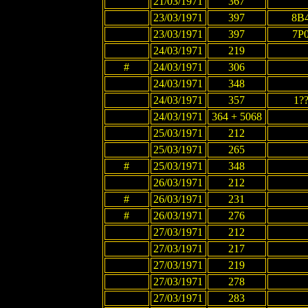
21/03/1971
367
23/03/1971
397
8B
23/03/1971
397
7P
24/03/1971
219
#
24/03/1971
306
24/03/1971
348
24/03/1971
357
1?
24/03/1971
364 + 5068
25/03/1971
212
25/03/1971
265
#
25/03/1971
348
26/03/1971
212
#
26/03/1971
231
#
26/03/1971
276
27/03/1971
212
27/03/1971
217
27/03/1971
219
27/03/1971
278
27/03/1971
283