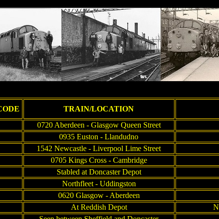
CODE
TRAIN/LOCATION
0720 Aberdeen - Glasgow Queen Street
0935 Euston - Llandudno
1542 Newcastle - Liverpool Lime Street
0705 Kings Cross - Cambridge
Stabled at Doncaster Depot
Northfleet - Uddingston
0620 Glasgow - Aberdeen
At Reddish Depot
N
Seen between Sheffield and Doncaster