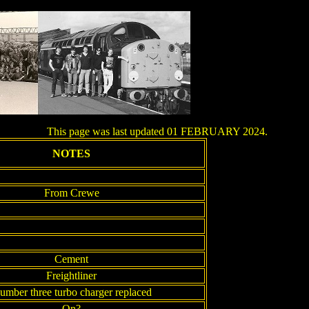
This page was last updated 01 FEBRUARY 2024.
NOTES
From Crewe
Cement
Freightliner
umber three turbo charger replaced
On?