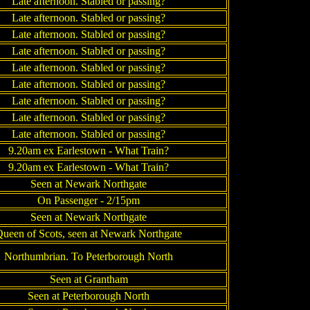
Late afternoon. Stabled or passing?
Late afternoon. Stabled or passing?
Late afternoon. Stabled or passing?
Late afternoon. Stabled or passing?
Late afternoon. Stabled or passing?
Late afternoon. Stabled or passing?
Late afternoon. Stabled or passing?
Late afternoon. Stabled or passing?
Late afternoon. Stabled or passing?
9.20am ex Earlestown - What Train?
9.20am ex Earlestown - What Train?
Seen at Newark Northgate
On Passenger - 2/15pm
Seen at Newark Northgate
ueen of Scots, seen at Newark Northgate
Northumbrian. To Peterborough North
Seen at Grantham
Seen at Peterborough North