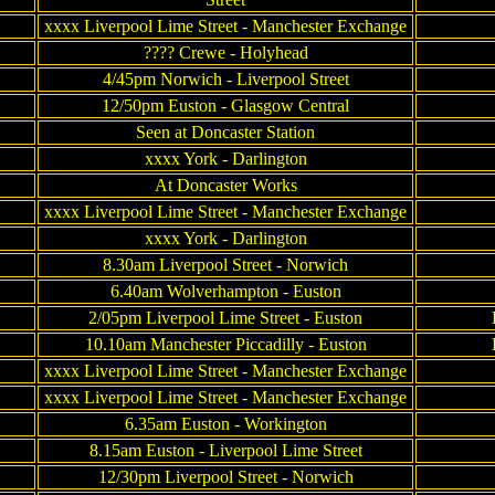
xxxx Liverpool Lime Street - Manchester Exchange
???? Crewe - Holyhead
4/45pm Norwich - Liverpool Street
12/50pm Euston - Glasgow Central
Seen at Doncaster Station
xxxx York - Darlington
At Doncaster Works
xxxx Liverpool Lime Street - Manchester Exchange
xxxx York - Darlington
8.30am Liverpool Street - Norwich
6.40am Wolverhampton - Euston
2/05pm Liverpool Lime Street - Euston
10.10am Manchester Piccadilly - Euston
xxxx Liverpool Lime Street - Manchester Exchange
xxxx Liverpool Lime Street - Manchester Exchange
6.35am Euston - Workington
8.15am Euston - Liverpool Lime Street
12/30pm Liverpool Street - Norwich