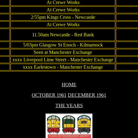
At Crewe Works
At Crewe Works
2/55pm Kings Cross - Newcastle
At Crewe Works
11.50am Newcastle - Red Bank
5/03pm Glasgow St Enoch - Kilmarnock
Seen at Manchester Exchange
xxxx Liverpool Lime Street - Manchester Exchange
xxxx Earlestown - Manchester Exchange
HOME
OCTOBER 1961
DECEMBER 1961
THE YEARS