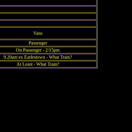
Vans
Passenger
On Passenger - 2/15pm
9.20am ex Earlestown - What Train?
At Least - What Train?