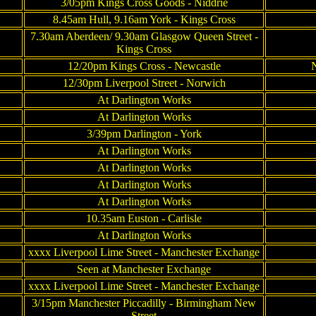
3/05pm Kings Cross Goods - Niddrie
8.45am Hull, 9.16am York - Kings Cross
7.30am Aberdeen/ 9.30am Glasgow Queen Street -
Kings Cross
12/20pm Kings Cross - Newcastle
N
12/30pm Liverpool Street - Norwich
At Darlington Works
At Darlington Works
3/39pm Darlington - York
At Darlington Works
At Darlington Works
At Darlington Works
At Darlington Works
10.35am Euston - Carlisle
At Darlington Works
xxxx Liverpool Lime Street - Manchester Exchange
Seen at Manchester Exchange
xxxx Liverpool Lime Street - Manchester Exchange
3/15pm Manchester Piccadilly - Birmingham New
Street