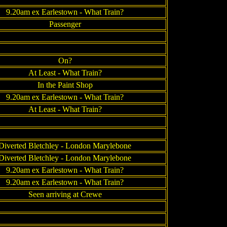
9.20am ex Earlestown - What Train?
Passenger
On?
At Least - What Train?
In the Paint Shop
9.20am ex Earlestown - What Train?
At Least - What Train?
Diverted Bletchley - London Marylebone
Diverted Bletchley - London Marylebone
9.20am ex Earlestown - What Train?
9.20am ex Earlestown - What Train?
Seen arriving at Crewe