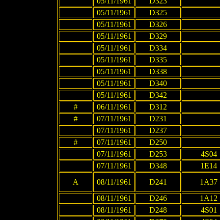
05/11/1961
D323
05/11/1961
D325
05/11/1961
D326
05/11/1961
D329
05/11/1961
D334
05/11/1961
D335
05/11/1961
D338
05/11/1961
D340
05/11/1961
D342
#
06/11/1961
D312
#
07/11/1961
D231
07/11/1961
D237
#
07/11/1961
D250
07/11/1961
D253
4S04
07/11/1961
D348
1E14
A
08/11/1961
D241
1A37
08/11/1961
D246
1A12
08/11/1961
D248
4S01