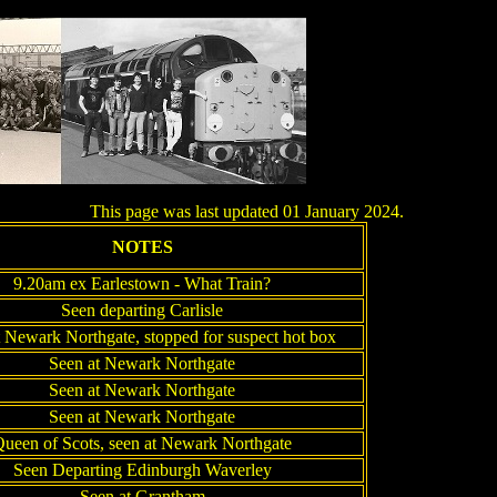
This page was last updated 01 January 2024.
NOTES
9.20am ex Earlestown - What Train?
Seen departing Carlisle
 Newark Northgate, stopped for suspect hot box
Seen at Newark Northgate
Seen at Newark Northgate
Seen at Newark Northgate
ueen of Scots, seen at Newark Northgate
Seen Departing Edinburgh Waverley
Seen at Grantham