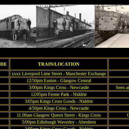
ODE
TRAIN/LOCATION
xxxx Liverpool Lime Street - Manchester Exchange
12/50pm Euston - Glasgow Central
3/00pm Kings Cross - Newcastle
Seen at
12/05pm Ferme Park - Niddrie
3/05pm Kings Cross Goods - Niddrie
4/50pm Kings Cross - Newcastle
11.00am Glasgow Queen Street - Kings Cross
Q
5/00pm Edinburgh Waverley - Aberdeen
3/05pm Kings Cross Goods - Niddrie