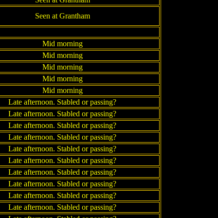
Seen at Grantham
Mid morning
Mid morning
Mid morning
Mid morning
Mid morning
Late afternoon. Stabled or passing?
Late afternoon. Stabled or passing?
Late afternoon. Stabled or passing?
Late afternoon. Stabled or passing?
Late afternoon. Stabled or passing?
Late afternoon. Stabled or passing?
Late afternoon. Stabled or passing?
Late afternoon. Stabled or passing?
Late afternoon. Stabled or passing?
Late afternoon. Stabled or passing?