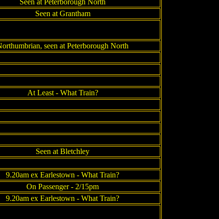
Seen at Peterborough North
Seen at Grantham
orthumbrian, seen at Peterborough North
At Least - What Train?
Seen at Bletchley
9.20am ex Earlestown - What Train?
On Passenger - 2/15pm
9.20am ex Earlestown - What Train?