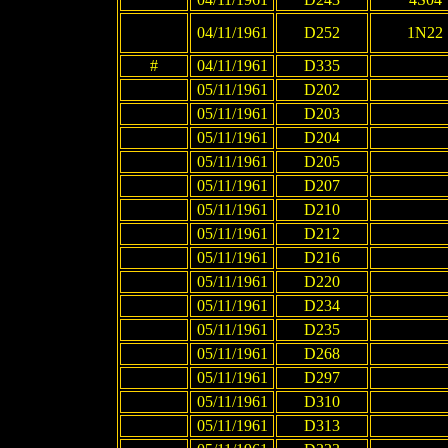
04/11/1961
D252
1N22
#
04/11/1961
D335
05/11/1961
D202
05/11/1961
D203
05/11/1961
D204
05/11/1961
D205
05/11/1961
D207
05/11/1961
D210
05/11/1961
D212
05/11/1961
D216
05/11/1961
D220
05/11/1961
D234
05/11/1961
D235
05/11/1961
D268
05/11/1961
D297
05/11/1961
D310
05/11/1961
D313