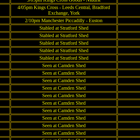
4/05pm Kings Cross - Leeds Central, Bradford
Exchange, York
2/10pm Manchester Piccadilly - Euston
Stabled at Stratford Shed
Stabled at Stratford Shed
Stabled at Stratford Shed
Stabled at Stratford Shed
Stabled at Stratford Shed
Seen at Camden Shed
Seen at Camden Shed
Seen at Camden Shed
Seen at Camden Shed
Seen at Camden Shed
Seen at Camden Shed
Seen at Camden Shed
Seen at Camden Shed
Seen at Camden Shed
Seen at Camden Shed