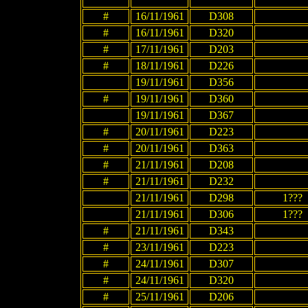
#
16/11/1961
D308
#
16/11/1961
D320
#
17/11/1961
D203
#
18/11/1961
D226
19/11/1961
D356
#
19/11/1961
D360
19/11/1961
D367
#
20/11/1961
D223
#
20/11/1961
D363
#
21/11/1961
D208
#
21/11/1961
D232
21/11/1961
D298
1???
21/11/1961
D306
1???
#
21/11/1961
D343
#
23/11/1961
D223
#
24/11/1961
D307
#
24/11/1961
D320
#
25/11/1961
D206