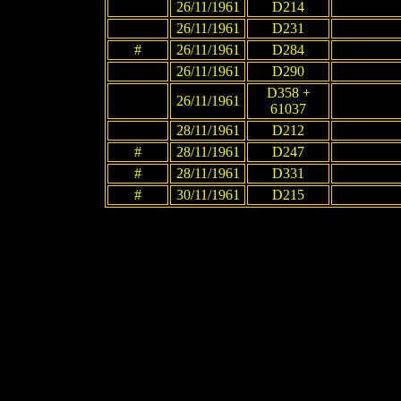
26/11/1961
D214
26/11/1961
D231
#
26/11/1961
D284
26/11/1961
D290
D358 +
26/11/1961
61037
28/11/1961
D212
#
28/11/1961
D247
#
28/11/1961
D331
#
30/11/1961
D215