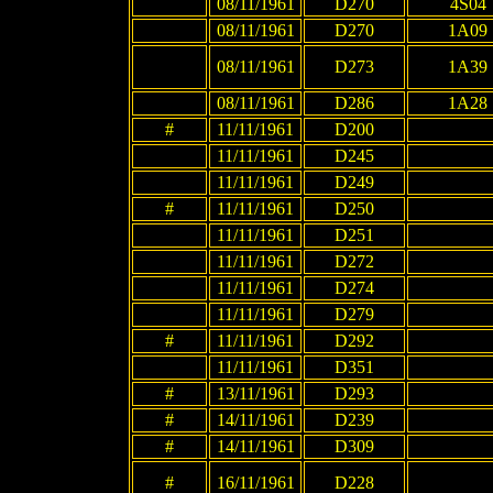
08/11/1961
D270
4S04
08/11/1961
D270
1A09
08/11/1961
D273
1A39
08/11/1961
D286
1A28
#
11/11/1961
D200
11/11/1961
D245
11/11/1961
D249
#
11/11/1961
D250
11/11/1961
D251
11/11/1961
D272
11/11/1961
D274
11/11/1961
D279
#
11/11/1961
D292
11/11/1961
D351
#
13/11/1961
D293
#
14/11/1961
D239
#
14/11/1961
D309
#
16/11/1961
D228