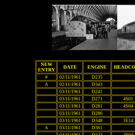
NEW
DATE
ENGINE
HEADC
ENTRY
#
02/11/1961
D235
A
02/11/1961
D343
03/11/1961
D241
03/11/1961
D271
4S01
03/11/1961
D281
4S04
03/11/1961
D286
03/11/1961
D348
1E14
A
03/11/1961
D361
04/11/1961
D243
4S04