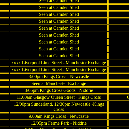
Seen at Camden Shed
Seen at Camden Shed
Seen at Camden Shed
Seen at Camden Shed
Seen at Camden Shed
Seen at Camden Shed
Seen at Camden Shed
Seen at Camden Shed
Seen at Camden Shed
xxxx Liverpool Lime Street - Manchester Exchange
xxxx Liverpool Lime Street - Manchester Exchange
3/00pm Kings Cross - Newcastle
Seen at Manchester Exchange
3/05pm Kings Cross Goods - Niddrie
11.00am Glasgow Queen Street - Kings Cross
Q
12/00pm Sunderland, 12/30pm Newcastle -Kings
Cross
9.00am Kings Cross - Newcastle
12/05pm Ferme Park - Niddrie