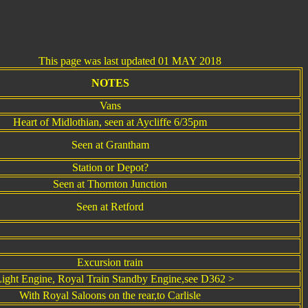
his page was last updated 01 MAY 2018
NOTES
Vans
Heart of Midlothian, seen at Aycliffe 6/35pm
Seen at Grantham
Station or Depot?
Seen at Thornton Junction
Seen at Retford
Excursion train
ight Engine, Royal Train Standby Engine,see D362 >
With Royal Saloons on the rear,to Carlisle