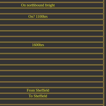
On northbound freight
On? 1100hrs
1600hrs
From Sheffield
To Sheffield