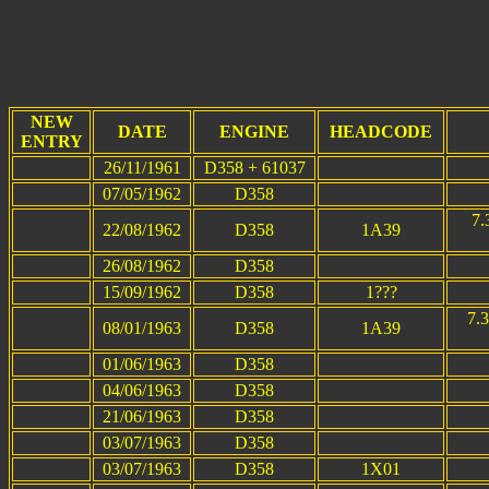
NEW
DATE
ENGINE
HEADCODE
ENTRY
26/11/1961
D358 + 61037
07/05/1962
D358
7.
22/08/1962
D358
1A39
26/08/1962
D358
15/09/1962
D358
1???
7.
08/01/1963
D358
1A39
01/06/1963
D358
04/06/1963
D358
21/06/1963
D358
03/07/1963
D358
03/07/1963
D358
1X01