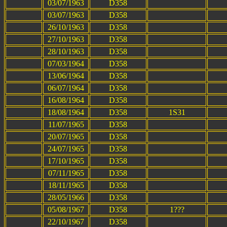
03/07/1963
D358
03/07/1963
D358
26/10/1963
D358
27/10/1963
D358
28/10/1963
D358
07/03/1964
D358
13/06/1964
D358
06/07/1964
D358
16/08/1964
D358
18/08/1964
D358
1S31
11/07/1965
D358
20/07/1965
D358
24/07/1965
D358
17/10/1965
D358
07/11/1965
D358
18/11/1965
D358
28/05/1966
D358
05/08/1967
D358
1???
22/10/1967
D358