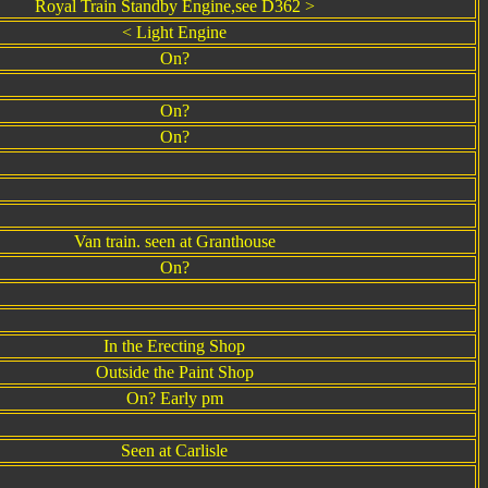
Royal Train Standby Engine,see D362 >
< Light Engine
On?
On?
On?
Van train. seen at Granthouse
On?
In the Erecting Shop
Outside the Paint Shop
On? Early pm
Seen at Carlisle