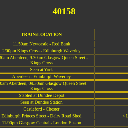
40158
T
TRAIN/LOCATION
11.50am Newcastle - Red Bank
2/00pm Kings Cross - Edinburgh Waverley
30am Aberdeen, 9.30am Glasgow Queen Street -
Kings Cross
Seen at York
Aberdeen - Edinburgh Waverley
30am Aberdeen, 09.30am Glasgow Queen Street -
Kings Cross
Stabled at Dundee Depot
Seen at Dundee Station
Castleford - Chester
Edinburgh Princes Street - Dalry Road Shed
< L
11/00pm Glasgow Central - London Euston