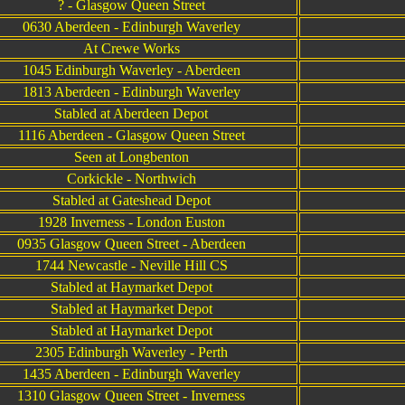
? - Glasgow Queen Street
0630 Aberdeen - Edinburgh Waverley
At Crewe Works
1045 Edinburgh Waverley - Aberdeen
1813 Aberdeen - Edinburgh Waverley
Stabled at Aberdeen Depot
1116 Aberdeen - Glasgow Queen Street
Seen at Longbenton
Corkickle - Northwich
Stabled at Gateshead Depot
1928 Inverness - London Euston
0935 Glasgow Queen Street - Aberdeen
1744 Newcastle - Neville Hill CS
Stabled at Haymarket Depot
Stabled at Haymarket Depot
Stabled at Haymarket Depot
2305 Edinburgh Waverley - Perth
1435 Aberdeen - Edinburgh Waverley
1310 Glasgow Queen Street - Inverness