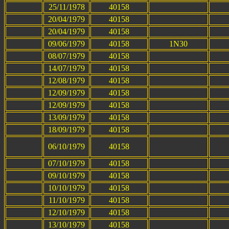
25/11/1978
40158
20/04/1979
40158
20/04/1979
40158
09/06/1979
40158
1N30
08/07/1979
40158
14/07/1979
40158
12/08/1979
40158
12/09/1979
40158
12/09/1979
40158
13/09/1979
40158
18/09/1979
40158
06/10/1979
40158
07/10/1979
40158
09/10/1979
40158
10/10/1979
40158
11/10/1979
40158
12/10/1979
40158
13/10/1979
40158