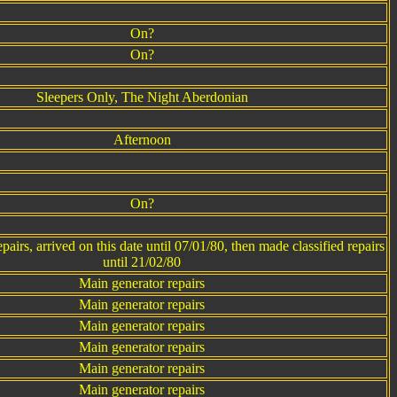
On?
On?
Sleepers Only, The Night Aberdonian
Afternoon
On?
airs, arrived on this date until 07/01/80, then made classified repairs
until 21/02/80
Main generator repairs
Main generator repairs
Main generator repairs
Main generator repairs
Main generator repairs
Main generator repairs