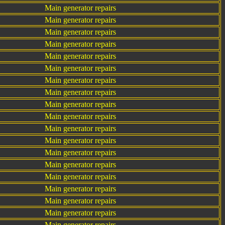
Main generator repairs
Main generator repairs
Main generator repairs
Main generator repairs
Main generator repairs
Main generator repairs
Main generator repairs
Main generator repairs
Main generator repairs
Main generator repairs
Main generator repairs
Main generator repairs
Main generator repairs
Main generator repairs
Main generator repairs
Main generator repairs
Main generator repairs
Main generator repairs
Main generator repairs