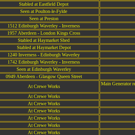
Stabled at Eastfield Depot
Seen at Poulton-le-Fylde
Seen at Preston
1512 Edinburgh Waverley - Inverness
1957 Aberdeen - London Kings Cross
Stabled at Haymarket Shed
Stabled at Haymarket Depot
1240 Inverness - Edinburgh Waverley
1742 Edinburgh Waverley - Inverness
Seen at Edinburgh Waverley
0949 Aberdeen - Glasgow Queen Street
Main Generator rep
At Crewe Works
At Crewe Works
At Crewe Works
At Crewe Works
At Crewe Works
At Crewe Works
At Crewe Works