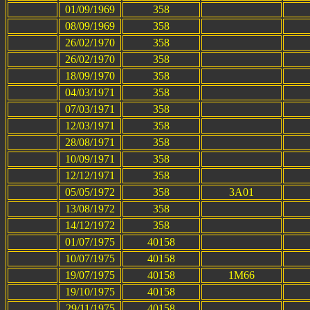
01/09/1969
358
08/09/1969
358
26/02/1970
358
26/02/1970
358
18/09/1970
358
04/03/1971
358
07/03/1971
358
12/03/1971
358
28/08/1971
358
10/09/1971
358
12/12/1971
358
05/05/1972
358
3A01
13/08/1972
358
14/12/1972
358
01/07/1975
40158
10/07/1975
40158
19/07/1975
40158
1M66
19/10/1975
40158
29/11/1975
40158