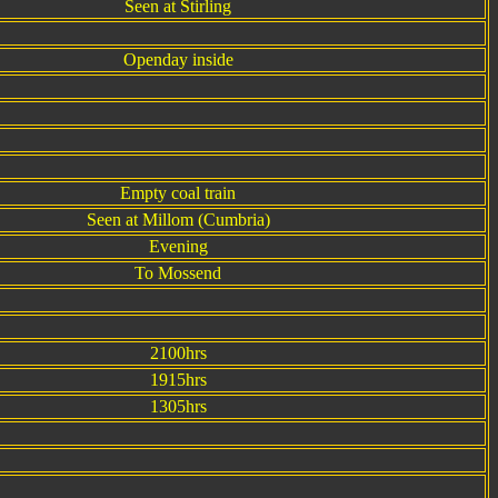
Seen at Stirling
Openday inside
Empty coal train
Seen at Millom (Cumbria)
Evening
To Mossend
2100hrs
1915hrs
1305hrs