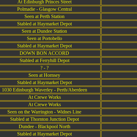
At Edinburgh Princes Street
Polmadie - Glasgow Central
Seen at Perth Station
Stabled at Haymarket Depot
Seen at Dundee Station
Seen at Portobello
Stabled at Haymarket Depot
DOWN BON ACCORD
Stabled at Ferryhill Depot
? - ?
Seen at Hornsey
Stabled at Haymarket Depot
1030 Edinburgh Waverley - Perth/Aberdeen
At Crewe Works
At Crewe Works
Seen on the Warrington - Widnes Line
Stabled at Thornton Junction Depot
Dundee - Blackpool North
Stabled at Haymarket Depot