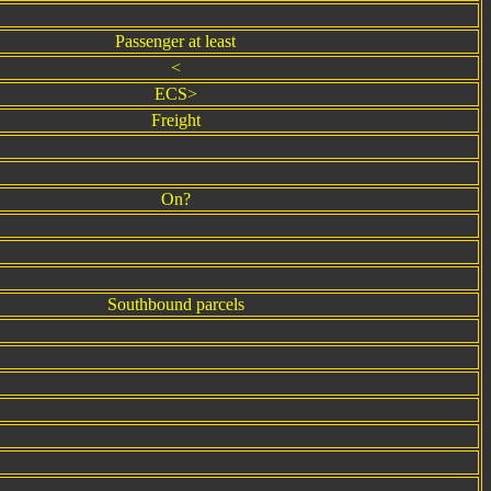
Passenger at least
<
ECS>
Freight
On?
Southbound parcels