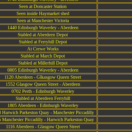
Seen at Doncaster Station
Seen inside Haymarket shed
Seen at Manchester Victoria
1440 Edinburgh Waverley - Aberdeen
Stabled at Aberdeen Depot
Stabled at Ferryhill Depot
At Crewe Works
Stabled at March Depot
Stabled at Millerhill Depot
0805 Edinburgh Waverley - Aberdeen
1120 Aberdeen - Glkasgow Queen Street
1552 Glasgow Queen Street - Aberdeen
0702 Perth - Edinburgh Waverley
Stabled at Aberdeen Ferryhill
1805 Aberdeen - Edinburgh Waverley
 Harwich Parkeston Quay - Manchester Piccadilly
 Manchester Piccadilly - Harwich Parkeston Quay
1116 Aberdeen - Glasgow Queen Street