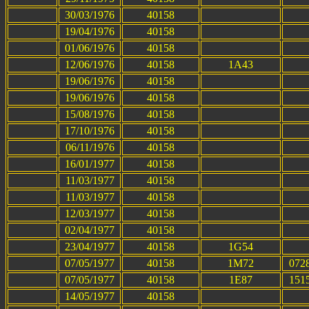
30/03/1976
40158
19/04/1976
40158
01/06/1976
40158
12/06/1976
40158
1A43
19/06/1976
40158
19/06/1976
40158
15/08/1976
40158
17/10/1976
40158
06/11/1976
40158
16/01/1977
40158
11/03/1977
40158
11/03/1977
40158
12/03/1977
40158
02/04/1977
40158
23/04/1977
40158
1G54
07/05/1977
40158
1M72
0728
07/05/1977
40158
1E87
1515
14/05/1977
40158