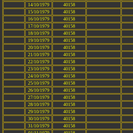
14/10/1979
40158
15/10/1979
40158
16/10/1979
40158
17/10/1979
40158
18/10/1979
40158
19/10/1979
40158
20/10/1979
40158
21/10/1979
40158
22/10/1979
40158
23/10/1979
40158
24/10/1979
40158
25/10/1979
40158
26/10/1979
40158
27/10/1979
40158
28/10/1979
40158
29/10/1979
40158
30/10/1979
40158
31/10/1979
40158
01/11/1979
40158