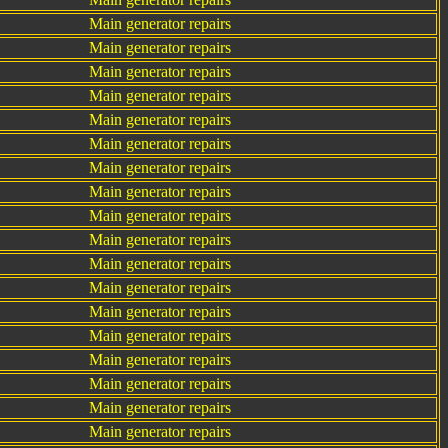
Main generator repairs
Main generator repairs
Main generator repairs
Main generator repairs
Main generator repairs
Main generator repairs
Main generator repairs
Main generator repairs
Main generator repairs
Main generator repairs
Main generator repairs
Main generator repairs
Main generator repairs
Main generator repairs
Main generator repairs
Main generator repairs
Main generator repairs
Main generator repairs