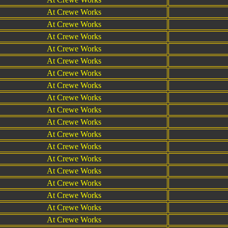
At Crewe Works
At Crewe Works
At Crewe Works
At Crewe Works
At Crewe Works
At Crewe Works
At Crewe Works
At Crewe Works
At Crewe Works
At Crewe Works
At Crewe Works
At Crewe Works
At Crewe Works
At Crewe Works
At Crewe Works
At Crewe Works
At Crewe Works
At Crewe Works