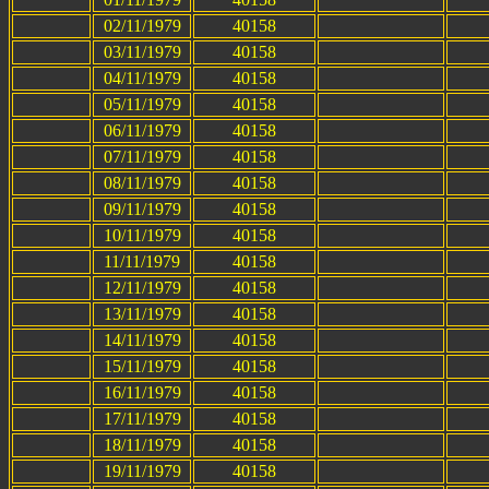
02/11/1979
40158
03/11/1979
40158
04/11/1979
40158
05/11/1979
40158
06/11/1979
40158
07/11/1979
40158
08/11/1979
40158
09/11/1979
40158
10/11/1979
40158
11/11/1979
40158
12/11/1979
40158
13/11/1979
40158
14/11/1979
40158
15/11/1979
40158
16/11/1979
40158
17/11/1979
40158
18/11/1979
40158
19/11/1979
40158