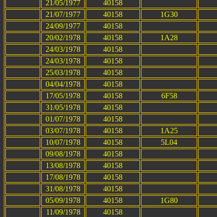
21/05/1977
40158
21/07/1977
40158
1G30
24/09/1977
40158
20/02/1978
40158
1A28
24/03/1978
40158
24/03/1978
40158
25/03/1978
40158
04/04/1978
40158
17/05/1978
40158
6F58
31/05/1978
40158
01/07/1978
40158
03/07/1978
40158
1A25
10/07/1978
40158
5L04
09/08/1978
40158
13/08/1978
40158
17/08/1978
40158
31/08/1978
40158
05/09/1978
40158
1G80
11/09/1978
40158