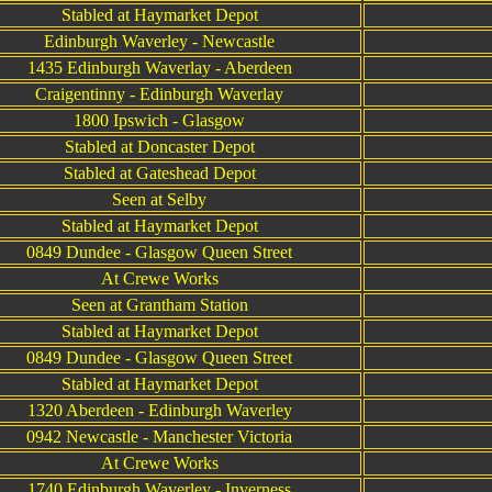
Stabled at Haymarket Depot
Edinburgh Waverley - Newcastle
1435 Edinburgh Waverlay - Aberdeen
Craigentinny - Edinburgh Waverlay
1800 Ipswich - Glasgow
Stabled at Doncaster Depot
Stabled at Gateshead Depot
Seen at Selby
Stabled at Haymarket Depot
0849 Dundee - Glasgow Queen Street
At Crewe Works
Seen at Grantham Station
Stabled at Haymarket Depot
0849 Dundee - Glasgow Queen Street
Stabled at Haymarket Depot
1320 Aberdeen - Edinburgh Waverley
0942 Newcastle - Manchester Victoria
At Crewe Works
1740 Edinburgh Waverley - Inverness