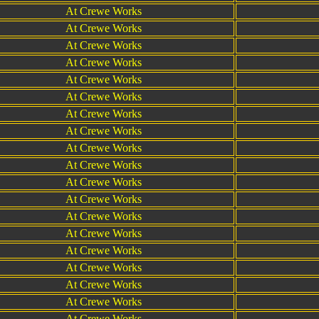
At Crewe Works
At Crewe Works
At Crewe Works
At Crewe Works
At Crewe Works
At Crewe Works
At Crewe Works
At Crewe Works
At Crewe Works
At Crewe Works
At Crewe Works
At Crewe Works
At Crewe Works
At Crewe Works
At Crewe Works
At Crewe Works
At Crewe Works
At Crewe Works
At Crewe Works