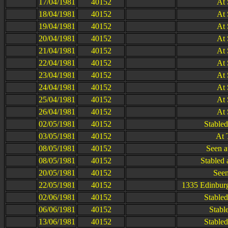
17/04/1981
40152
At 
18/04/1981
40152
At 
19/04/1981
40152
At 
20/04/1981
40152
At 
21/04/1981
40152
At 
22/04/1981
40152
At 
23/04/1981
40152
At 
24/04/1981
40152
At 
25/04/1981
40152
At 
26/04/1981
40152
At 
02/05/1981
40152
Stable
03/05/1981
40152
At 
08/05/1981
40152
Seen a
08/05/1981
40152
Stabled 
20/05/1981
40152
Seen
22/05/1981
40152
1335 Edinburg
02/06/1981
40152
Stable
06/06/1981
40152
Stabl
13/06/1981
40152
Stable