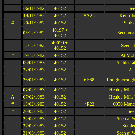
06/11/1982
40152
See
19/11/1982
40152
8A25
Keith Ju
#
20/11/1982
40152
Stabl
40197 +
05/12/1982
Seen near
40152
40050 +
12/12/1982
Seen at
40152
#
19/12/1982
40152
At Moll
06/01/1983
40152
Stabled a
22/01/1983
40152
At 
26/01/1983
40152
6E68
Loughborough 
07/02/1983
40152
Healey Mills
A
07/02/1983
40152
Healey Mills
#
18/02/1983
40152
4P22
0050 Manche
#
20/02/1983
40152
See
22/02/1983
40152
Seen at 
27/03/1983
40152
Stable
31/03/1983
40152
Seen at 