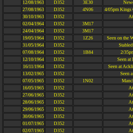
12/08/1963
D352
3E30
Newc
27/08/1963
D352
4N06
4/05pm Kings 
30/10/1963
D352
At
02/04/1964
D352
3M17
24/04/1964
D352
3M17
19/05/1964
D352
1Z26
Seen on the 
31/05/1964
D352
Stabled
07/08/1964
D352
1B84
2/35pm
12/10/1964
D352
Seen at 
16/11/1964
D352
Seen at Ackl
13/02/1965
D352
Seen a
07/05/1965
D352
1N02
Manch
16/05/1965
D352
At
27/06/1965
D352
At
28/06/1965
D352
At
29/06/1965
D352
At
30/06/1965
D352
At
01/07/1965
D352
At
02/07/1965
D352
At