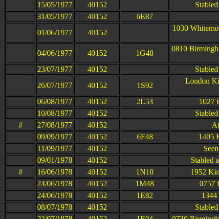
15/05/1977
40152
Stabled
31/05/1977
40152
6E87
1030 Whitemoo
01/06/1977
40152
0810 Birmingh
04/06/1977
40152
1G48
23/07/1977
40152
Stabled
London Kin
26/07/1977
40152
1S92
06/08/1977
40152
2L53
1027 
10/08/1977
40152
Stabled
#
27/08/1977
40152
At
09/09/1977
40152
6F48
1405 
11/09/1977
40152
Seen
09/01/1978
40152
Stabled a
#
16/06/1978
40152
1N10
1952 Kin
24/06/1978
40152
1M48
0757 
24/06/1978
40152
1E82
1344 
08/07/1978
40152
Stabled
22/07/1978
40152
1E04
0730 Birmingh