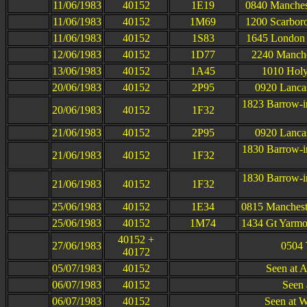
11/06/1983
40152
1E19
0840 Manchest
11/06/1983
40152
1M69
1200 Scarboro
11/06/1983
40152
1S83
1645 London 
12/06/1983
40152
1D77
2240 Manche
13/06/1983
40152
1A45
1010 Holy
20/06/1983
40152
2P95
0920 Lancas
1823 Barrow-i
20/06/1983
40152
1F32
21/06/1983
40152
2P95
0920 Lancas
1830 Barrow-i
21/06/1983
40152
1F32
1830 Barrow-i
21/06/1983
40152
1F32
25/06/1983
40152
1E34
0815 Mancheste
25/06/1983
40152
1M74
1434 Gt Yarmou
40152 +
27/06/1983
0504 
40172
05/07/1983
40152
Seen at 
06/07/1983
40152
Seen 
06/07/1983
40152
Seen at W