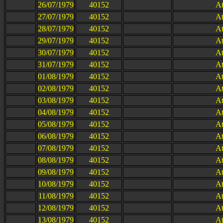
26/07/1979
40152
At
27/07/1979
40152
At
28/07/1979
40152
At
29/07/1979
40152
At
30/07/1979
40152
At
31/07/1979
40152
At
01/08/1979
40152
At
02/08/1979
40152
At
03/08/1979
40152
At
04/08/1979
40152
At
05/08/1979
40152
At
06/08/1979
40152
At
07/08/1979
40152
At
08/08/1979
40152
At
09/08/1979
40152
At
10/08/1979
40152
At
11/08/1979
40152
At
12/08/1979
40152
At
13/08/1979
40152
At