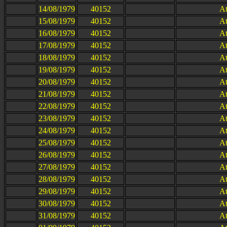
14/08/1979
40152
At
15/08/1979
40152
At
16/08/1979
40152
At
17/08/1979
40152
At
18/08/1979
40152
At
19/08/1979
40152
At
20/08/1979
40152
At
21/08/1979
40152
At
22/08/1979
40152
At
23/08/1979
40152
At
24/08/1979
40152
At
25/08/1979
40152
At
26/08/1979
40152
At
27/08/1979
40152
At
28/08/1979
40152
At
29/08/1979
40152
At
30/08/1979
40152
At
31/08/1979
40152
At