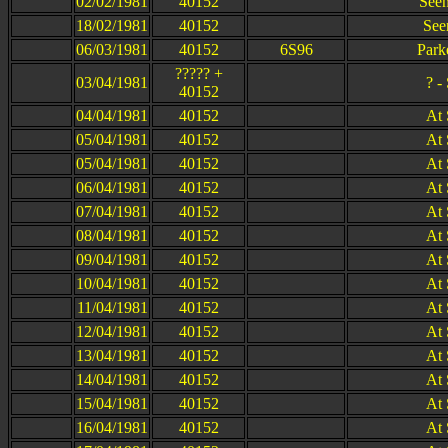
02/02/1981
40152
Seen
18/02/1981
40152
See
06/03/1981
40152
6S96
Park
????? +
03/04/1981
? -
40152
04/04/1981
40152
At 
05/04/1981
40152
At 
05/04/1981
40152
At 
06/04/1981
40152
At 
07/04/1981
40152
At 
08/04/1981
40152
At 
09/04/1981
40152
At 
10/04/1981
40152
At 
11/04/1981
40152
At 
12/04/1981
40152
At 
13/04/1981
40152
At 
14/04/1981
40152
At 
15/04/1981
40152
At 
16/04/1981
40152
At 