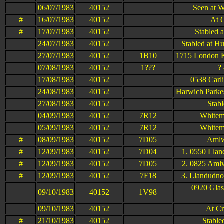
06/07/1983
40152
Seen at W
#
16/07/1983
40152
At 
#
17/07/1983
40152
Stabled 
24/07/1983
40152
Stabled at H
27/07/1983
40152
1B10
1715 London K
07/08/1983
40152
1???
?
17/08/1983
40152
0538 Carli
24/08/1983
40152
Harwich Parke
27/08/1983
40152
Stab
04/09/1983
40152
7R12
Whitem
05/09/1983
40152
7R12
Whitem
#
08/09/1983
40152
7D05
Amlw
#
12/09/1983
40152
7D04
1. 0550 Llan
#
12/09/1983
40152
7D05
2. 0825 Amlw
#
12/09/1983
40152
7F18
3. Llandudno 
0920 Glas
09/10/1983
40152
1V98
09/10/1983
40152
At Cr
#
21/10/1983
40152
Stable