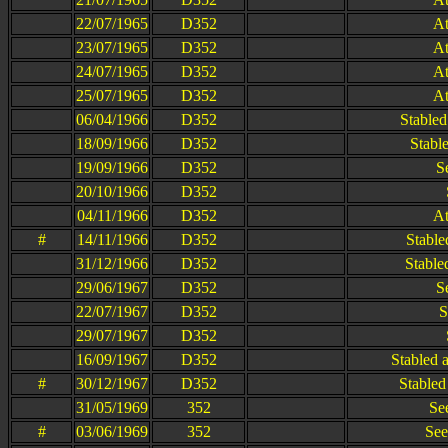
22/07/1965
D352
At
23/07/1965
D352
At
24/07/1965
D352
At
25/07/1965
D352
At
06/04/1966
D352
Stabled
18/09/1966
D352
Stable
19/09/1966
D352
S
20/10/1966
D352
04/11/1966
D352
At
#
14/11/1966
D352
Stable
31/12/1966
D352
Stable
29/06/1967
D352
S
22/07/1967
D352
S
29/07/1967
D352
16/09/1967
D352
Stabled 
#
30/12/1967
D352
Stabled
31/05/1969
352
Se
#
03/06/1969
352
See