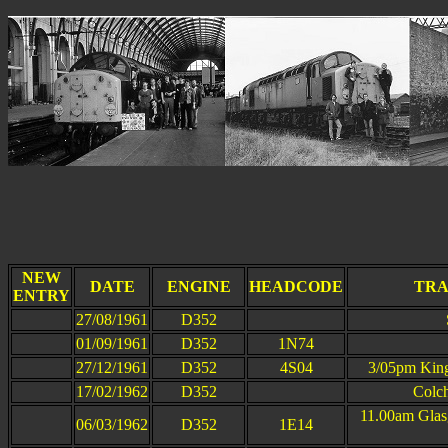
This p
NEW
DATE
ENGINE
HEADCODE
TRA
ENTRY
27/08/1961
D352
01/09/1961
D352
1N74
27/12/1961
D352
4S04
3/05pm King
17/02/1962
D352
Colch
11.00am Glas
06/03/1962
D352
1E14