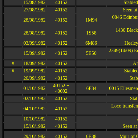
15/08/1982
40152
Stable
27/08/1982
40152
Seen at
0846 Edinbur
28/08/1982
40152
1M94
1430 Black
28/08/1982
40152
1S58
03/09/1982
40152
6M86
Healey
2349(14/09) E
15/09/1982
40152
5E50
#
18/09/1982
40152
At
#
19/09/1982
40152
Stabled
20/09/1982
40152
Stab
40152 +
01/10/1982
6F34
0015 Ellesmere
40002
02/10/1982
40152
Sta
Loco transfer
04/10/1982
40152
10/10/1982
40152
15/10/1982
40152
Seen at
29/10/1982
40152
6E38
Muir-of-