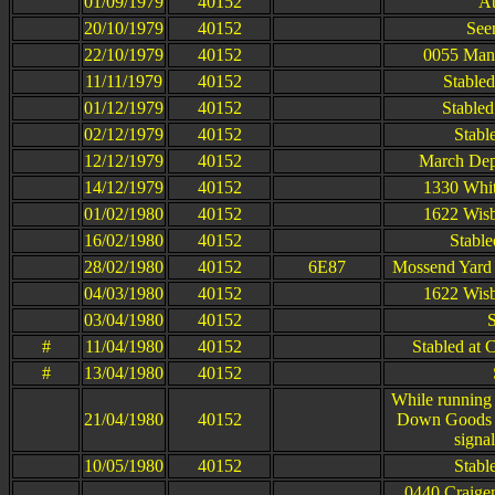
01/09/1979
40152
At
20/10/1979
40152
Seen
22/10/1979
40152
0055 Manc
11/11/1979
40152
Stable
01/12/1979
40152
Stabled
02/12/1979
40152
Stabl
12/12/1979
40152
March Dep
14/12/1979
40152
1330 Whit
01/02/1980
40152
1622 Wisb
16/02/1980
40152
Stable
28/02/1980
40152
6E87
Mossend Yard 
04/03/1980
40152
1622 Wisb
03/04/1980
40152
S
#
11/04/1980
40152
Stabled at 
#
13/04/1980
40152
While running
21/04/1980
40152
Down Goods a
signa
10/05/1980
40152
Stabl
0440 Craige