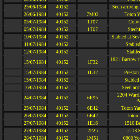
25/06/1984
40152
Seen arriving
26/06/1984
40152
7M03
Toton Y
05/07/1984
40152
1T07
Colwy
05/07/1984
40152
1T07
Stech
10/07/1984
40152
Stabled at Se
11/07/1984
40152
Stable
12/07/1984
40152
Stable
1821 Barrow-i
15/07/1984
40152
1F32
15/07/1984
40152
1L32
Preston
15/07/1984
40152
Stabled
16/07/1984
40152
Seen arri
2204 Warri
24/07/1984
40152
6E95
P
25/07/1984
40152
6E42
Toton Ya
26/07/1984
40152
6E42
Toton 
27/07/1984
40152
1E16
1510 Ba
27/07/1984
40152
2P25
2113 S
28/07/1984
40152
1M51
0800 Yo