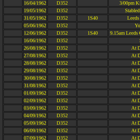
16/04/1962
D352
3/00pm Ki
19/05/1962
D352
Stable
31/05/1962
D352
1S40
Leeds
05/06/1962
D352
Yo
12/06/1962
D352
1S40
9.15am Leeds 
16/06/1962
D352
26/08/1962
D352
At D
27/08/1962
D352
At D
28/08/1962
D352
At D
29/08/1962
D352
At D
30/08/1962
D352
At D
31/08/1962
D352
At D
01/09/1962
D352
At D
02/09/1962
D352
At D
03/09/1962
D352
At D
04/09/1962
D352
At D
05/09/1962
D352
At D
06/09/1962
D352
At D
07/09/1962
D352
At D