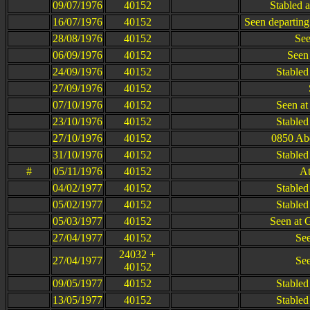
09/07/1976
40152
Stabled a
16/07/1976
40152
Seen departing
28/08/1976
40152
See
06/09/1976
40152
Seen
24/09/1976
40152
Stabled
27/09/1976
40152
07/10/1976
40152
Seen at
23/10/1976
40152
Stabled
27/10/1976
40152
0850 Abe
31/10/1976
40152
Stabled
#
05/11/1976
40152
At
04/02/1977
40152
Stabled
05/02/1977
40152
Stabled
05/03/1977
40152
Seen at 
27/04/1977
40152
See
24032 +
27/04/1977
See
40152
09/05/1977
40152
Stabled
13/05/1977
40152
Stabled