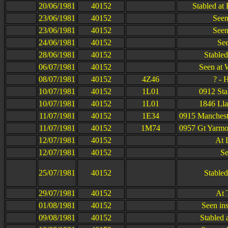
20/06/1981
40152
Stabled at
23/06/1981
40152
Seen
23/06/1981
40152
Seen
24/06/1981
40152
See
28/06/1981
40152
Stable
06/07/1981
40152
Seen at 
08/07/1981
40152
4Z46
? - 
10/07/1981
40152
1L01
0912 Sta
10/07/1981
40152
1L01
1846 Lla
11/07/1981
40152
1E34
0915 Mancheste
11/07/1981
40152
1M74
0957 Gt Yarmou
12/07/1981
40152
At 
12/07/1981
40152
Se
25/07/1981
40152
Stable
29/07/1981
40152
At 
01/08/1981
40152
Seen in
09/08/1981
40152
Stabled