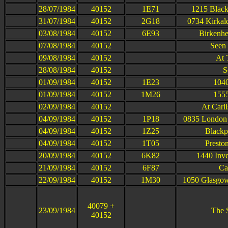
28/07/1984
40152
1E71
1215 Black
31/07/1984
40152
2G18
0734 Kirkal
03/08/1984
40152
6E93
Birkenhe
07/08/1984
40152
Seen 
09/08/1984
40152
At 
28/08/1984
40152
S
01/09/1984
40152
1E23
1040
01/09/1984
40152
1M26
1555
02/09/1984
40152
At Carl
04/09/1984
40152
1P18
0835 London 
04/09/1984
40152
1Z25
Blackp
04/09/1984
40152
1T05
Presto
20/09/1984
40152
6K82
1440 Inve
21/09/1984
40152
6F87
Car
22/09/1984
40152
1M30
1050 Glasgow
40079 +
23/09/1984
The S
40152