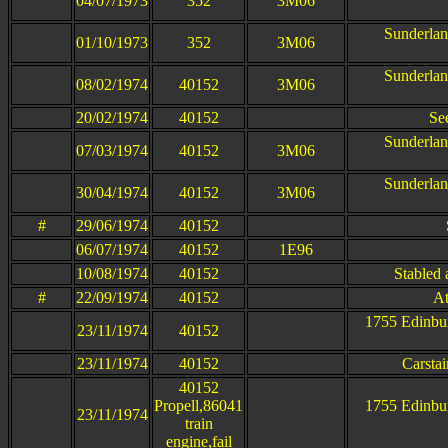
04/07/1973
352
3M06
Sunderlan
01/10/1973
352
3M06
Sunderlan
08/02/1974
40152
3M06
20/02/1974
40152
Se
Sunderlan
07/03/1974
40152
3M06
Sunderlan
30/04/1974
40152
3M06
#
29/06/1974
40152
06/07/1974
40152
1E96
10/08/1974
40152
Stabled 
#
22/09/1974
40152
At
1755 Edinbur
23/11/1974
40152
23/11/1974
40152
Carstai
40152
Propell,86041
1755 Edinbur
23/11/1974
train
engine,fail