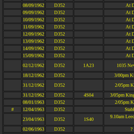
08/09/1962
D352
At D
09/09/1962
D352
At D
10/09/1962
D352
At D
11/09/1962
D352
At D
12/09/1962
D352
At D
13/09/1962
D352
At D
14/09/1962
D352
At D
15/09/1962
D352
At D
02/12/1962
D352
1A23
1035 New
18/12/1962
D352
3/00pm Ki
31/12/1962
D352
2/05pm Ki
31/12/1962
D352
4S04
3/05pm King
08/01/1963
D352
2/05pm Ki
#
12/04/1963
D352
Stab
9.10am Leed
23/04/1963
D352
1S40
02/06/1963
D352
?