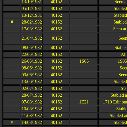
13/10/1981
40152
Seen a
05/12/1981
40152
Stable
13/12/1981
40152
Stable
#
28/02/1982
40152
Stabled
17/03/1982
40152
Seen at
21/04/1982
40152
Seen
08/05/1982
40152
Stable
22/05/1982
40152
At 
26/05/1982
40152
1S05
1S05
08/06/1982
40152
See
09/06/1982
40152
Seen
13/06/1982
40152
Stable
02/07/1982
40152
Sta
28/07/1982
40152
Stabled a
07/08/1982
40152
1E21
1710 Edinbur
10/08/1982
40152
Stable
11/08/1982
40152
Stabled a
#
14/08/1982
40152
Stable