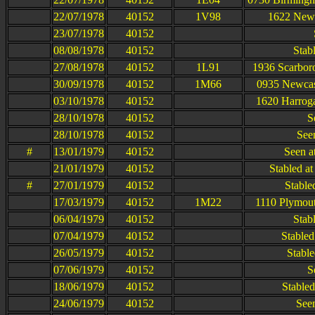
22/07/1978
40152
1V98
1622 Newca
23/07/1978
40152
08/08/1978
40152
Stab
27/08/1978
40152
1L91
1936 Scarbor
30/09/1978
40152
1M66
0935 Newcast
03/10/1978
40152
1620 Harroga
28/10/1978
40152
S
28/10/1978
40152
Seen
#
13/01/1979
40152
Seen a
21/01/1979
40152
Stabled a
#
27/01/1979
40152
Stable
17/03/1979
40152
1M22
1110 Plymout
06/04/1979
40152
Stab
07/04/1979
40152
Stabled
26/05/1979
40152
Stable
07/06/1979
40152
S
18/06/1979
40152
Stable
24/06/1979
40152
See