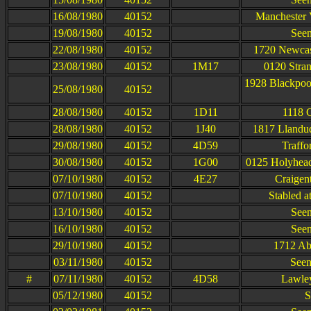
16/08/1980
40152
Manchester 
19/08/1980
40152
Seen
22/08/1980
40152
1720 Newcast
23/08/1980
40152
1M17
0120 Stran
1928 Blackpoo
25/08/1980
40152
28/08/1980
40152
1D11
1118 
28/08/1980
40152
1J40
1817 Llandud
29/08/1980
40152
4D59
Traffo
30/08/1980
40152
1G00
0125 Holyhead
07/10/1980
40152
4E27
Craigen
07/10/1980
40152
Stabled a
13/10/1980
40152
Seen
16/10/1980
40152
Seen
29/10/1980
40152
1712 Ab
03/11/1980
40152
Seen
#
07/11/1980
40152
4D58
Lawley
05/12/1980
40152
S