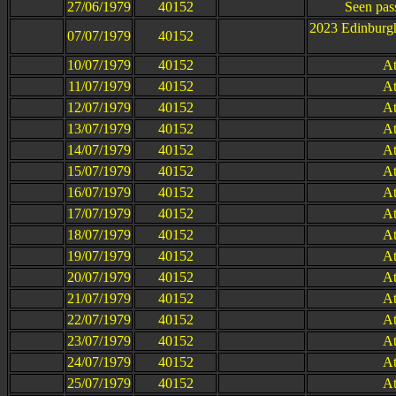
27/06/1979
40152
Seen pas
2023 Edinburg
07/07/1979
40152
10/07/1979
40152
At
11/07/1979
40152
At
12/07/1979
40152
At
13/07/1979
40152
At
14/07/1979
40152
At
15/07/1979
40152
At
16/07/1979
40152
At
17/07/1979
40152
At
18/07/1979
40152
At
19/07/1979
40152
At
20/07/1979
40152
At
21/07/1979
40152
At
22/07/1979
40152
At
23/07/1979
40152
At
24/07/1979
40152
At
25/07/1979
40152
At