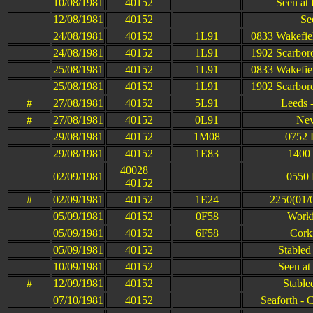
10/08/1981
40152
Seen at 
12/08/1981
40152
Se
24/08/1981
40152
1L91
0833 Wakefie
24/08/1981
40152
1L91
1902 Scarbor
25/08/1981
40152
1L91
0833 Wakefie
25/08/1981
40152
1L91
1902 Scarbor
#
27/08/1981
40152
5L91
Leeds -
#
27/08/1981
40152
0L91
Nev
29/08/1981
40152
1M08
0752 
29/08/1981
40152
1E83
1400 
40028 +
02/09/1981
0550 
40152
#
02/09/1981
40152
1E24
2250(01/0
05/09/1981
40152
0F58
Worki
05/09/1981
40152
6F58
Cork
05/09/1981
40152
Stabled
10/09/1981
40152
Seen at
#
12/09/1981
40152
Stable
07/10/1981
40152
Seaforth - 