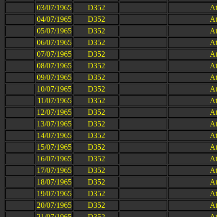
03/07/1965
D352
At
04/07/1965
D352
At
05/07/1965
D352
At
06/07/1965
D352
At
07/07/1965
D352
At
08/07/1965
D352
At
09/07/1965
D352
At
10/07/1965
D352
At
11/07/1965
D352
At
12/07/1965
D352
At
13/07/1965
D352
At
14/07/1965
D352
At
15/07/1965
D352
At
16/07/1965
D352
At
17/07/1965
D352
At
18/07/1965
D352
At
19/07/1965
D352
At
20/07/1965
D352
At
21/07/1965
D352
At