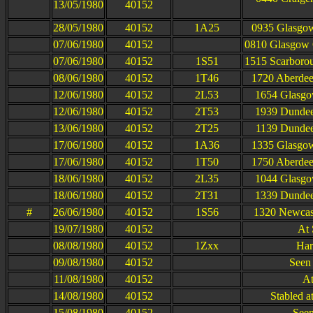
13/05/1980
40152
28/05/1980
40152
1A25
0935 Glasgow
07/06/1980
40152
0810 Glasgow Q
07/06/1980
40152
1S51
1515 Scarborou
08/06/1980
40152
1T46
1720 Aberdee
12/06/1980
40152
2L53
1654 Glasgo
12/06/1980
40152
2T53
1939 Dundee
13/06/1980
40152
2T25
1139 Dundee
17/06/1980
40152
1A36
1335 Glasgow
17/06/1980
40152
1T50
1750 Aberdee
18/06/1980
40152
2L35
1044 Glasgo
18/06/1980
40152
2T31
1339 Dundee
#
26/06/1980
40152
1S56
1320 Newcast
19/07/1980
40152
At 
08/08/1980
40152
1Zxx
Har
09/08/1980
40152
Seen 
11/08/1980
40152
At
14/08/1980
40152
Stabled a
15/08/1980
40152
Seen