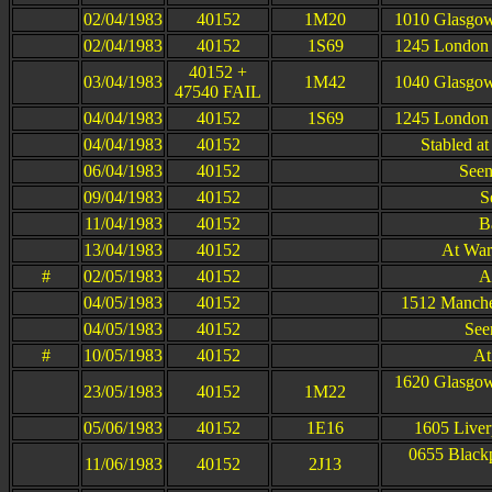
02/04/1983
40152
1M20
1010 Glasgow
02/04/1983
40152
1S69
1245 London 
40152 +
03/04/1983
1M42
1040 Glasgow
47540 FAIL
04/04/1983
40152
1S69
1245 London 
04/04/1983
40152
Stabled a
06/04/1983
40152
Seen
09/04/1983
40152
S
11/04/1983
40152
B
13/04/1983
40152
At War
#
02/05/1983
40152
A
04/05/1983
40152
1512 Manches
04/05/1983
40152
See
#
10/05/1983
40152
At
1620 Glasgow
23/05/1983
40152
1M22
05/06/1983
40152
1E16
1605 Liver
0655 Blackp
11/06/1983
40152
2J13