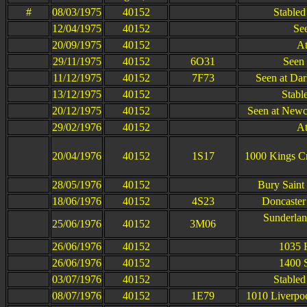
#
08/03/1975
40152
Stabled
12/04/1975
40152
Se
20/09/1975
40152
At
29/11/1975
40152
6O31
Seen 
11/12/1975
40152
7F73
Seen at Dar
13/12/1975
40152
Stabl
20/12/1975
40152
Seen at Newc
29/02/1976
40152
At
20/04/1976
40152
1S17
1000 Kings Cr
28/05/1976
40152
Bury Saint
18/06/1976
40152
4S23
Doncaster
Sunderlan
25/06/1976
40152
3M06
26/06/1976
40152
1035 
26/06/1976
40152
1400 
03/07/1976
40152
Stabled
08/07/1976
40152
1E79
1010 Liverpoo