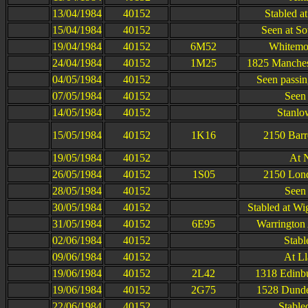
13/04/1984
40152
Stabled a
15/04/1984
40152
Seen at S
19/04/1984
40152
6M52
Whitemoo
24/04/1984
40152
1M25
1825 Manchest
04/05/1984
40152
Seen passi
07/05/1984
40152
Seen 
14/05/1984
40152
Stanlow
15/05/1984
40152
1K16
2150 Barr
19/05/1984
40152
At 
26/05/1984
40152
1S05
2150 Lond
28/05/1984
40152
Seen 
30/05/1984
40152
Stabled at W
31/05/1984
40152
6E95
Warrington 
02/06/1984
40152
Stabl
09/06/1984
40152
At Ll
19/06/1984
40152
2L42
1318 Edinb
19/06/1984
40152
2G75
1528 Dunde
22/06/1984
40152
Stable