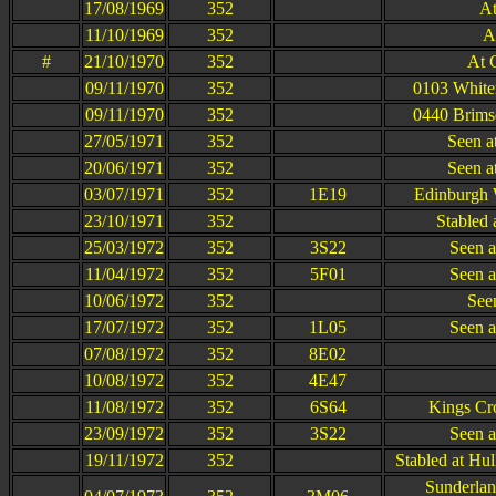
17/08/1969
352
At
11/10/1969
352
A
#
21/10/1970
352
At 
09/11/1970
352
0103 White
09/11/1970
352
0440 Brims
27/05/1971
352
Seen a
20/06/1971
352
Seen a
03/07/1971
352
1E19
Edinburgh 
23/10/1971
352
Stabled 
25/03/1972
352
3S22
Seen a
11/04/1972
352
5F01
Seen a
10/06/1972
352
Seen
17/07/1972
352
1L05
Seen a
07/08/1972
352
8E02
10/08/1972
352
4E47
11/08/1972
352
6S64
Kings Cr
23/09/1972
352
3S22
Seen a
19/11/1972
352
Stabled at Hu
Sunderlan