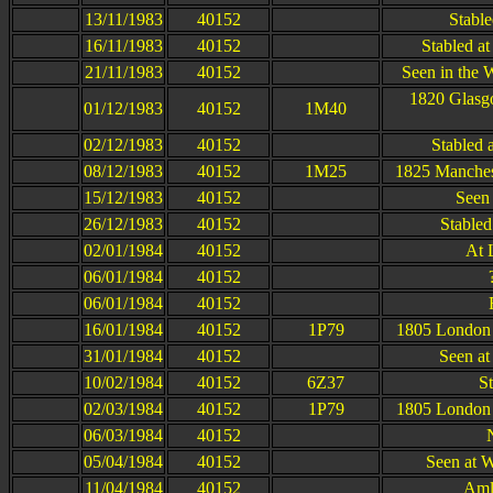
13/11/1983
40152
Stable
16/11/1983
40152
Stabled a
21/11/1983
40152
Seen in the 
1820 Glasgo
01/12/1983
40152
1M40
02/12/1983
40152
Stabled 
08/12/1983
40152
1M25
1825 Manchest
15/12/1983
40152
Seen 
26/12/1983
40152
Stabled
02/01/1984
40152
At 
06/01/1984
40152
06/01/1984
40152
16/01/1984
40152
1P79
1805 London 
31/01/1984
40152
Seen at
10/02/1984
40152
6Z37
S
02/03/1984
40152
1P79
1805 London 
06/03/1984
40152
05/04/1984
40152
Seen at 
11/04/1984
40152
Aml