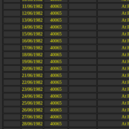
11/06/1982
40065
At 
12/06/1982
40065
At 
13/06/1982
40065
At 
14/06/1982
40065
At 
15/06/1982
40065
At 
16/06/1982
40065
At 
17/06/1982
40065
At 
18/06/1982
40065
At 
19/06/1982
40065
At 
20/06/1982
40065
At 
21/06/1982
40065
At 
22/06/1982
40065
At 
23/06/1982
40065
At 
24/06/1982
40065
At 
25/06/1982
40065
At 
26/06/1982
40065
At 
27/06/1982
40065
At 
28/06/1982
40065
At 