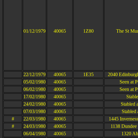
01/12/1979
40065
1Z80
The St Mu
22/12/1979
40065
1E35
2040 Edinburgh
05/02/1980
40065
Seen at P
06/02/1980
40065
Seen at P
17/02/1980
40065
Stabl
24/02/1980
40065
Stabled 
07/03/1980
40065
Stabled 
#
22/03/1980
40065
1445 Invernes
#
24/03/1980
40065
1138 Dundee 
06/04/1980
40065
1320 Ab