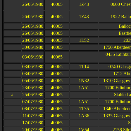
26/05/1980
40065
1Z43
0600 Cheste
26/05/1980
40065
1Z43
1922 Balloc
26/05/1980
40065
Balloc
26/05/1980
40065
Eastfi
28/05/1980
40065
1L52
203
30/05/1980
40065
1750 Aberdeen
0435 Edinbur
03/06/1980
40065
03/06/1980
40065
1T14
0740 Glasgo
03/06/1980
40065
1712 Abe
05/06/1980
40065
1N32
1310 Glasgow 
23/06/1980
40065
1A51
1700 Edinbur
#
25/06/1980
40065
Stabled 
07/07/1980
40065
1A51
1700 Edinbur
08/07/1980
40065
1T35
1340 Aberdeen
11/07/1980
40065
1A36
1335 Glasgow 
17/07/1980
40065
S
20/07/1980
40065
1V54
2158 Stir