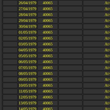
26/04/1979
40065
At
27/04/1979
40065
At
28/04/1979
40065
At
29/04/1979
40065
At
30/04/1979
40065
At
01/05/1979
40065
At
02/05/1979
40065
At
03/05/1979
40065
At
04/05/1979
40065
At
05/05/1979
40065
At
06/05/1979
40065
At
07/05/1979
40065
At
08/05/1979
40065
At
09/05/1979
40065
At
10/05/1979
40065
At
11/05/1979
40065
At
12/05/1979
40065
At
13/05/1979
40065
At
14/05/1979
40065
At