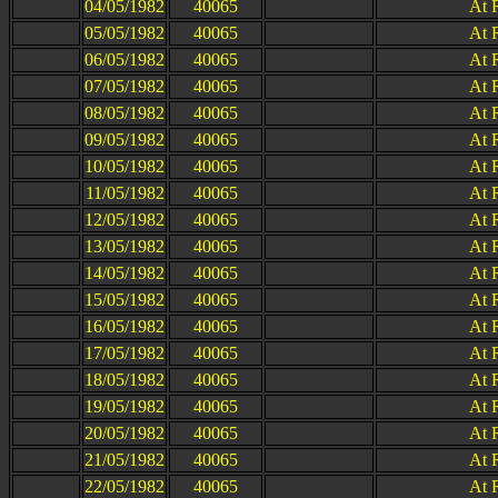
04/05/1982
40065
At 
05/05/1982
40065
At 
06/05/1982
40065
At 
07/05/1982
40065
At 
08/05/1982
40065
At 
09/05/1982
40065
At 
10/05/1982
40065
At 
11/05/1982
40065
At 
12/05/1982
40065
At 
13/05/1982
40065
At 
14/05/1982
40065
At 
15/05/1982
40065
At 
16/05/1982
40065
At 
17/05/1982
40065
At 
18/05/1982
40065
At 
19/05/1982
40065
At 
20/05/1982
40065
At 
21/05/1982
40065
At 
22/05/1982
40065
At 