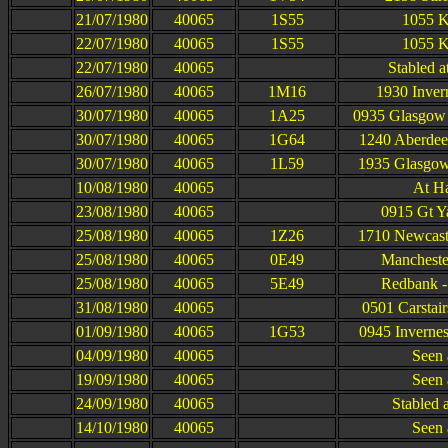
21/07/1980
40065
1S55
1055 K
22/07/1980
40065
1S55
1055 K
22/07/1980
40065
Stabled 
26/07/1980
40065
1M16
1930 Inver
30/07/1980
40065
1A25
0935 Glasgow 
30/07/1980
40065
1G64
1240 Aberdee
30/07/1980
40065
1L59
1935 Glasgow
10/08/1980
40065
At H
23/08/1980
40065
0915 Gt Y
25/08/1980
40065
1Z26
1710 Newcastl
25/08/1980
40065
0E49
Mancheste
25/08/1980
40065
5E49
Redbank -
31/08/1980
40065
0501 Carstai
01/09/1980
40065
1G53
0945 Inverne
04/09/1980
40065
Seen 
19/09/1980
40065
Seen 
24/09/1980
40065
Stabled 
14/10/1980
40065
Seen 