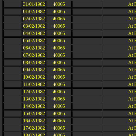
31/01/1982
40065
At 
01/02/1982
40065
At 
02/02/1982
40065
At 
03/02/1982
40065
At 
04/02/1982
40065
At 
05/02/1982
40065
At 
06/02/1982
40065
At 
07/02/1982
40065
At 
08/02/1982
40065
At 
09/02/1982
40065
At 
10/02/1982
40065
At 
11/02/1982
40065
At 
12/02/1982
40065
At 
13/02/1982
40065
At 
14/02/1982
40065
At 
15/02/1982
40065
At 
16/02/1982
40065
At 
17/02/1982
40065
At 
18/02/1982
40065
At 