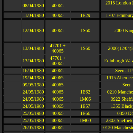
2015 London K
08/04/1980
40065
11/04/1980
40065
1E29
1707 Edinburg
12/04/1980
40065
1S60
2000 King
47701 +
13/04/1980
1S60
2000(12/04)K
40065
47701 +
13/04/1980
Edinburgh Wav
40065
16/04/1980
40065
Seen at P
19/04/1980
40065
1915 Aberdee
09/05/1980
40065
Seen 
24/05/1980
40065
1E62
0210 Manchest
24/05/1980
40065
1M06
0922 Sheffi
24/05/1980
40065
1E57
1355 Blackp
25/05/1980
40065
1E66
0350 Do
25/05/1980
40065
1M60
2303 Sheffield
26/05/1980
40065
0120 Manchester