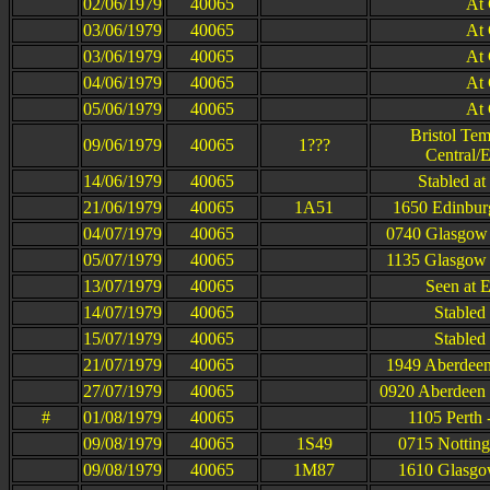
02/06/1979
40065
At
03/06/1979
40065
At
03/06/1979
40065
At
04/06/1979
40065
At
05/06/1979
40065
At
Bristol Te
09/06/1979
40065
1???
Central/
14/06/1979
40065
Stabled a
21/06/1979
40065
1A51
1650 Edinbur
04/07/1979
40065
0740 Glasgow 
05/07/1979
40065
1135 Glasgow 
13/07/1979
40065
Seen at 
14/07/1979
40065
Stabled 
15/07/1979
40065
Stabled 
21/07/1979
40065
1949 Aberdeen
27/07/1979
40065
0920 Aberdeen 
#
01/08/1979
40065
1105 Perth
09/08/1979
40065
1S49
0715 Notting
09/08/1979
40065
1M87
1610 Glasgow