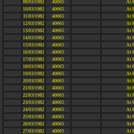
09/03/1982
40065
At 
10/03/1982
40065
At 
11/03/1982
40065
At 
12/03/1982
40065
At 
13/03/1982
40065
At 
14/03/1982
40065
At 
15/03/1982
40065
At 
16/03/1982
40065
At 
17/03/1982
40065
At 
18/03/1982
40065
At 
19/03/1982
40065
At 
20/03/1982
40065
At 
21/03/1982
40065
At 
22/03/1982
40065
At 
23/03/1982
40065
At 
24/03/1982
40065
At 
25/03/1982
40065
At 
26/03/1982
40065
At 
27/03/1982
40065
At 