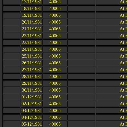
17/11/1981
40065
At 
18/11/1981
40065
At 
19/11/1981
40065
At 
20/11/1981
40065
At 
21/11/1981
40065
At 
22/11/1981
40065
At 
23/11/1981
40065
At 
24/11/1981
40065
At 
25/11/1981
40065
At 
26/11/1981
40065
At 
27/11/1981
40065
At 
28/11/1981
40065
At 
29/11/1981
40065
At 
30/11/1981
40065
At 
01/12/1981
40065
At 
02/12/1981
40065
At 
03/12/1981
40065
At 
04/12/1981
40065
At 
05/12/1981
40065
At 