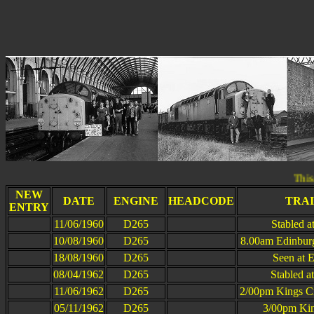
This page was la
NEW
DATE
ENGINE
HEADCODE
TRA
ENTRY
11/06/1960
D265
Stabled 
10/08/1960
D265
8.00am Edinburg
18/08/1960
D265
Seen at 
08/04/1962
D265
Stabled a
11/06/1962
D265
2/00pm Kings Cr
05/11/1962
D265
3/00pm Kin