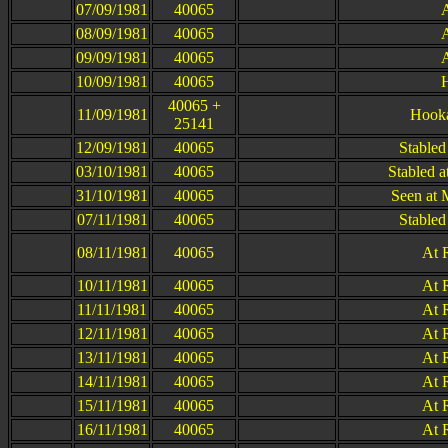
07/09/1981
40065
A
08/09/1981
40065
A
09/09/1981
40065
A
10/09/1981
40065
H
40065 +
11/09/1981
Hooka
25141
12/09/1981
40065
Stabled
03/10/1981
40065
Stabled a
31/10/1981
40065
Seen at 
07/11/1981
40065
Stabled
08/11/1981
40065
At 
10/11/1981
40065
At 
11/11/1981
40065
At 
12/11/1981
40065
At 
13/11/1981
40065
At 
14/11/1981
40065
At 
15/11/1981
40065
At 
16/11/1981
40065
At 