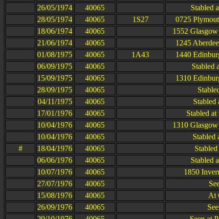
26/05/1974
40065
Stabled 
28/05/1974
40065
1S27
0725 Plymout
18/06/1974
40065
1552 Glasgow 
21/06/1974
40065
1245 Aberdee
01/08/1975
40065
1A43
1440 Edinbur
06/09/1975
40065
Stabled 
15/09/1975
40065
1310 Edinbur
28/09/1975
40065
Stable
04/11/1975
40065
Stabled 
17/01/1976
40065
Stabled a
10/04/1976
40065
1310 Glasgow 
10/04/1976
40065
Stabled
#
18/04/1976
40065
Stabled 
06/06/1976
40065
Stabled 
10/07/1976
40065
1850 Inver
27/07/1976
40065
See
15/08/1976
40065
At
26/09/1976
40065
See
29/10/1976
40065
Seen at P