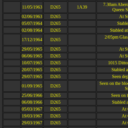
7.30am Aber
11/05/1963
D265
1A39
Queen St
02/06/1963
D265
At S
05/07/1964
D265
Stabl
02/08/1964
D265
Stabled a
2/05pm Glas
17/12/1964
D265
29/05/1965
D265
At S
06/06/1965
D265
At S
10/07/1965
D265
1015 Ditto
20/07/1965
D265
Stabled 
29/07/1965
D265
Seen dep
Seen on the bl
01/09/1965
D265
S
25/06/1966
D265
Seen on 
06/08/1966
D265
Stabled 
05/03/1967
D265
At
19/03/1967
D265
At
29/03/1967
D265
At