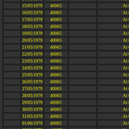
15/05/1979
40065
At
16/05/1979
40065
At
17/05/1979
40065
At
18/05/1979
40065
At
19/05/1979
40065
At
20/05/1979
40065
At
21/05/1979
40065
At
22/05/1979
40065
At
23/05/1979
40065
At
24/05/1979
40065
At
25/05/1979
40065
At
26/05/1979
40065
At
27/05/1979
40065
At
28/05/1979
40065
At
29/05/1979
40065
At
30/05/1979
40065
At
31/05/1979
40065
At
01/06/1979
40065
At