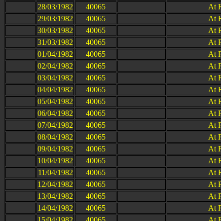
28/03/1982
40065
At 
29/03/1982
40065
At 
30/03/1982
40065
At 
31/03/1982
40065
At 
01/04/1982
40065
At 
02/04/1982
40065
At 
03/04/1982
40065
At 
04/04/1982
40065
At 
05/04/1982
40065
At 
06/04/1982
40065
At 
07/04/1982
40065
At 
08/04/1982
40065
At 
09/04/1982
40065
At 
10/04/1982
40065
At 
11/04/1982
40065
At 
12/04/1982
40065
At 
13/04/1982
40065
At 
14/04/1982
40065
At 
15/04/1982
40065
At 