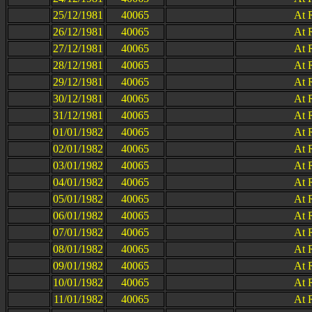
25/12/1981
40065
At 
26/12/1981
40065
At 
27/12/1981
40065
At 
28/12/1981
40065
At 
29/12/1981
40065
At 
30/12/1981
40065
At 
31/12/1981
40065
At 
01/01/1982
40065
At 
02/01/1982
40065
At 
03/01/1982
40065
At 
04/01/1982
40065
At 
05/01/1982
40065
At 
06/01/1982
40065
At 
07/01/1982
40065
At 
08/01/1982
40065
At 
09/01/1982
40065
At 
10/01/1982
40065
At 
11/01/1982
40065
At 