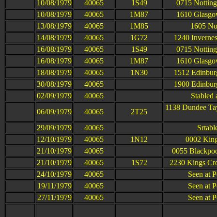
10/08/1979
40065
1S49
0715 Notting
10/08/1979
40065
1M87
1610 Glasgow
13/08/1979
40065
1M85
1605 Not
14/08/1979
40065
1G72
1240 Inverne
16/08/1979
40065
1S49
0715 Notting
16/08/1979
40065
1M87
1610 Glasgow
18/08/1979
40065
1N30
1512 Edinbur
30/08/1979
40065
1900 Edinbur
02/09/1979
40065
Stabled
1138 Dundee Ta
06/09/1979
40065
2T25
29/09/1979
40065
Srtabl
12/10/1979
40065
1N12
0002 King
21/10/1979
40065
0055 Blackpoo
21/10/1979
40065
1S72
2230 Kings Cro
24/10/1979
40065
Seen at P
19/11/1979
40065
Seen at P
27/11/1979
40065
Seen at P