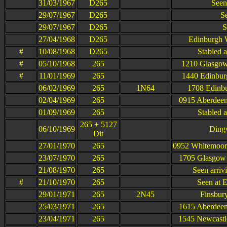
31/03/1967
D265
Seen
29/07/1967
D265
S
29/07/1967
D265
S
27/04/1968
D265
Edinburgh W
#
10/08/1968
D265
Stabled 
#
05/10/1968
265
1210 Glasgow
#
11/01/1969
265
1440 Edinbur
06/02/1969
265
1N64
1708 Edinbu
02/04/1969
265
0915 Aberdeen
01/09/1969
265
Stabled 
265 + 5127
06/10/1969
Dingw
Dit
27/01/1970
265
0952 Whitemoor
23/07/1970
265
1705 Glasgow 
21/08/1970
265
Seen arriv
#
21/10/1970
265
Seen at 
29/01/1971
265
2N45
Finsbur
25/03/1971
265
1615 Aberdeen
23/04/1971
265
1545 Newcastle