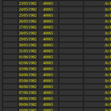
23/05/1982
40065
At 
24/05/1982
40065
At 
25/05/1982
40065
At 
26/05/1982
40065
At 
27/05/1982
40065
At 
28/05/1982
40065
At 
29/05/1982
40065
At 
30/05/1982
40065
At 
31/05/1982
40065
At 
01/06/1982
40065
At 
02/06/1982
40065
At 
03/06/1982
40065
At 
04/06/1982
40065
At 
05/06/1982
40065
At 
06/06/1982
40065
At 
07/06/1982
40065
At 
08/06/1982
40065
At 
09/06/1982
40065
At 
10/06/1982
40065
At 