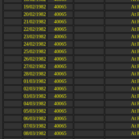
19/02/1982
40065
At 
20/02/1982
40065
At 
21/02/1982
40065
At 
22/02/1982
40065
At 
23/02/1982
40065
At 
24/02/1982
40065
At 
25/02/1982
40065
At 
26/02/1982
40065
At 
27/02/1982
40065
At 
28/02/1982
40065
At 
01/03/1982
40065
At 
02/03/1982
40065
At 
03/03/1982
40065
At 
04/03/1982
40065
At 
05/03/1982
40065
At 
06/03/1982
40065
At 
07/03/1982
40065
At 
08/03/1982
40065
At 