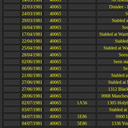
22/03/1981
40065
Dundee - 
24/03/1981
40065
S
29/03/1981
40065
Stabled 
16/04/1981
40065
See
17/04/1981
40065
Stabled at War
22/04/1981
40065
Stabled
25/04/1981
40065
Stabled at Wa
28/04/1981
40065
Seen 
02/06/1981
40065
Seen st
06/06/1981
40065
Se
21/06/1981
40065
Stabled a
27/06/1981
40065
Stabled at
27/06/1981
40065
1312 Black
28/06/1981
40065
0908 Manchest
02/07/1981
40065
1A56
1305 Holyh
03/07/1981
40065
Stabled a
04/07/1981
40065
1E86
0900 L
04/07/1981
40065
5E86
1336 Yor