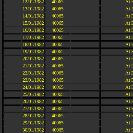
12/01/1982
40065
At 
13/01/1982
40065
At 
14/01/1982
40065
At 
15/01/1982
40065
At 
16/01/1982
40065
At 
17/01/1982
40065
At 
18/01/1982
40065
At 
19/01/1982
40065
At 
20/01/1982
40065
At 
21/01/1982
40065
At 
22/01/1982
40065
At 
23/01/1982
40065
At 
24/01/1982
40065
At 
25/01/1982
40065
At 
26/01/1982
40065
At 
27/01/1982
40065
At 
28/01/1982
40065
At 
29/01/1982
40065
At 
30/01/1982
40065
At 