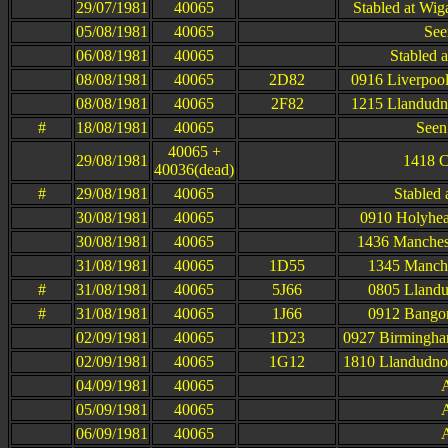
29/07/1981
40065
Stabled at Wi
05/08/1981
40065
See
06/08/1981
40065
Stabled 
08/08/1981
40065
2D82
0916 Liverpool
08/08/1981
40065
2F82
1215 Llandudno
#
18/08/1981
40065
Seen
40065 +
29/08/1981
1418 C
40036(dead)
#
29/08/1981
40065
Stabled
30/08/1981
40065
0910 Holyhea
30/08/1981
40065
1436 Manchest
31/08/1981
40065
1D55
1345 Manche
#
31/08/1981
40065
5J66
0805 Llandu
#
31/08/1981
40065
1J66
0912 Bangor
02/09/1981
40065
1D23
0927 Birmingha
02/09/1981
40065
1G12
1810 Llandudno
04/09/1981
40065
A
05/09/1981
40065
A
06/09/1981
40065
A