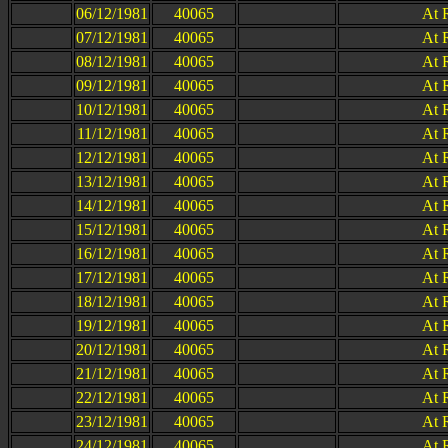
06/12/1981
40065
At 
07/12/1981
40065
At 
08/12/1981
40065
At 
09/12/1981
40065
At 
10/12/1981
40065
At 
11/12/1981
40065
At 
12/12/1981
40065
At 
13/12/1981
40065
At 
14/12/1981
40065
At 
15/12/1981
40065
At 
16/12/1981
40065
At 
17/12/1981
40065
At 
18/12/1981
40065
At 
19/12/1981
40065
At 
20/12/1981
40065
At 
21/12/1981
40065
At 
22/12/1981
40065
At 
23/12/1981
40065
At 
24/12/1981
40065
At 