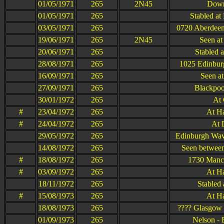
01/05/1971
265
2N45
Dow
01/05/1971
265
Stabled at
03/05/1971
265
0720 Aberdeen
19/06/1971
265
2N45
Seen at
20/06/1971
265
Stabled 
28/08/1971
265
1025 Edinbur
16/09/1971
265
Seen at
27/09/1971
265
Blackpoo
30/01/1972
265
At
#
23/04/1972
265
At H
#
24/04/1972
265
At 
29/05/1972
265
Edinburgh Wav
14/08/1972
265
Seen between
#
18/08/1972
265
1730 Manch
#
03/09/1972
265
At H
18/11/1972
265
Stabled 
#
15/08/1973
265
At H
18/08/1973
265
???? Glasgow 
01/09/1973
265
Nelson - 