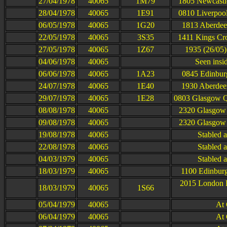
27/04/1978
40065
1M79
1805 Newcastle
28/04/1978
40065
1E91
0810 Liverpool
06/05/1978
40065
1G20
1813 Aberdee
22/05/1978
40065
3S35
1411 Kings Cro
27/05/1978
40065
1Z67
1935 (26/05)
04/06/1978
40065
Seen insi
06/06/1978
40065
1A23
0845 Edinbur
24/07/1978
40065
1E40
1930 Aberdee
29/07/1978
40065
1E28
0803 Glasgow Qu
08/08/1978
40065
2320 Glasgow 
09/08/1978
40065
2320 Glasgow 
19/08/1978
40065
Stabled 
22/08/1978
40065
Stabled 
04/03/1979
40065
Stabled 
18/03/1979
40065
1100 Edinburg
2015 London K
18/03/1979
40065
1S66
05/04/1979
40065
At
06/04/1979
40065
At