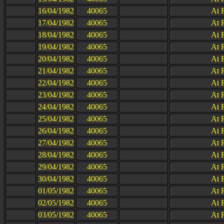
16/04/1982
40065
At 
17/04/1982
40065
At 
18/04/1982
40065
At 
19/04/1982
40065
At 
20/04/1982
40065
At 
21/04/1982
40065
At 
22/04/1982
40065
At 
23/04/1982
40065
At 
24/04/1982
40065
At 
25/04/1982
40065
At 
26/04/1982
40065
At 
27/04/1982
40065
At 
28/04/1982
40065
At 
29/04/1982
40065
At 
30/04/1982
40065
At 
01/05/1982
40065
At 
02/05/1982
40065
At 
03/05/1982
40065
At 