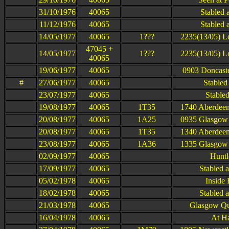
31/10/1976
40065
Stabled 
11/12/1976
40065
Stabled 
14/05/1977
40065
1???
2235(13/05) L
47045 +
14/05/1977
1???
2235(13/05) L
40065
19/06/1977
40065
0903 Doncaste
#
27/06/1977
40065
Stabled 
23/07/1977
40065
Stabled
19/08/1977
40065
1T35
1740 Aberdeen
20/08/1977
40065
1A25
0935 Glasgow 
20/08/1977
40065
1T35
1340 Aberdeen
23/08/1977
40065
1A36
1335 Glasgow 
02/09/1977
40065
Huntl
17/09/1977
40065
Stabled 
05/02/1978
40065
Inside
18/02/1978
40065
Stabled 
21/03/1978
40065
Glasgow Que
16/04/1978
40065
At H