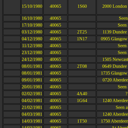
15/10/1980
40065
1S60
2000 London 
16/10/1980
40065
Seen
17/10/1980
40065
Seen 
03/12/1980
40065
2T25
1139 Dundee 
04/12/1980
40065
1N17
0905 Glasgow 
11/12/1980
40065
Seen 
23/12/1980
40065
Seen 
24/12/1980
40065
1505 Newcastl
08/01/1981
40065
2T08
0649 Dundee 
08/01/1981
40065
1735 Glasgow 
09/01/1981
40065
0720 Aberdee
20/01/1981
40065
Seen 
02/02/1981
40065
4A40
?
04/02/1981
40065
1G64
1240 Aberdee
21/02/1981
40065
Seen at
04/03/1981
40065
1240 Aberdee
14/03/1981
40065
1T50
1750 Aberdeen
14/03/1981
40065
At Aberd