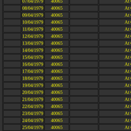
07/04/1979
40065
At
08/04/1979
40065
At
09/04/1979
40065
At
10/04/1979
40065
At
11/04/1979
40065
At
12/04/1979
40065
At
13/04/1979
40065
At
14/04/1979
40065
At
15/04/1979
40065
At
16/04/1979
40065
At
17/04/1979
40065
At
18/04/1979
40065
At
19/04/1979
40065
At
20/04/1979
40065
At
21/04/1979
40065
At
22/04/1979
40065
At
23/04/1979
40065
At
24/04/1979
40065
At
25/04/1979
40065
At