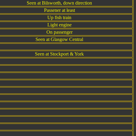
Seen at Bilsworth, down direction
Passener at least
Up fish train
Light engine
On passenger
Seen at Glasgow Central
Seen at Stockport & York