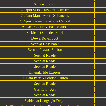
Seen at Crewe
2/25pm St Pancras - Manchester
7.25am Manchester - St Pancras
4/15pm Crewe - Glasgow Central
At Liverpool Riverside Station
Stabled at Camden Shed
Down Royal Scot
Seen at Hest Bank
Seen at Preston Station
Seen at Roade
Seen at Roade
Seen at Roade
Emerald Isle Express
9.00am Perth - London Euston
Seen at Roade
Glasgow - Ayr
Seen at Roade
Stabled at Longsight Depot