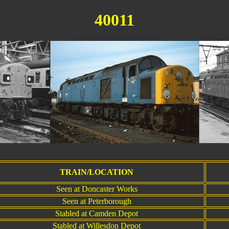
40011
T
TRAIN/LOCATION
Seen at Doncaster Works
Seen at Peterborough
Stabled at Camden Depot
Stabled at Willesdon Depot