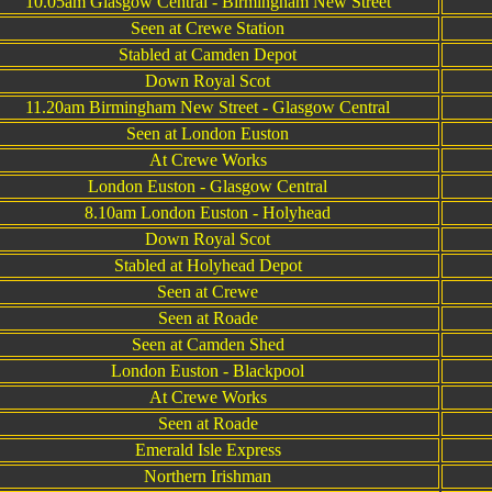
10.05am Glasgow Central - Birmingham New Street
Seen at Crewe Station
Stabled at Camden Depot
Down Royal Scot
11.20am Birmingham New Street - Glasgow Central
Seen at London Euston
At Crewe Works
London Euston - Glasgow Central
8.10am London Euston - Holyhead
Down Royal Scot
Stabled at Holyhead Depot
Seen at Crewe
Seen at Roade
Seen at Camden Shed
London Euston - Blackpool
At Crewe Works
Seen at Roade
Emerald Isle Express
Northern Irishman