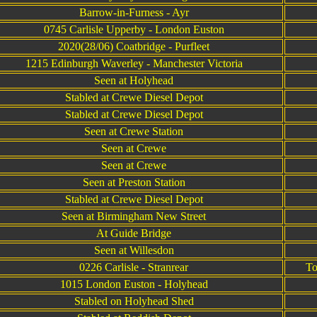
Barrow-in-Furness - Ayr
0745 Carlisle Upperby - London Euston
2020(28/06) Coatbridge - Purfleet
1215 Edinburgh Waverley - Manchester Victoria
Seen at Holyhead
Stabled at Crewe Diesel Depot
Stabled at Crewe Diesel Depot
Seen at Crewe Station
Seen at Crewe
Seen at Crewe
Seen at Preston Station
Stabled at Crewe Diesel Depot
Seen at Birmingham New Street
At Guide Bridge
Seen at Willesdon
0226 Carlisle - Stranrear
To
1015 London Euston - Holyhead
Stabled on Holyhead Shed