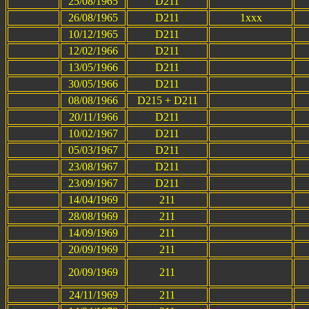
25/08/1965
D211
26/08/1965
D211
1xxx
10/12/1965
D211
12/02/1966
D211
13/05/1966
D211
30/05/1966
D211
08/08/1966
D215 + D211
20/11/1966
D211
10/02/1967
D211
05/03/1967
D211
23/08/1967
D211
23/09/1967
D211
14/04/1969
211
28/08/1969
211
14/09/1969
211
20/09/1969
211
20/09/1969
211
24/11/1969
211