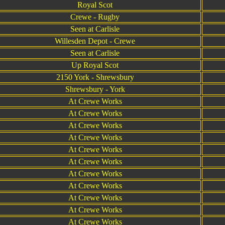
Royal Scot
Crewe - Rugby
Seen at Carlisle
Willesden Depot - Crewe
Seen at Carlisle
Up Royal Scot
2150 York - Shrewsbury
Shrewsbury - York
At Crewe Works
At Crewe Works
At Crewe Works
At Crewe Works
At Crewe Works
At Crewe Works
At Crewe Works
At Crewe Works
At Crewe Works
At Crewe Works
At Crewe Works