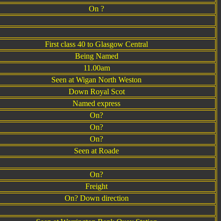
On ?
First class 40 to Glasgow Central
Being Named
11.00am
Seen at Wigan North Weston
Down Royal Scot
Named express
On?
On?
On?
Seen at Roade
On?
Freight
On? Down direction