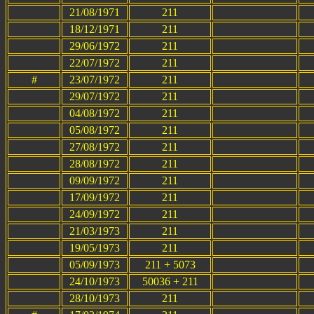
21/08/1971
211
18/12/1971
211
29/06/1972
211
22/07/1972
211
#
23/07/1972
211
29/07/1972
211
04/08/1972
211
05/08/1972
211
27/08/1972
211
28/08/1972
211
09/09/1972
211
17/09/1972
211
24/09/1972
211
21/03/1973
211
19/05/1973
211
05/09/1973
211 + 5073
24/10/1973
50036 + 211
28/10/1973
211