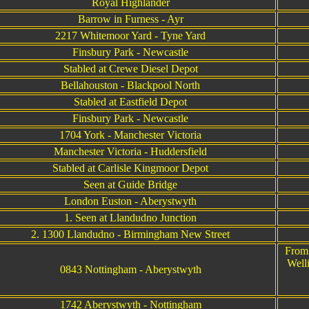
Royal Highlander
Barrow in Furness - Ayr
2217 Whitemoor Yard - Tyne Yard
Finsbury Park - Newcastle
Stabled at Crewe Diesel Depot
Bellahouston - Blackpool North
Stabled at Eastfield Depot
Finsbury Park - Newcastle
1704 York - Manchester Victoria
Manchester Victoria - Huddersfield
Stabled at Carlisle Kingmoor Depot
Seen at Guide Bridge
London Euston - Aberystwyth
1. Seen at Llandudno Junction
2. 1300 Llandudno - Birmingham New Street
From 
Well
0843 Nottingham - Aberystwyth
1742 Aberystwyth - Nottingham