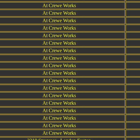
At Crewe Works
At Crewe Works
At Crewe Works
At Crewe Works
At Crewe Works
At Crewe Works
At Crewe Works
At Crewe Works
At Crewe Works
At Crewe Works
At Crewe Works
At Crewe Works
At Crewe Works
At Crewe Works
At Crewe Works
At Crewe Works
At Crewe Works
At Crewe Works