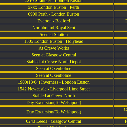
2210 Stranraer - London Euston
xxxx London Euston - Perth
0900 Perth - London Euston
Everton - Bedford
Northbound Royal Scot
Seen at Shotton
1505 London Euston - Holyhead
At Crewe Works
Seen at Glasgow Central
Stabled at Crewe North Depot
Seen at Oxenholme
Seen at Oxenholme
1900(13/04) Inverness - London Euston
1542 Newcastle - Liverpool Lime Street
Stabled at Crewe North
Day Excursion(To Welshpool)
C
Day Excursion(To Welshpool)
0243 Leeds - Glasgow Central
F