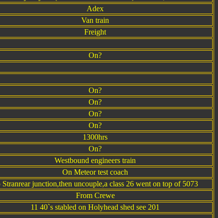
Adex
Van train
Freight
On?
On?
On?
On?
On?
1300hrs
On?
Westbound engineers train
On Meteor test coach
 Stranrear junction,then uncouple,a class 26 went on top of 5073
From Crewe
11 40`s stabled on Holyhead shed see 201