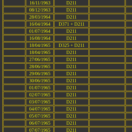
16/11/1963
D211
08/12/1963
D211
28/03/1964
D211
16/04/1964
D371 + D211
01/07/1964
D211
16/08/1964
D211
18/04/1965
D325 + D211
18/04/1965
D211
27/06/1965
D211
28/06/1965
D211
29/06/1965
D211
30/06/1965
D211
01/07/1965
D211
02/07/1965
D211
03/07/1965
D211
04/07/1965
D211
05/07/1965
D211
06/07/1965
D211
07/07/1965
D211