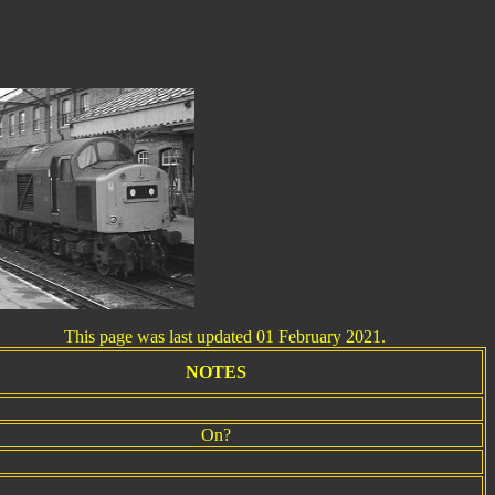
his page was last updated 01 February 2021.
NOTES
On?