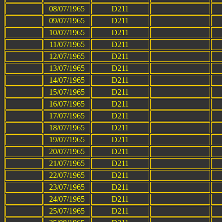
08/07/1965
D211
09/07/1965
D211
10/07/1965
D211
11/07/1965
D211
12/07/1965
D211
13/07/1965
D211
14/07/1965
D211
15/07/1965
D211
16/07/1965
D211
17/07/1965
D211
18/07/1965
D211
19/07/1965
D211
20/07/1965
D211
21/07/1965
D211
22/07/1965
D211
23/07/1965
D211
24/07/1965
D211
25/07/1965
D211