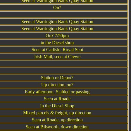
Seen at Warrington Bank Quay Station
On?
Seen at Warrington Bank Quay Station
Seen at Warrington Bank Quay Station
On? 7/50pm
in the Diesel shop
Seen at Carlisle. Royal Scot
Irish Mail, seen at Crewe
Station or Depot?
Up direction, on?
Early afternoon. Stabled or passing
Seen at Roade
In the Diesel Shop
Mixed parcels & freight, up direction
Seen at Roade, up direction
Seen at Bilsworth, down direction