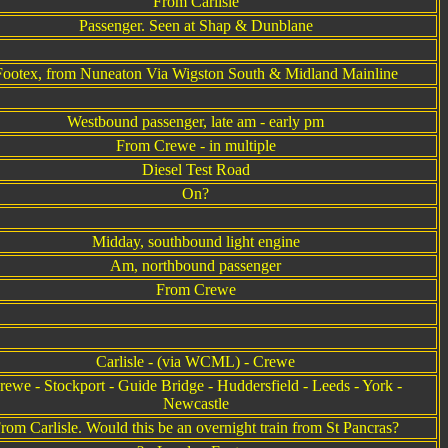
From Carlisle
Passenger. Seen at Shap & Dunblane
Footex, from Nuneaton Via Wigston South & Midland Mainline
Westbound passenger, late am - early pm
From Crewe - in multiple
Diesel Test Road
On?
Midday, southbound light engine
Am, northbound passenger
From Crewe
Carlisle - (via WCML) - Crewe
rewe - Stockport - Guide Bridge - Huddersfield - Leeds - York -
Newcastle
rom Carlisle. Would this be an overnight train from St Pancras?