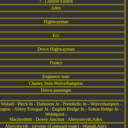
? - London Euston
Adex
Highwayman
Ecs
Down Highwayman
Footex
Engineers train
Charter, from Wolverhampton
Down passenger
Walsall - Pleck Jn - Darlaston Jn - Portobello Jn - Wolverhampton -
ington - Abbey Foregate Jn - English Bridge Jn - Sutton Bridge Jn -
Welshpool -
Machynlleth - Dovey Junction - Aberystwyth,Adex
Aberystwyth - (reverse of outward route) - Walsall,Adex