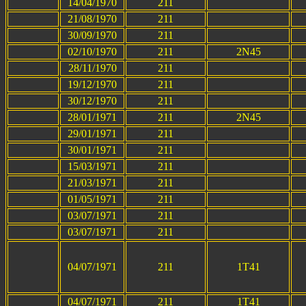
14/04/1970
211
21/08/1970
211
30/09/1970
211
02/10/1970
211
2N45
28/11/1970
211
19/12/1970
211
30/12/1970
211
28/01/1971
211
2N45
29/01/1971
211
30/01/1971
211
15/03/1971
211
21/03/1971
211
01/05/1971
211
03/07/1971
211
03/07/1971
211
04/07/1971
211
1T41
04/07/1971
211
1T41