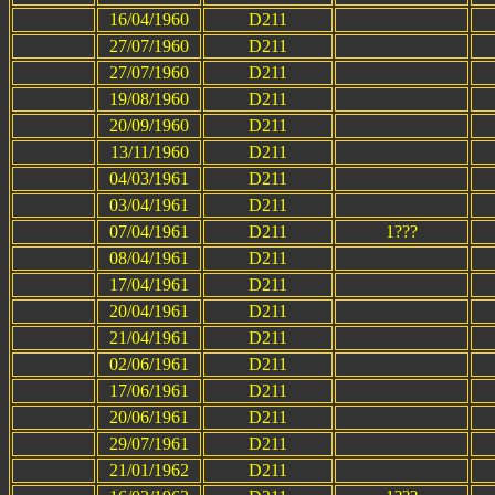
16/04/1960
D211
27/07/1960
D211
27/07/1960
D211
19/08/1960
D211
20/09/1960
D211
13/11/1960
D211
04/03/1961
D211
03/04/1961
D211
07/04/1961
D211
1???
08/04/1961
D211
17/04/1961
D211
20/04/1961
D211
21/04/1961
D211
02/06/1961
D211
17/06/1961
D211
20/06/1961
D211
29/07/1961
D211
21/01/1962
D211