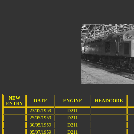
NEW
DATE
ENGINE
HEADCODE
ENTRY
23/05/1959
D211
25/05/1959
D211
30/05/1959
D211
05/07/1959
D211