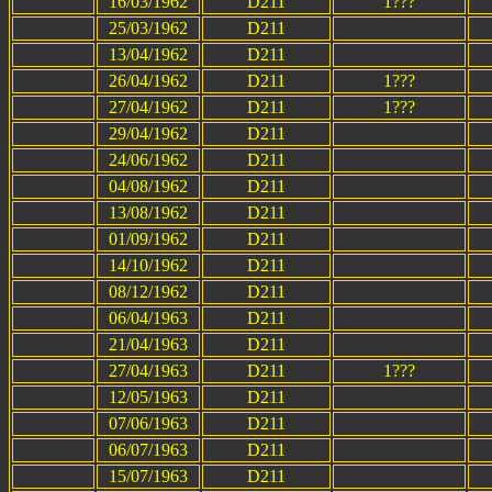
16/03/1962
D211
1???
25/03/1962
D211
13/04/1962
D211
26/04/1962
D211
1???
27/04/1962
D211
1???
29/04/1962
D211
24/06/1962
D211
04/08/1962
D211
13/08/1962
D211
01/09/1962
D211
14/10/1962
D211
08/12/1962
D211
06/04/1963
D211
21/04/1963
D211
27/04/1963
D211
1???
12/05/1963
D211
07/06/1963
D211
06/07/1963
D211
15/07/1963
D211